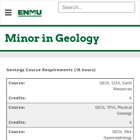
Minor in Geology
Geology Course Requirements (16 hours)
GEOL 123/L Earth
Resources
4
GEOL 151/L Physical
Geology
4
GEOL 304
Geomorphology