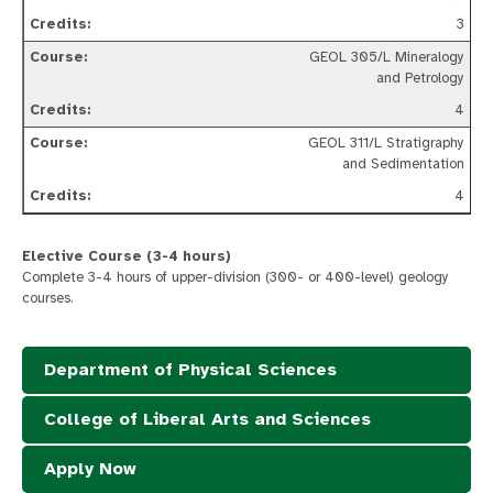
3
GEOL 305/L Mineralogy
and Petrology
4
GEOL 311/L Stratigraphy
and Sedimentation
4
Elective Course (3-4 hours)
Complete 3-4 hours of upper-division (300- or 400-level) geology
courses.
Department of Physical Sciences
College of Liberal Arts and Sciences
Apply Now