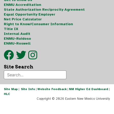
ENMU Accreditation
State Authorization Reciprocity Agreement
Equal Opportunity Employer
Net Price Calculator
Right to Know/Consumer Information
Title IX
Internal Audit
ENMU-Ruidoso
ENMU-Roswell
Site Search
Site Map
|
Site Info
|
Website Feedback
|
NM Higher Ed Dashboard
|
HLC
Copyright ©
2026 Eastern New Mexico University