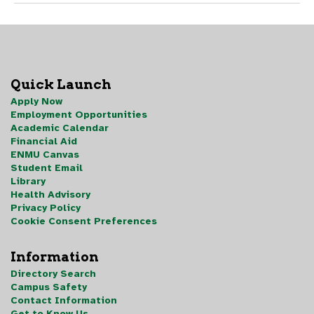
Quick Launch
Apply Now
Employment Opportunities
Academic Calendar
Financial Aid
ENMU Canvas
Student Email
Library
Health Advisory
Privacy Policy
Cookie Consent Preferences
Information
Directory Search
Campus Safety
Contact Information
Get to Know Us