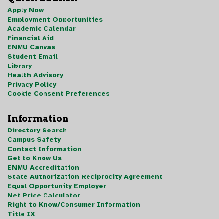
Apply Now
Employment Opportunities
Academic Calendar
Financial Aid
ENMU Canvas
Student Email
Library
Health Advisory
Privacy Policy
Cookie Consent Preferences
Information
Directory Search
Campus Safety
Contact Information
Get to Know Us
ENMU Accreditation
State Authorization Reciprocity Agreement
Equal Opportunity Employer
Net Price Calculator
Right to Know/Consumer Information
Title IX