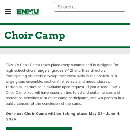
Choir Camp
ENMU's Choir Camp takes place every summer and is designed for
high school choral singers (grades 9-12) and their directors.
Participating students develop their vocal skills in the context of a
large group ensemble, sectional rehearsals and music classes.
Individual instruction is available upon request. If you attend ENMU
Choir Camp, you will have opportunities to attend performances and
recreation activities with other camp participants, and will perform in a
public concert at the conclusion of the camp.
Our next Choir Camp will be taking place May 31 - June 4,
2026.