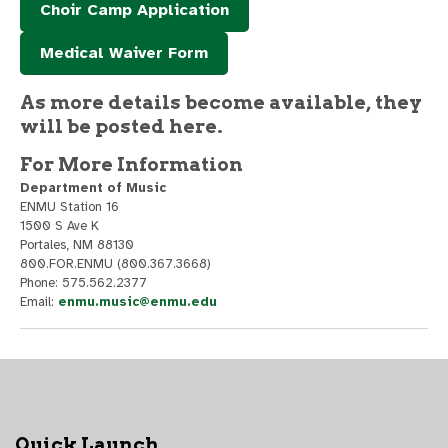
Choir Camp Application
Medical Waiver Form
As more details become available, they
will be posted here.
For More Information
Department of Music
ENMU Station 16
1500 S Ave K
Portales, NM 88130
800.FOR.ENMU (800.367.3668)
Phone: 575.562.2377
Email:
enmu.music@enmu.edu
Quick Launch