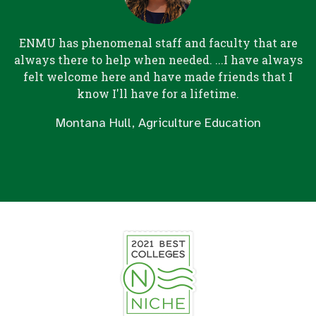
ENMU has phenomenal staff and faculty that are
always there to help when needed. ...I have always
felt welcome here and have made friends that I
know I'll have for a lifetime.
Montana Hull, Agriculture Education