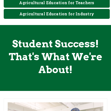
Agricultural Education for Teachers
Agricultural Education for Industry
Student Success!
That's What We're
About!