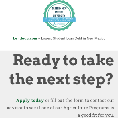
Lendedu.com
– Lowest Student Loan Debt in New Mexico
Ready to take
the next step?
Apply today
or fill out the form to contact our
advisor to see if one of our Agriculture Programs is
a good fit for you.