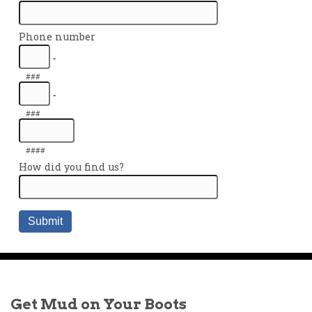
Get Mud on Your Boots