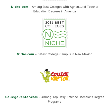
Niche.com
– Among Best Colleges with Agricultural Teacher
Education Degrees in America
Niche.com
– Safest College Campus in New Mexico
CollegeRaptor.com
– Among Top Dairy Science Bachelor’s Degree
Programs