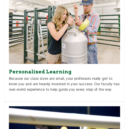
Personalized Learning
Because our class sizes are small, your professors really get to
know you and are heavily invested in your success. Our faculty has
real-world experience to help guide you every step of the way.