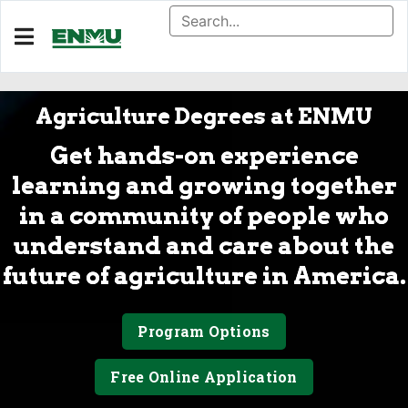
Agriculture Degrees at ENMU
Get hands-on experience
learning and growing together
in a community of people who
understand and care about the
future of agriculture in America.
Program Options
Free Online Application