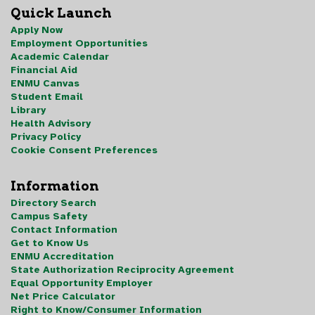
Quick Launch
Apply Now
Employment Opportunities
Academic Calendar
Financial Aid
ENMU Canvas
Student Email
Library
Health Advisory
Privacy Policy
Cookie Consent Preferences
Information
Directory Search
Campus Safety
Contact Information
Get to Know Us
ENMU Accreditation
State Authorization Reciprocity Agreement
Equal Opportunity Employer
Net Price Calculator
Right to Know/Consumer Information