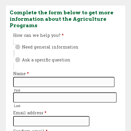
Complete the form below to get more
information about the Agriculture
Programs