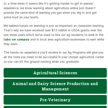
In a time when it seems like it’s getting harder to get in-person
experience, we know learning about agriculture online just doesn’t
provide the same kind of learning you get when you dig in and get
some mud on your boots.
We believe hands-on learning is just as important as classroom learning.
That’s why we have received over $1.3 million in USDA grants over the
last three years which we’ve used to hire our ag students to work in the
labs on campus
and in local area agriculture businesses to earn while
they learn.
The hands-on experience you’ll receive in our Ag Programs will give you
all the tools you need to be successful in your chosen agriculture career
so you can hit the ground running when you graduate.
Agricultural Sciences
Animal and Dairy Science Production and
Management
Pre-Veterinary