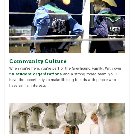
Community Culture
When you’re here, you’re part of the Greyhound Family. With over
50 student organizations
and a strong rodeo team, you’ll
have the opportunity to make lifelong friends with people who
have similar interests.