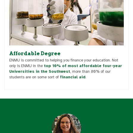
Affordable Degree
ENMU is committed to helping you finance your education. Not
only is ENMU in the
top 10% of most affordable four-year
Universities in the Southwest
, more than 80% of our
students are on some sort of
financial aid
.