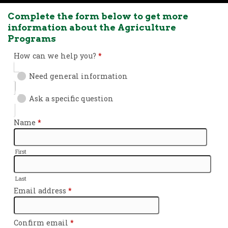
Complete the form below to get more
information about the Agriculture
Programs