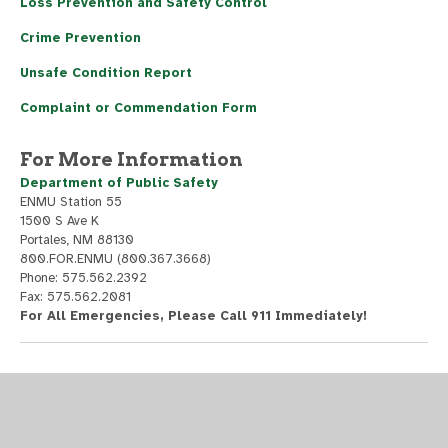
Loss Prevention and Safety Control
Crime Prevention
Unsafe Condition Report
Complaint or Commendation Form
For More Information
Department of Public Safety
ENMU Station 55
1500 S Ave K
Portales, NM 88130
800.FOR.ENMU (800.367.3668)
Phone: 575.562.2392
Fax: 575.562.2081
For All Emergencies, Please Call 911 Immediately!