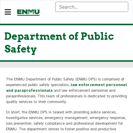
Department of Public
Safety
The ENMU Department of Public Safety (ENMU DPS) is comprised of
experienced public safety specialists,
law enforcement personnel
and paraprofessionals
and law enforcement personnel and
paraprofessionals. This team of professionals is dedicated to providing
quality services to their community.
In short, the ENMU DPS is tasked with providing police services,
investigative services, emergency management, emergency response,
loss prevention, safety compliance and professional development for
ENMU. The department strives to foster positive and productive