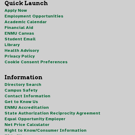
Quick Launch
Apply Now
Employment Opportunities
Academic Calendar
Financial Aid
ENMU Canvas
Student Email
Library
Health Advisory
Privacy Policy
Cookie Consent Preferences
Information
Directory Search
Campus Safety
Contact Information
Get to Know Us
ENMU Accreditation
State Authorization Reciprocity Agreement
Equal Opportunity Employer
Net Price Calculator
Right to Know/Consumer Information