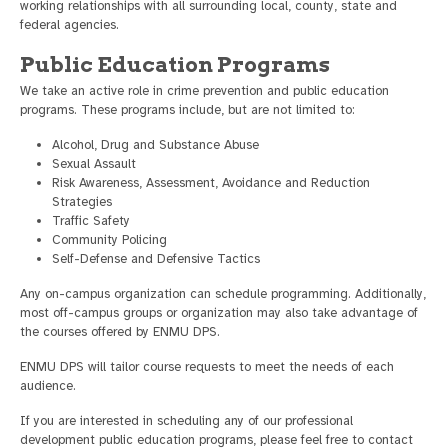
working relationships with all surrounding local, county, state and
federal agencies.
Public Education Programs
We take an active role in crime prevention and public education
programs. These programs include, but are not limited to:
Alcohol, Drug and Substance Abuse
Sexual Assault
Risk Awareness, Assessment, Avoidance and Reduction
Strategies
Traffic Safety
Community Policing
Self-Defense and Defensive Tactics
Any on-campus organization can schedule programming. Additionally,
most off-campus groups or organization may also take advantage of
the courses offered by ENMU DPS.
ENMU DPS will tailor course requests to meet the needs of each
audience.
If you are interested in scheduling any of our professional
development public education programs, please feel free to contact