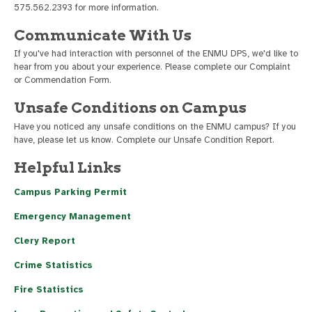
575.562.2393 for more information.
Communicate With Us
If you've had interaction with personnel of the ENMU DPS, we'd like to
hear from you about your experience. Please complete our Complaint
or Commendation Form.
Unsafe Conditions on Campus
Have you noticed any unsafe conditions on the ENMU campus? If you
have, please let us know. Complete our Unsafe Condition Report.
Helpful Links
Campus Parking Permit
Emergency Management
Clery Report
Crime Statistics
Fire Statistics