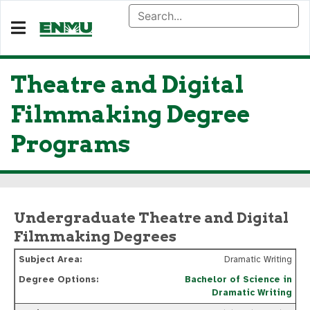
Theatre and Digital
Filmmaking Degree
Programs
Undergraduate Theatre and Digital
Filmmaking Degrees
Dramatic Writing
Bachelor of Science in
Dramatic Writing