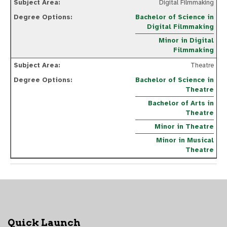
Digital Filmmaking
Bachelor of Science in
Digital Filmmaking
Minor in Digital
Filmmaking
Theatre
Bachelor of Science in
Theatre
Bachelor of Arts in
Theatre
Minor in Theatre
Minor in Musical
Theatre
Quick Launch