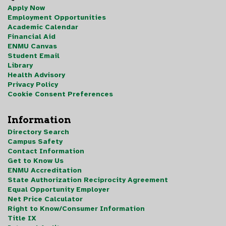
Apply Now
Employment Opportunities
Academic Calendar
Financial Aid
ENMU Canvas
Student Email
Library
Health Advisory
Privacy Policy
Cookie Consent Preferences
Information
Directory Search
Campus Safety
Contact Information
Get to Know Us
ENMU Accreditation
State Authorization Reciprocity Agreement
Equal Opportunity Employer
Net Price Calculator
Right to Know/Consumer Information
Title IX