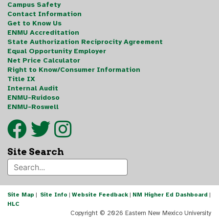
Campus Safety
Contact Information
Get to Know Us
ENMU Accreditation
State Authorization Reciprocity Agreement
Equal Opportunity Employer
Net Price Calculator
Right to Know/Consumer Information
Title IX
Internal Audit
ENMU-Ruidoso
ENMU-Roswell
Site Search
Site Map
|
Site Info
|
Website Feedback
|
NM Higher Ed Dashboard
|
HLC
Copyright ©
2026 Eastern New Mexico University