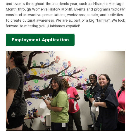
and events throughout the academic year, such as Hispanic Heritage
Month through Women’s History Month. Events and programs typically
consist of interactive presentations, workshops, socials, and activities
to create cultural awareness. We are all part of a big “familia”! We look
forward to meeting you. ¡Hablamos español!
Employment Application