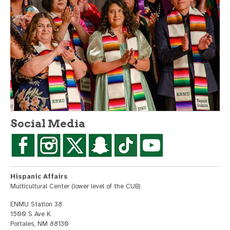
Social Media
Hispanic Affairs
Multicultural Center (lower level of the CUB)
ENMU Station 38
1500 S Ave K
Portales, NM 88130