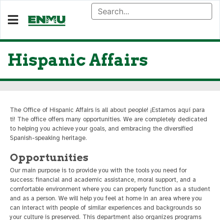
Hispanic Affairs
The Office of Hispanic Affairs is all about people! ¡Estamos aquí para
ti! The office offers many opportunities. We are completely dedicated
to helping you achieve your goals, and embracing the diversified
Spanish-speaking heritage.
Opportunities
Our main purpose is to provide you with the tools you need for
success: financial and academic assistance, moral support, and a
comfortable environment where you can properly function as a student
and as a person. We will help you feel at home in an area where you
can interact with people of similar experiences and backgrounds so
your culture is preserved. This department also organizes programs