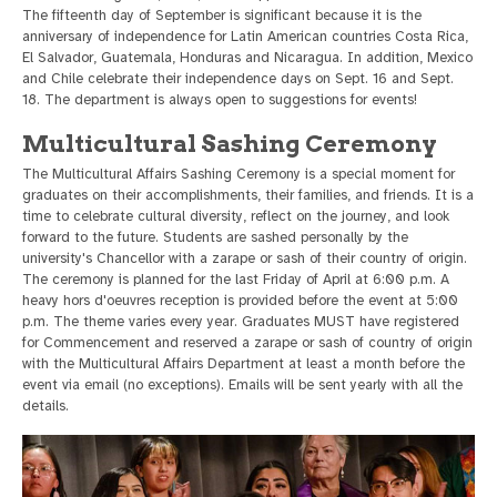
The fifteenth day of September is significant because it is the
anniversary of independence for Latin American countries Costa Rica,
El Salvador, Guatemala, Honduras and Nicaragua. In addition, Mexico
and Chile celebrate their independence days on Sept. 16 and Sept.
18. The department is always open to suggestions for events!
Multicultural Sashing Ceremony
The Multicultural Affairs Sashing Ceremony is a special moment for
graduates on their accomplishments, their families, and friends. It is a
time to celebrate cultural diversity, reflect on the journey, and look
forward to the future. Students are sashed personally by the
university's Chancellor with a zarape or sash of their country of origin.
The ceremony is planned for the last Friday of April at 6:00 p.m. A
heavy hors d'oeuvres reception is provided before the event at 5:00
p.m. The theme varies every year. Graduates MUST have registered
for Commencement and reserved a zarape or sash of country of origin
with the Multicultural Affairs Department at least a month before the
event via email (no exceptions). Emails will be sent yearly with all the
details.