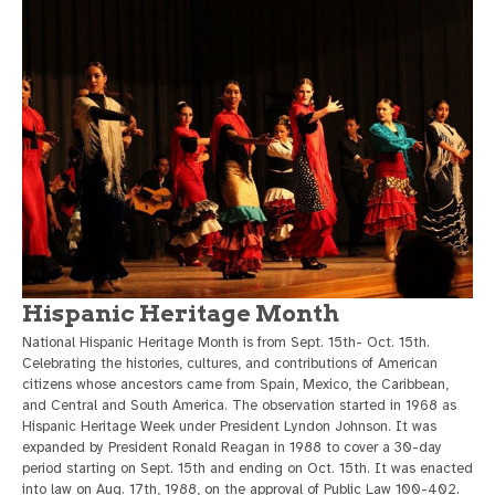
Hispanic Heritage Month
National Hispanic Heritage Month is from Sept. 15th- Oct. 15th.
Celebrating the histories, cultures, and contributions of American
citizens whose ancestors came from Spain, Mexico, the Caribbean,
and Central and South America. The observation started in 1968 as
Hispanic Heritage Week under President Lyndon Johnson. It was
expanded by President Ronald Reagan in 1988 to cover a 30-day
period starting on Sept. 15th and ending on Oct. 15th. It was enacted
into law on Aug. 17th, 1988, on the approval of Public Law 100-402.