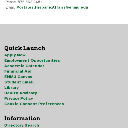
Phone: 575.562.2451
Email:
Portales.HispanicAffairs@enmu.edu
Quick Launch
Apply Now
Employment Opportunities
Academic Calendar
Financial Aid
ENMU Canvas
Student Email
Library
Health Advisory
Privacy Policy
Cookie Consent Preferences
Information
Directory Search