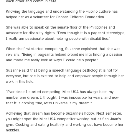
each other and communicate.
Knowing the language and understanding the Filipino culture has
helped her as a volunteer for Chosen Children Foundation.
She was able to speak on the senate floor of the Philippines and
advocate for disability rights. "Even though it is a pageant stereotype,
I really am passionate about helping people with disabilities."
When she first started competing, Suzanne explained that she was
very shy. "Being in pageants helped propel me into finding a passion
and made me really look at ways I could help people."
Suzanne said that being a speech language pathologist is not for
everyone, but she is excited to help and empower people through her
work in this field.
"Ever since I started competing, Miss USA has always been my
number one dream. I thought it was impossible for years, and now
that it is coming true, Miss Universe is my dream."
Achieving that dream has become Suzanne's hobby. Next semester,
you might spot the Miss USA competitor working out at San Juan's
gym. Cooking and eating healthily and working out have become her
hobbies.