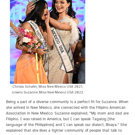
Christa Schafer, Miss New Mexico USA 2021,
crowns Suzanne Miss New Mexico USA 2022.
Being a part of a diverse community is a perfect fit for Suzanne. When
she arrived in New Mexico, she connected with the Filipino American
Association in New Mexico. Suzanne explained, "My mom and dad are
Filipino. I was raised in America, but I can speak Tagalog [the
language of the Philippines] and I can speak our dialect, Bisaya." She
explained that she likes a tighter community of people that talk to