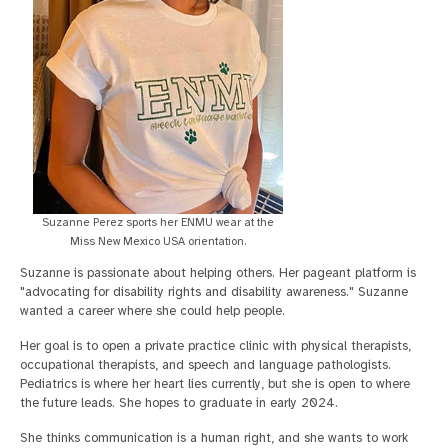
Suzanne Perez sports her ENMU wear at the
Miss New Mexico USA orientation.
Suzanne is passionate about helping others. Her pageant platform is
"advocating for disability rights and disability awareness." Suzanne
wanted a career where she could help people.
Her goal is to open a private practice clinic with physical therapists,
occupational therapists, and speech and language pathologists.
Pediatrics is where her heart lies currently, but she is open to where
the future leads. She hopes to graduate in early 2024.
She thinks communication is a human right, and she wants to work