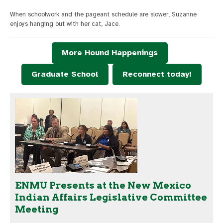
When schoolwork and the pageant schedule are slower, Suzanne
enjoys hanging out with her cat, Jace.
More Hound Happenings
Graduate School
Reconnect today!
ENMU Presents at the New Mexico
Indian Affairs Legislative Committee
Meeting