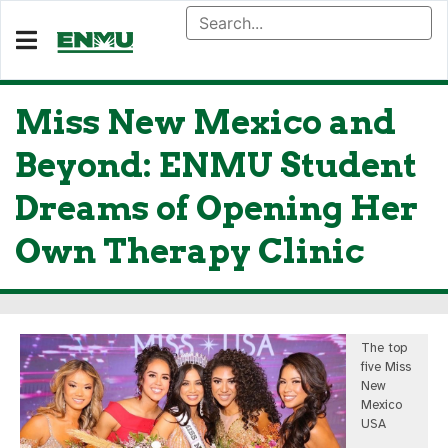
Miss New Mexico and
Beyond: ENMU Student
Dreams of Opening Her
Own Therapy Clinic
The top
five Miss
New
Mexico
USA