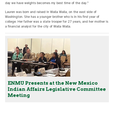
day we have weights becomes my best time of the day."
Lauren was born and raised in Walla Walla, on the east side of
Washington. She has a younger brother who is in his first year of
college. Her father was a state trooper for 27 years, and her mother is
a financial analyst for the city of Walla Walla.
ENMU Presents at the New Mexico
Indian Affairs Legislative Committee
Meeting