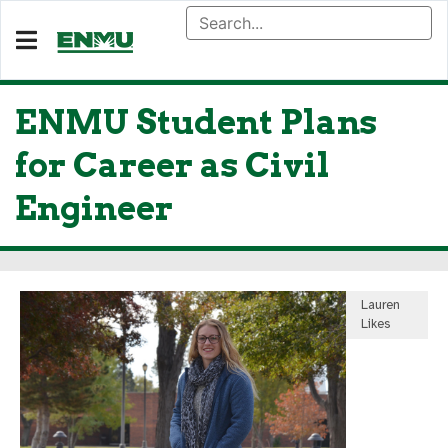
ENMU Student Plans
for Career as Civil
Engineer
Lauren
Likes