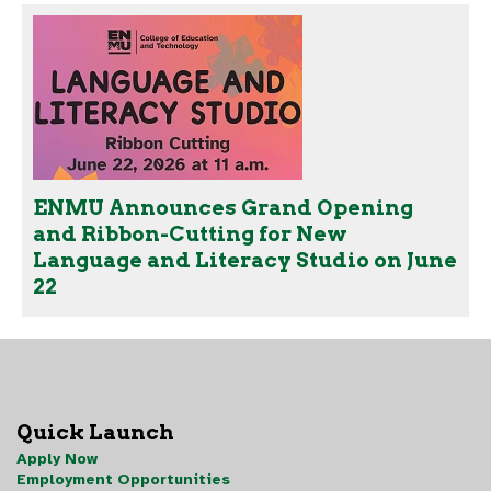
ENMU Announces Grand Opening
and Ribbon-Cutting for New
Language and Literacy Studio on June
22
Quick Launch
Apply Now
Employment Opportunities