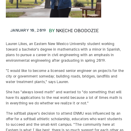
JANUARY 10, 2019
BY
NKECHI OBODOZIE
Lauren Likes, an Eastern New Mexico University student working
toward a bachelor's degree in mathematics with a minor in Spanish,
plans to pursue a career in civil engineering with an emphasis in
environmental engineering after graduating in spring 2019.
"I would like to become a licensed senior engineer on projects for the
city or government someday; building roads, bridges, landfills and
water treatment plants," says Lauren.
She has "always loved math" and wanted to "do something that will
have its applications to the real world because a lot of times math is
in everything we do whether we realize it or not."
The softball player's decision to attend ENMU was influenced by an
offer for a softball athletic scholarship, educators who want students
to succeed and the small-knit campus. "The community here at
Eastern is what I like best, there is so much support for each other as