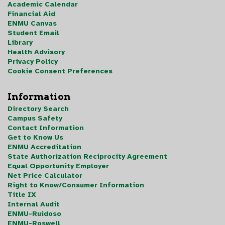
Academic Calendar
Financial Aid
ENMU Canvas
Student Email
Library
Health Advisory
Privacy Policy
Cookie Consent Preferences
Information
Directory Search
Campus Safety
Contact Information
Get to Know Us
ENMU Accreditation
State Authorization Reciprocity Agreement
Equal Opportunity Employer
Net Price Calculator
Right to Know/Consumer Information
Title IX
Internal Audit
ENMU-Ruidoso
ENMU-Roswell