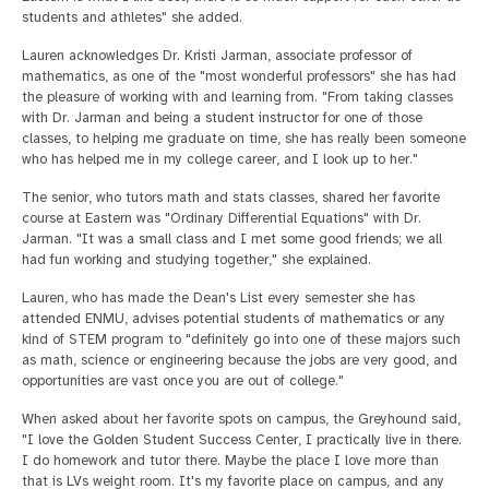
students and athletes" she added.
Lauren acknowledges Dr. Kristi Jarman, associate professor of
mathematics, as one of the "most wonderful professors" she has had
the pleasure of working with and learning from. "From taking classes
with Dr. Jarman and being a student instructor for one of those
classes, to helping me graduate on time, she has really been someone
who has helped me in my college career, and I look up to her."
The senior, who tutors math and stats classes, shared her favorite
course at Eastern was "Ordinary Differential Equations" with Dr.
Jarman. "It was a small class and I met some good friends; we all
had fun working and studying together," she explained.
Lauren, who has made the Dean's List every semester she has
attended ENMU, advises potential students of mathematics or any
kind of STEM program to "definitely go into one of these majors such
as math, science or engineering because the jobs are very good, and
opportunities are vast once you are out of college."
When asked about her favorite spots on campus, the Greyhound said,
"I love the Golden Student Success Center, I practically live in there.
I do homework and tutor there. Maybe the place I love more than
that is LVs weight room. It's my favorite place on campus, and any