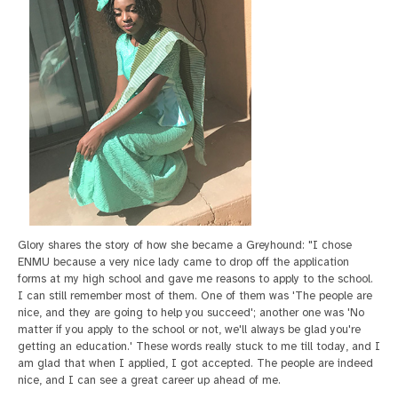
Glory shares the story of how she became a Greyhound: "I chose
ENMU because a very nice lady came to drop off the application
forms at my high school and gave me reasons to apply to the school.
I can still remember most of them. One of them was 'The people are
nice, and they are going to help you succeed'; another one was 'No
matter if you apply to the school or not, we'll always be glad you're
getting an education.' These words really stuck to me till today, and I
am glad that when I applied, I got accepted. The people are indeed
nice, and I can see a great career up ahead of me.