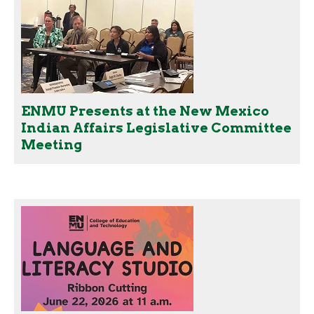
ENMU Presents at the New Mexico
Indian Affairs Legislative Committee
Meeting