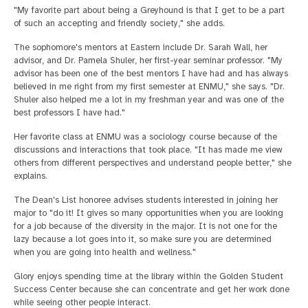
"My favorite part about being a Greyhound is that I get to be a part
of such an accepting and friendly society," she adds.
The sophomore's mentors at Eastern include Dr. Sarah Wall, her
advisor, and Dr. Pamela Shuler, her first-year seminar professor. "My
advisor has been one of the best mentors I have had and has always
believed in me right from my first semester at ENMU," she says. "Dr.
Shuler also helped me a lot in my freshman year and was one of the
best professors I have had."
Her favorite class at ENMU was a sociology course because of the
discussions and interactions that took place. "It has made me view
others from different perspectives and understand people better," she
explains.
The Dean's List honoree advises students interested in joining her
major to "do it! It gives so many opportunities when you are looking
for a job because of the diversity in the major. It is not one for the
lazy because a lot goes into it, so make sure you are determined
when you are going into health and wellness."
Glory enjoys spending time at the library within the Golden Student
Success Center because she can concentrate and get her work done
while seeing other people interact.