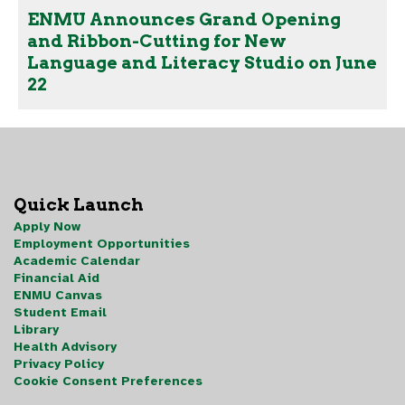
ENMU Announces Grand Opening
and Ribbon-Cutting for New
Language and Literacy Studio on June
22
Quick Launch
Apply Now
Employment Opportunities
Academic Calendar
Financial Aid
ENMU Canvas
Student Email
Library
Health Advisory
Privacy Policy
Cookie Consent Preferences