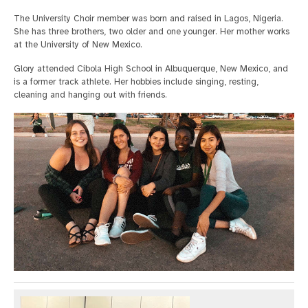
The University Choir member was born and raised in Lagos, Nigeria.
She has three brothers, two older and one younger. Her mother works
at the University of New Mexico.
Glory attended Cibola High School in Albuquerque, New Mexico, and
is a former track athlete. Her hobbies include singing, resting,
cleaning and hanging out with friends.