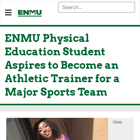
ENMU Physical
Education Student
Aspires to Become an
Athletic Trainer for a
Major Sports Team
Glory