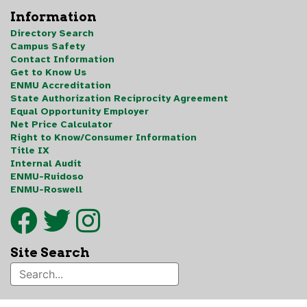
Information
Directory Search
Campus Safety
Contact Information
Get to Know Us
ENMU Accreditation
State Authorization Reciprocity Agreement
Equal Opportunity Employer
Net Price Calculator
Right to Know/Consumer Information
Title IX
Internal Audit
ENMU-Ruidoso
ENMU-Roswell
Site Search