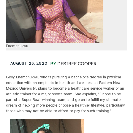
Enemchukwu
AUGUST 26, 2020
BY
DESIREE COOPER
Glory Enemchukwu, who is pursuing a bachelor's degree in physical
education with an emphasis in health and wellness at Eastern New
Mexico University, plans to become a healthcare service worker or an
athletic trainer for a major sports team. She explains, "I hope to be
part of a Super Bowl-winning team, and go on to fulfill my ultimate
dream of helping more people choose a healthier lifestyle, particularly
those who may not be able to afford to pay for such training."