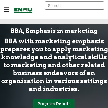
BBA, Emphasis in marketing
BBA with marketing emphasis
prepares you to apply marketing
knowledge and analytical skills
to marketing and other related
business endeavors of an
organization in various settings
and industries.
Program Details