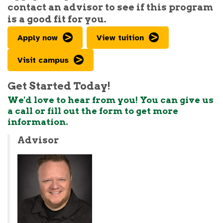
contact an advisor to see if this program
is a good fit for you.
Apply now
View tuition
Visit campus
Get Started Today!
We'd love to hear from you! You can give us
a call or fill out the form to get more
information.
Advisor