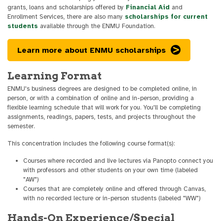
grants, loans and scholarships offered by
Financial Aid
and
Enrollment Services, there are also many
scholarships for current
students
available through the ENMU Foundation.
Learn more about ENMU scholarships
Learning Format
ENMU's business degrees are designed to be completed online, in
person, or with a combination of online and in-person, providing a
flexible learning schedule that will work for you. You'll be completing
assignments, readings, papers, tests, and projects throughout the
semester.
This concentration includes the following course format(s):
Courses where recorded and live lectures via Panopto connect you
with professors and other students on your own time (labeled
"AW")
Courses that are completely online and offered through Canvas,
with no recorded lecture or in-person students (labeled "WW")
Hands-On Experience/Special