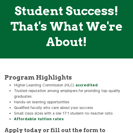
Student Success!
That's What We're
About!
Program Highlights
Higher Learning Commission (HLC)
accredited
Trusted reputation among employers for providing top-quality
graduates
Hands-on learning opportunities
Qualified faculty who care about your success
Small class sizes with a low 17:1 student-to-teacher ratio
Affordable tuition rates
Apply today or fill out the form to