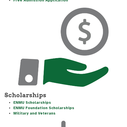
Free Admission Application
Scholarships
ENMU Scholarships
ENMU Foundation Scholarships
Military and Veterans