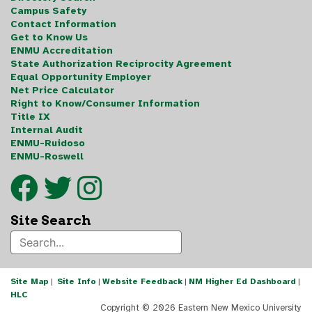
Campus Safety
Contact Information
Get to Know Us
ENMU Accreditation
State Authorization Reciprocity Agreement
Equal Opportunity Employer
Net Price Calculator
Right to Know/Consumer Information
Title IX
Internal Audit
ENMU-Ruidoso
ENMU-Roswell
Site Search
Site Map
|
Site Info
|
Website Feedback
|
NM Higher Ed Dashboard
|
HLC
Copyright ©
2026 Eastern New Mexico University