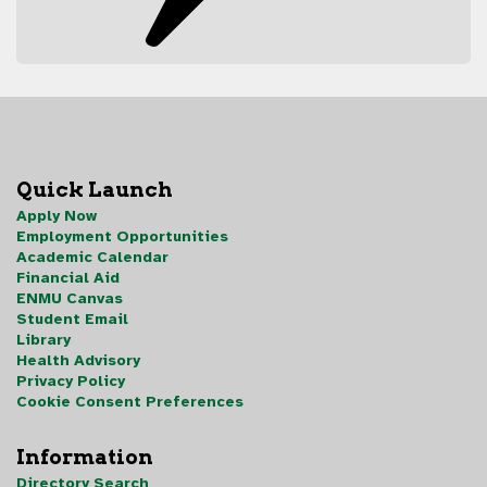
Quick Launch
Apply Now
Employment Opportunities
Academic Calendar
Financial Aid
ENMU Canvas
Student Email
Library
Health Advisory
Privacy Policy
Cookie Consent Preferences
Information
Directory Search