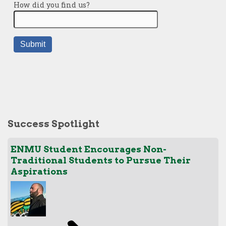
Success Spotlight
ENMU Student Encourages Non-
Traditional Students to Pursue Their
Aspirations