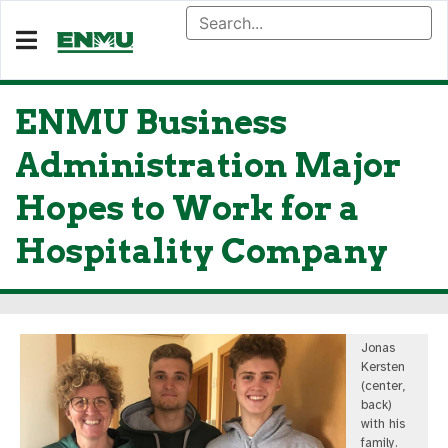
ENMU Business
Administration Major
Hopes to Work for a
Hospitality Company
Jonas
Kersten
(center,
back)
with his
family.