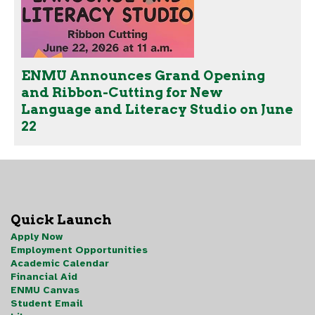
ENMU Announces Grand Opening
and Ribbon-Cutting for New
Language and Literacy Studio on June
22
Quick Launch
Apply Now
Employment Opportunities
Academic Calendar
Financial Aid
ENMU Canvas
Student Email