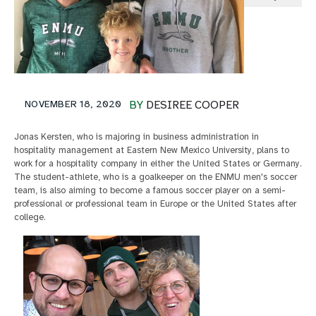
NOVEMBER 18, 2020
BY
DESIREE COOPER
Jonas Kersten, who is majoring in business administration in
hospitality management at Eastern New Mexico University, plans to
work for a hospitality company in either the United States or Germany.
The student-athlete, who is a goalkeeper on the ENMU men's soccer
team, is also aiming to become a famous soccer player on a semi-
professional or professional team in Europe or the United States after
college.