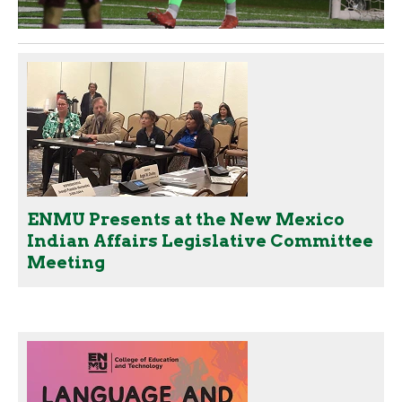
ENMU Presents at the New Mexico
Indian Affairs Legislative Committee
Meeting