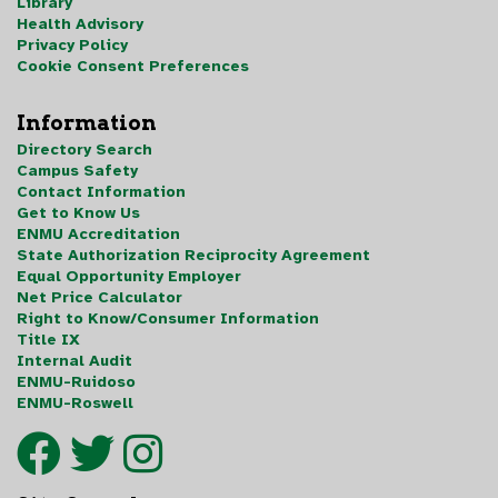
Library
Health Advisory
Privacy Policy
Cookie Consent Preferences
Information
Directory Search
Campus Safety
Contact Information
Get to Know Us
ENMU Accreditation
State Authorization Reciprocity Agreement
Equal Opportunity Employer
Net Price Calculator
Right to Know/Consumer Information
Title IX
Internal Audit
ENMU-Ruidoso
ENMU-Roswell