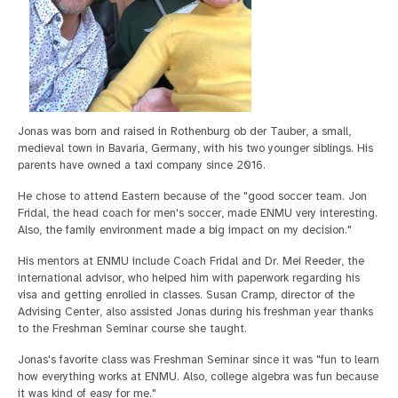
Jonas was born and raised in Rothenburg ob der Tauber, a small,
medieval town in Bavaria, Germany, with his two younger siblings. His
parents have owned a taxi company since 2016.
He chose to attend Eastern because of the "good soccer team. Jon
Fridal, the head coach for men's soccer, made ENMU very interesting.
Also, the family environment made a big impact on my decision."
His mentors at ENMU include Coach Fridal and Dr. Mei Reeder, the
international advisor, who helped him with paperwork regarding his
visa and getting enrolled in classes. Susan Cramp, director of the
Advising Center, also assisted Jonas during his freshman year thanks
to the Freshman Seminar course she taught.
Jonas's favorite class was Freshman Seminar since it was "fun to learn
how everything works at ENMU. Also, college algebra was fun because
it was kind of easy for me."