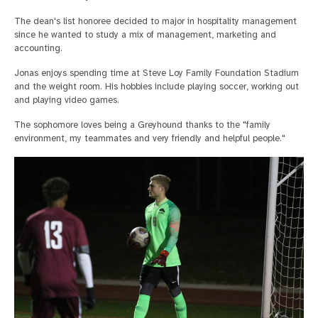
The dean's list honoree decided to major in hospitality management
since he wanted to study a mix of management, marketing and
accounting.
Jonas enjoys spending time at Steve Loy Family Foundation Stadium
and the weight room. His hobbies include playing soccer, working out
and playing video games.
The sophomore loves being a Greyhound thanks to the "family
environment, my teammates and very friendly and helpful people."