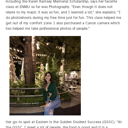
including the Karen Ramsey Memorial Scholarship, says her favorite
class at ENMU so far was Photography. "Even though it does not
relate to my major, it was so fun, and I learned a lot," she explains. "I
do photoshoots during my free time just for fun. This class helped me
get out of my comfort zone. I also purchased a Canon camera which
has helped me take professional photos of people."
Her go-to spot at Eastern is the Golden Student Success (GSSC). "At
the GSSC, I meet a lot of people, the food is good and it is a