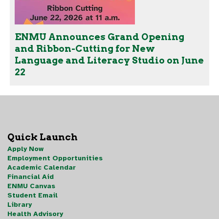
ENMU Announces Grand Opening
and Ribbon-Cutting for New
Language and Literacy Studio on June
22
Quick Launch
Apply Now
Employment Opportunities
Academic Calendar
Financial Aid
ENMU Canvas
Student Email
Library
Health Advisory