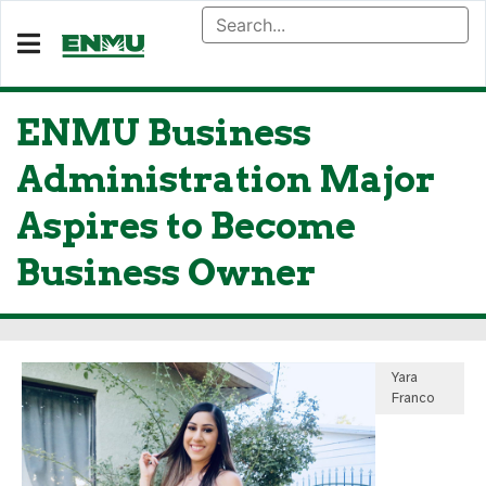
ENMU Business
Administration Major
Aspires to Become
Business Owner
Yara
Franco