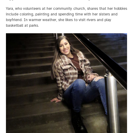
Yara, who volunteers at her community church, shares that her hobbies
include coloring, painting and spending time with her sisters and
boyfriend. In warmer weather, she likes to visit rivers and play
basketball at parks.