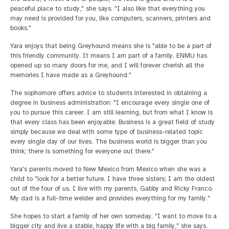
peaceful place to study," she says. "I also like that everything you
may need is provided for you, like computers, scanners, printers and
books."
Yara enjoys that being Greyhound means she is "able to be a part of
this friendly community. It means I am part of a family. ENMU has
opened up so many doors for me, and I will forever cherish all the
memories I have made as a Greyhound."
The sophomore offers advice to students interested in obtaining a
degree in business administration: "I encourage every single one of
you to pursue this career. I am still learning, but from what I know is
that every class has been enjoyable. Business is a great field of study
simply because we deal with some type of business-related topic
every single day of our lives. The business world is bigger than you
think; there is something for everyone out there."
Yara's parents moved to New Mexico from Mexico when she was a
child to "look for a better future. I have three sisters; I am the oldest
out of the four of us. I live with my parents, Gabby and Ricky Franco.
My dad is a full-time welder and provides everything for my family."
She hopes to start a family of her own someday. "I want to move to a
bigger city and live a stable, happy life with a big family," she says.