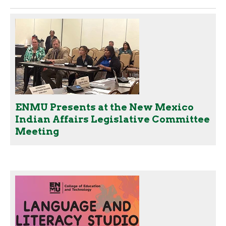
ENMU Presents at the New Mexico
Indian Affairs Legislative Committee
Meeting