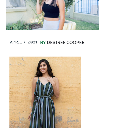
APRIL 7, 2021
BY
DESIREE COOPER