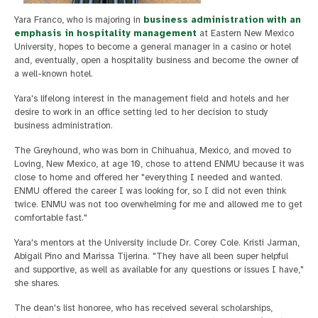
Yara Franco, who is majoring in
business administration with an
emphasis in hospitality management
at Eastern New Mexico
University, hopes to become a general manager in a casino or hotel
and, eventually, open a hospitality business and become the owner of
a well-known hotel.
Yara's lifelong interest in the management field and hotels and her
desire to work in an office setting led to her decision to study
business administration.
The Greyhound, who was born in Chihuahua, Mexico, and moved to
Loving, New Mexico, at age 10, chose to attend ENMU because it was
close to home and offered her "everything I needed and wanted.
ENMU offered the career I was looking for, so I did not even think
twice. ENMU was not too overwhelming for me and allowed me to get
comfortable fast."
Yara's mentors at the University include Dr. Corey Cole. Kristi Jarman,
Abigail Pino and Marissa Tijerina. "They have all been super helpful
and supportive, as well as available for any questions or issues I have,"
she shares.
The dean's list honoree, who has received several scholarships,