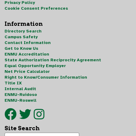
Privacy Policy
Cookie Consent Preferences
Information
Directory Search
Campus Safety
Contact Information
Get to Know Us
ENMU Accreditation
State Authorization Reciprocity Agreement
Equal Opportunity Employer
Net Price Calculator
Right to Know/Consumer Information
Title IX
Internal Audit
ENMU-Ruidoso
ENMU-Roswell
Site Search