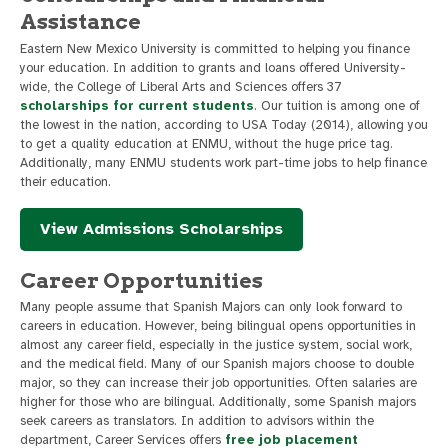
Assistance
Eastern New Mexico University is committed to helping you finance
your education. In addition to grants and loans offered University-
wide, the College of Liberal Arts and Sciences offers 37
scholarships for current students
. Our tuition is among one of
the lowest in the nation, according to USA Today (2014), allowing you
to get a quality education at ENMU, without the huge price tag.
Additionally, many ENMU students work part-time jobs to help finance
their education.
View Admissions Scholarships
Career Opportunities
Many people assume that Spanish Majors can only look forward to
careers in education. However, being bilingual opens opportunities in
almost any career field, especially in the justice system, social work,
and the medical field. Many of our Spanish majors choose to double
major, so they can increase their job opportunities. Often salaries are
higher for those who are bilingual. Additionally, some Spanish majors
seek careers as translators. In addition to advisors within the
department, Career Services offers
free job placement