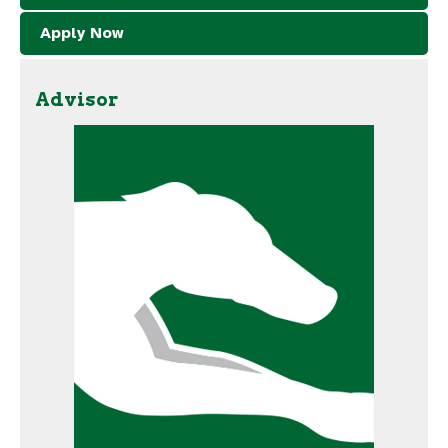
Apply Now
Advisor