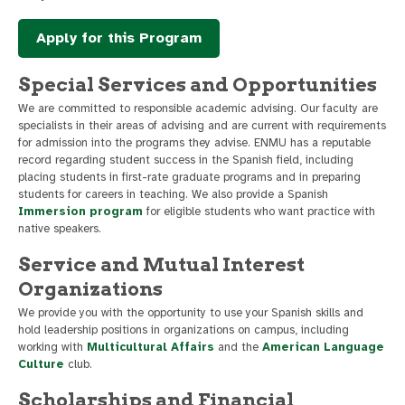
Apply for this Program
Special Services and Opportunities
We are committed to responsible academic advising. Our faculty are
specialists in their areas of advising and are current with requirements
for admission into the programs they advise. ENMU has a reputable
record regarding student success in the Spanish field, including
placing students in first-rate graduate programs and in preparing
students for careers in teaching. We also provide a Spanish
Immersion program
for eligible students who want practice with
native speakers.
Service and Mutual Interest
Organizations
We provide you with the opportunity to use your Spanish skills and
hold leadership positions in organizations on campus, including
working with
Multicultural Affairs
and the
American Language
Culture
club.
Scholarships and Financial