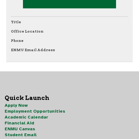
Title
Office Location
Phone
ENMU Email Address
Quick Launch
Apply Now
Employment Opportunities
Academic Calendar
Financial Aid
ENMU Canvas
Student Email