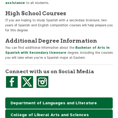
assistance
to all students.
High School Courses
If you are hoping to study Spanish with a secondary licensure, two
years of Spanish and English composition courses will help prepare you
for this degree.
Additional Degree Information
You can find additional information about the
Bachelor of Arts in
Spanish with Secondary licensure
degree, including the courses
you will take when you're a Spanish major at Eastern.
Connect with us on Social Media
Department of Languages and Literature
College of Liberal Arts and Sciences