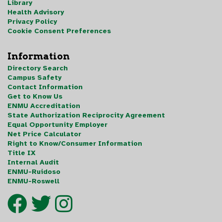
Library
Health Advisory
Privacy Policy
Cookie Consent Preferences
Information
Directory Search
Campus Safety
Contact Information
Get to Know Us
ENMU Accreditation
State Authorization Reciprocity Agreement
Equal Opportunity Employer
Net Price Calculator
Right to Know/Consumer Information
Title IX
Internal Audit
ENMU-Ruidoso
ENMU-Roswell