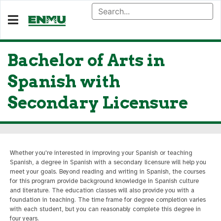
Bachelor of Arts in
Spanish with
Secondary Licensure
Whether you're interested in improving your Spanish or teaching
Spanish, a degree in Spanish with a secondary licensure will help you
meet your goals. Beyond reading and writing in Spanish, the courses
for this program provide background knowledge in Spanish culture
and literature. The education classes will also provide you with a
foundation in teaching. The time frame for degree completion varies
with each student, but you can reasonably complete this degree in
four years.