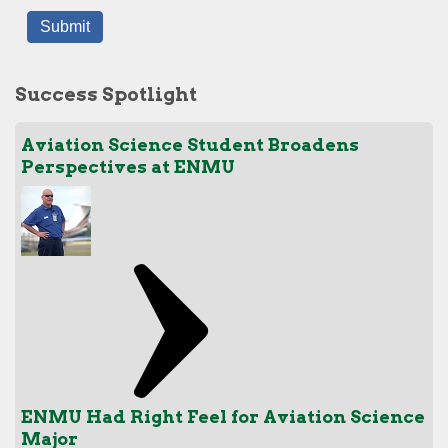
Success Spotlight
Aviation Science Student Broadens
Perspectives at ENMU
ENMU Had Right Feel for Aviation Science
Major