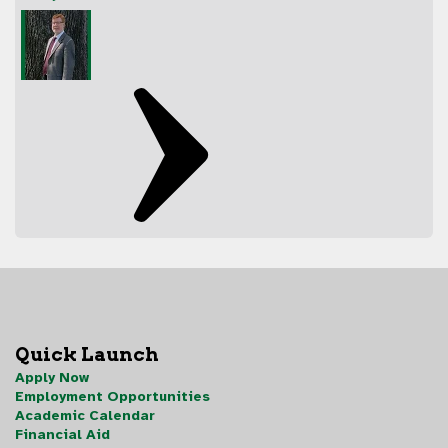
Quick Launch
Apply Now
Employment Opportunities
Academic Calendar
Financial Aid