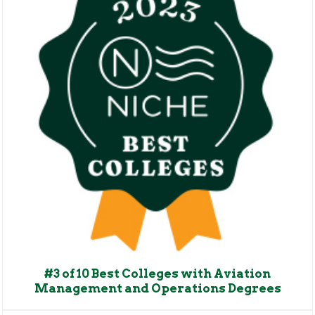
#3 of 10 Best Colleges with Aviation
Management and Operations Degrees