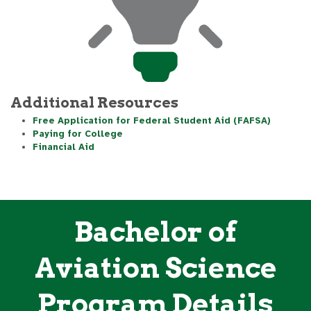
Additional Resources
Free Application for Federal Student Aid (FAFSA)
Paying for College
Financial Aid
Bachelor of
Aviation Science
Program Details