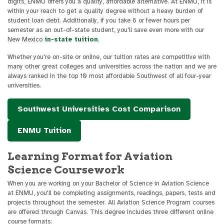
digits, ENMU offers you a quality, affordable alternative. At ENMU, it is
within your reach to get a quality degree without a heavy burden of
student loan debt. Additionally, if you take 6 or fewer hours per
semester as an out-of-state student, you'll save even more with our
New Mexico
in-state tuition
.
Whether you're on-site or online, our tuition rates are competitive with
many other great colleges and universities across the nation and we are
always ranked in the top 10 most affordable Southwest of all four-year
universities.
Southwest Universities Cost Comparison
ENMU Tuition
Learning Format for Aviation
Science Coursework
When you are working on your Bachelor of Science in Aviation Science
at ENMU, you'll be completing assignments, readings, papers, tests and
projects throughout the semester. All Aviation Science Program courses
are offered through Canvas. This degree includes three different online
course formats: