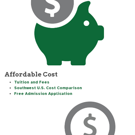
Affordable Cost
Tuition and Fees
Southwest U.S. Cost Comparison
Free Admission Application