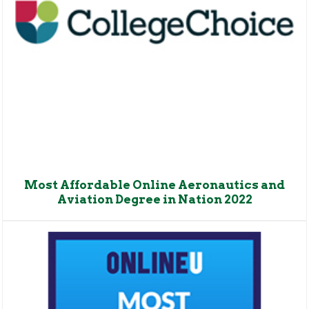
Most Affordable Online Aeronautics and
Aviation Degree in Nation 2022