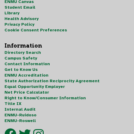
ENMU Canvas
Student Email
Library
Health Advisory
Privacy Policy
Cookie Consent Preferences
Information
Directory Search
Campus Safety
Contact Information
Get to Know Us
ENMU Accreditation
State Authorization Reciprocity Agreement
Equal Opportunity Employer
Net Price Calculator
Right to Know/Consumer Information
Title IX
Internal Audit
ENMU-Ruidoso
ENMU-Roswell