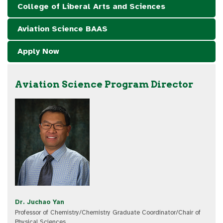
College of Liberal Arts and Sciences
Aviation Science BAAS
Apply Now
Aviation Science Program Director
Dr. Juchao Yan
Professor of Chemistry/Chemistry Graduate Coordinator/Chair of
Physical Sciences