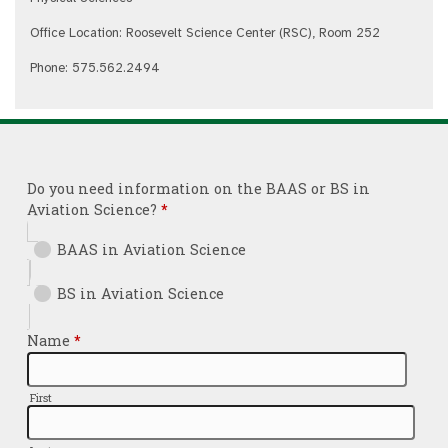
Office Location: Roosevelt Science Center (RSC), Room 252
Phone: 575.562.2494