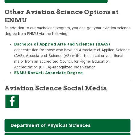
Other Aviation Science Options at
ENMU
In addition to our bachelor's program, you can get your aviation science
degree from ENMU via the following:
Bachelor of Applied Arts and Sciences (BAAS)
concentration for those who have an Associate of Applied Science
(AAS), Associate of Science (AS) with a technical or vocational
major from an accredited Council for Higher Education
Accreditation (CHEA)-recognized organization.
ENMU-Roswell Associate Degree
Aviation Science Social Media
Department of Physical Sciences