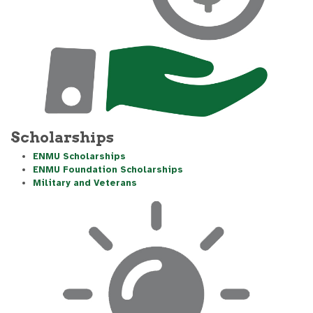
Scholarships
ENMU Scholarships
ENMU Foundation Scholarships
Military and Veterans