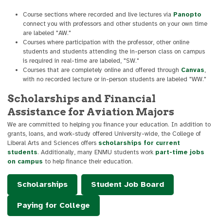
Course sections where recorded and live lectures via
Panopto
connect you with professors and other students on your own time
are labeled "AW."
Courses where participation with the professor, other online
students and students attending the in-person class on campus
is required in real-time are labeled, "SW."
Courses that are completely online and offered through
Canvas
,
with no recorded lecture or in-person students are labeled "WW."
Scholarships and Financial
Assistance for Aviation Majors
We are committed to helping you finance your education. In addition to
grants, loans, and work-study offered University-wide, the College of
Liberal Arts and Sciences offers
scholarships for current
students
. Additionally, many ENMU students work
part-time jobs
on campus
to help finance their education.
Scholarships
Student Job Board
Paying for College