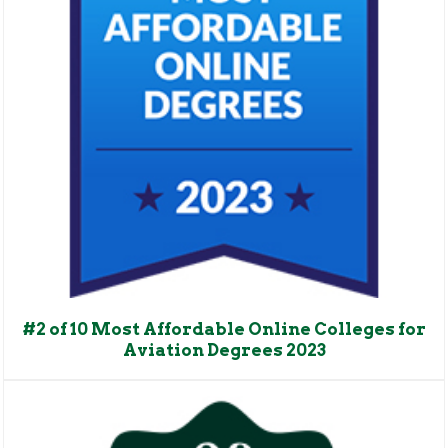
#2 of 10 Most Affordable Online Colleges for
Aviation Degrees 2023