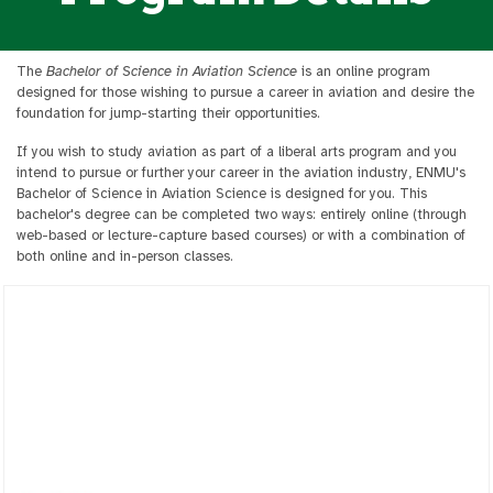
The
Bachelor of Science in Aviation Science
is an online program
designed for those wishing to pursue a career in aviation and desire the
foundation for jump-starting their opportunities.
If you wish to study aviation as part of a liberal arts program and you
intend to pursue or further your career in the aviation industry, ENMU's
Bachelor of Science in Aviation Science is designed for you. This
bachelor's degree can be completed two ways: entirely online (through
web-based or lecture-capture based courses) or with a combination of
both online and in-person classes.