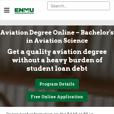
Aviation Degree Online – Bachelor's
in Aviation Science
Get a quality aviation degree
without a heavy burden of
student loan debt
Program Details
Free Online Application