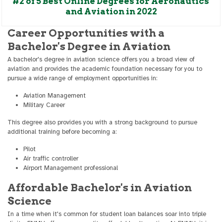
#2 of 5 Best Online Degrees for Aeronautics
and Aviation in 2022
Career Opportunities with a
Bachelor's Degree in Aviation
A bachelor's degree in aviation science offers you a broad view of
aviation and provides the academic foundation necessary for you to
pursue a wide range of employment opportunities in:
Aviation Management
Military Career
This degree also provides you with a strong background to pursue
additional training before becoming a:
Pilot
Air traffic controller
Airport Management professional
Affordable Bachelor's in Aviation
Science
In a time when it's common for student loan balances soar into triple