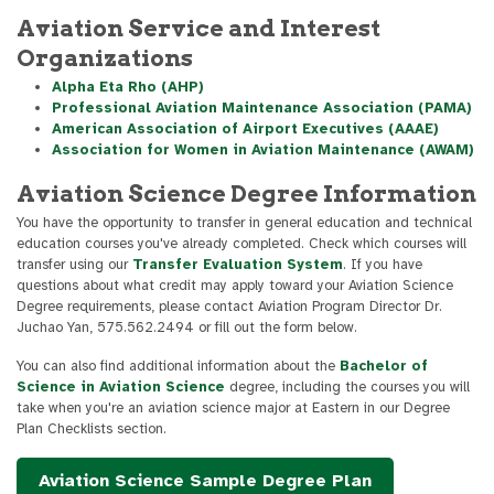
Aviation Service and Interest
Organizations
Alpha Eta Rho (AHP)
Professional Aviation Maintenance Association (PAMA)
American Association of Airport Executives (AAAE)
Association for Women in Aviation Maintenance (AWAM)
Aviation Science Degree Information
You have the opportunity to transfer in general education and technical
education courses you've already completed. Check which courses will
transfer using our
Transfer Evaluation System
. If you have
questions about what credit may apply toward your Aviation Science
Degree requirements, please contact Aviation Program Director Dr.
Juchao Yan, 575.562.2494 or fill out the form below.
You can also find additional information about the
Bachelor of
Science in Aviation Science
degree, including the courses you will
take when you're an aviation science major at Eastern in our Degree
Plan Checklists section.
Aviation Science Sample Degree Plan