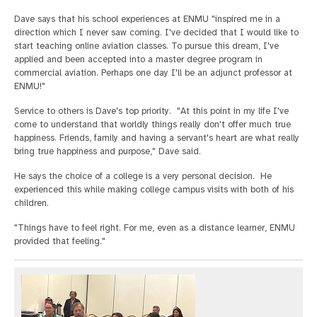
Dave says that his school experiences at ENMU "inspired me in a
direction which I never saw coming. I've decided that I would like to
start teaching online aviation classes. To pursue this dream, I've
applied and been accepted into a master degree program in
commercial aviation. Perhaps one day I'll be an adjunct professor at
ENMU!"
Service to others is Dave's top priority. "At this point in my life I've
come to understand that worldly things really don't offer much true
happiness. Friends, family and having a servant's heart are what really
bring true happiness and purpose," Dave said.
He says the choice of a college is a very personal decision. He
experienced this while making college campus visits with both of his
children.
"Things have to feel right. For me, even as a distance learner, ENMU
provided that feeling."