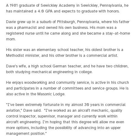
A 1981 graduate of Sewickley Academy in Sewickley, Pennsylvania, he
has maintained a 4.0 GPA and expects to graduate with honors.
Davie grew up in a suburb of Pittsburgh, Pennsylvania, where his father
was a pharmacist and owned his own business. His mom was a
registered nurse until he came along and she became a stay-at-home
mom.
His sister was an elementary school teacher, his oldest brother is a
Methodist minister, and his other brother is a commercial artist.
Dave's wife, a high school German teacher, and he have two children,
both studying mechanical engineering in college.
He enjoys woodworking and community service, is active in his church
and participates in a number of committees and service groups. He is
also active in the Masonic Lodge.
"I've been extremely fortunate in my almost 30 years in commercial
aviation," Dave said. "I've worked as an aircraft mechanic, quality
control inspector, supervisor, manager and currently work within
aircraft engineering. I'm hoping that this degree will allow me even
more options, including the possibility of advancing into an upper
management position."