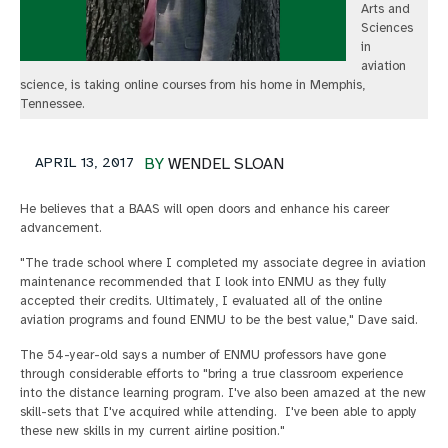
Arts and
Sciences
in
aviation
science, is taking online courses from his home in Memphis,
Tennessee.
APRIL 13, 2017
BY
WENDEL SLOAN
He believes that a BAAS will open doors and enhance his career
advancement.
"The trade school where I completed my associate degree in aviation
maintenance recommended that I look into ENMU as they fully
accepted their credits. Ultimately, I evaluated all of the online
aviation programs and found ENMU to be the best value," Dave said.
The 54-year-old says a number of ENMU professors have gone
through considerable efforts to "bring a true classroom experience
into the distance learning program. I've also been amazed at the new
skill-sets that I've acquired while attending. I've been able to apply
these new skills in my current airline position."