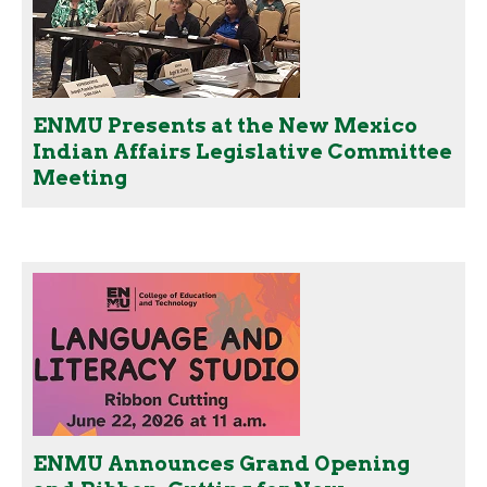
ENMU Presents at the New Mexico
Indian Affairs Legislative Committee
Meeting
ENMU Announces Grand Opening