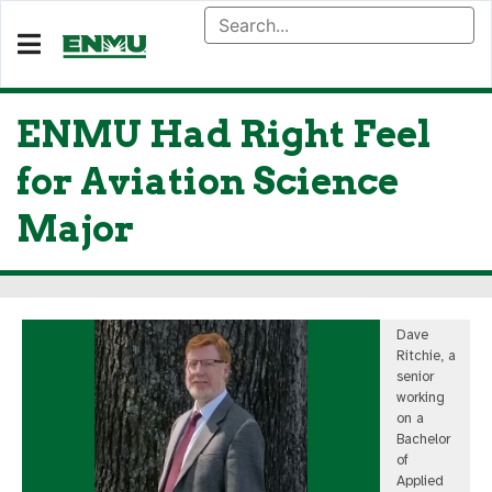
ENMU Had Right Feel
for Aviation Science
Major
Dave
Ritchie, a
senior
working
on a
Bachelor
of
Applied