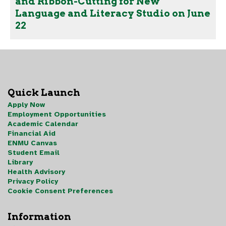
and Ribbon-Cutting for New
Language and Literacy Studio on June
22
Quick Launch
Apply Now
Employment Opportunities
Academic Calendar
Financial Aid
ENMU Canvas
Student Email
Library
Health Advisory
Privacy Policy
Cookie Consent Preferences
Information