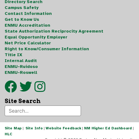
Directory Search
Campus Safety
Contact Information
Get to Know Us
ENMU Accreditation
State Authorization Reciprocity Agreement
Equal Opportunity Employer
Net Price Calculator
Right to Know/Consumer Information
Title IX
Internal Audit
ENMU-Ruidoso
ENMU-Roswell
Site Search
Site Map
|
Site Info
|
Website Feedback
|
NM Higher Ed Dashboard
|
HLC