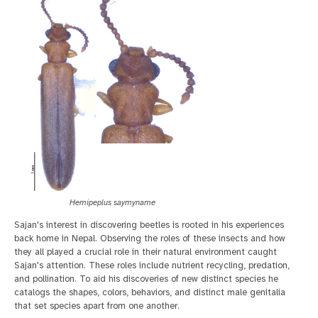
Hemipeplus saymyname
Sajan's interest in discovering beetles is rooted in his experiences
back home in Nepal. Observing the roles of these insects and how
they all played a crucial role in their natural environment caught
Sajan's attention. These roles include nutrient recycling, predation,
and pollination. To aid his discoveries of new distinct species he
catalogs the shapes, colors, behaviors, and distinct male genitalia
that set species apart from one another.