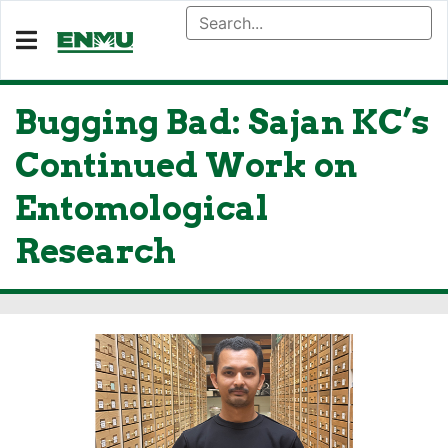
Bugging Bad: Sajan KC’s
Continued Work on
Entomological
Research