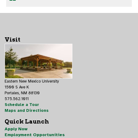
Visit
Eastern New Mexico University
1500 S Ave K
Portales, NM 88130
575.562.1011
Schedule a Tour
Maps and Directions
Quick Launch
Apply Now
Employment Opportunities