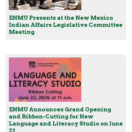
ENMU Presents at the New Mexico
Indian Affairs Legislative Committee
Meeting
ENMU Announces Grand Opening
and Ribbon-Cutting for New
Language and Literacy Studio on June
22