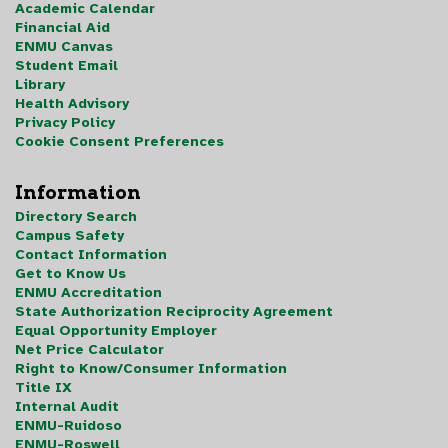
Academic Calendar
Financial Aid
ENMU Canvas
Student Email
Library
Health Advisory
Privacy Policy
Cookie Consent Preferences
Information
Directory Search
Campus Safety
Contact Information
Get to Know Us
ENMU Accreditation
State Authorization Reciprocity Agreement
Equal Opportunity Employer
Net Price Calculator
Right to Know/Consumer Information
Title IX
Internal Audit
ENMU-Ruidoso
ENMU-Roswell