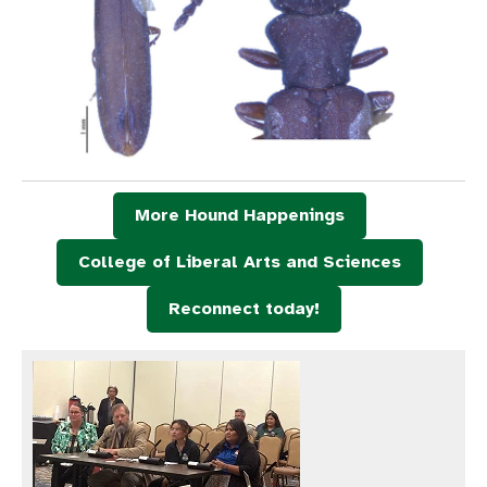
More Hound Happenings
College of Liberal Arts and Sciences
Reconnect today!