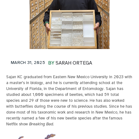
MARCH 31, 2025
BY
SARAH ORTEGA
Sajan KC graduated from Eastern New Mexico University in 2023 with
a master's in biology, and he is currently attending school at the
University of Florida, in the Department of Entomology. Sajan has
studied about 1,000 specimens of beetles, which had 59 total
species and 29 of those were new to science. He has also worked
with butterflies during the course of his previous studies. Since he has
done most of his taxonomic work and research in New Mexico, he has
recently named a few of his new beetle species after the famous
Netflix show
Breaking Bad.