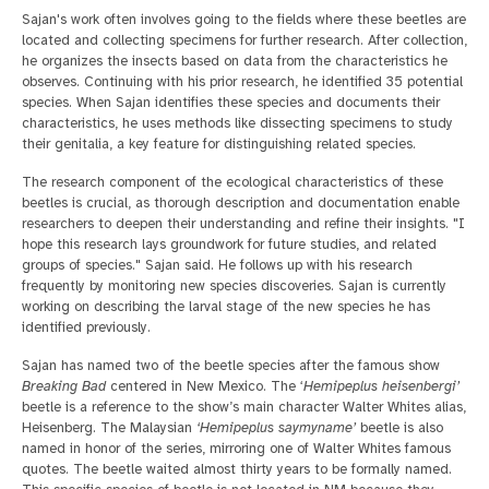
Sajan's work often involves going to the fields where these beetles are
located and collecting specimens for further research. After collection,
he organizes the insects based on data from the characteristics he
observes. Continuing with his prior research, he identified 35 potential
species. When Sajan identifies these species and documents their
characteristics, he uses methods like dissecting specimens to study
their genitalia, a key feature for distinguishing related species.
The research component of the ecological characteristics of these
beetles is crucial, as thorough description and documentation enable
researchers to deepen their understanding and refine their insights. "I
hope this research lays groundwork for future studies, and related
groups of species." Sajan said. He follows up with his research
frequently by monitoring new species discoveries. Sajan is currently
working on describing the larval stage of the new species he has
identified previously.
Sajan has named two of the beetle species after the famous show
Breaking Bad
centered in New Mexico. The ‘
Hemipeplus heisenbergi’
beetle is a reference to the show’s main character Walter Whites alias,
Heisenberg. The Malaysian
‘Hemipeplus saymyname’
beetle is also
named in honor of the series, mirroring one of Walter Whites famous
quotes. The beetle waited almost thirty years to be formally named.