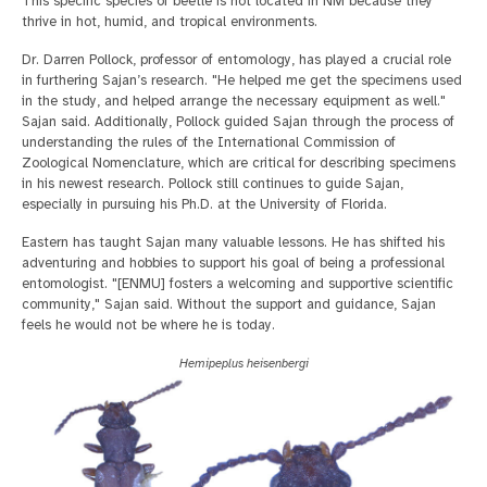
This specific species of beetle is not located in NM because they
thrive in hot, humid, and tropical environments.
Dr. Darren Pollock, professor of entomology, has played a crucial role
in furthering Sajan’s research. "He helped me get the specimens used
in the study, and helped arrange the necessary equipment as well."
Sajan said. Additionally, Pollock guided Sajan through the process of
understanding the rules of the International Commission of
Zoological Nomenclature, which are critical for describing specimens
in his newest research. Pollock still continues to guide Sajan,
especially in pursuing his Ph.D. at the University of Florida.
Eastern has taught Sajan many valuable lessons. He has shifted his
adventuring and hobbies to support his goal of being a professional
entomologist. "[ENMU] fosters a welcoming and supportive scientific
community," Sajan said. Without the support and guidance, Sajan
feels he would not be where he is today.
Hemipeplus heisenbergi