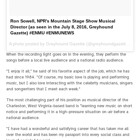
Ron Sowell, NPR's Mountain Stage Show Musical
Director (as seen in the July 8, 2016, Greyhound
Gazette) #ENMU #ENMUNEWS
A photo posted by Greyhound Gazette (@greyhoundgazette) on
J
When the recording light goes on in the evening, they perform the
songs before a local live audience and a national radio audience.
"I enjoy it all," he said of his favorite aspect of the job, which he has
had since 1984. "Of course, my basic love is playing and performing
music, but I also love interacting with the celebrity musicians, singers
and songwriters that I meet each week."
The most challenging part of his position as musical director of the
Charleston, West Virginia-based band is "learning new music on short
notice and performing it in a high-pressure situation on-air before a
national audience.
"I have had a wonderful and satisfying career that has taken me all
over the world and has been my passport into every social class and