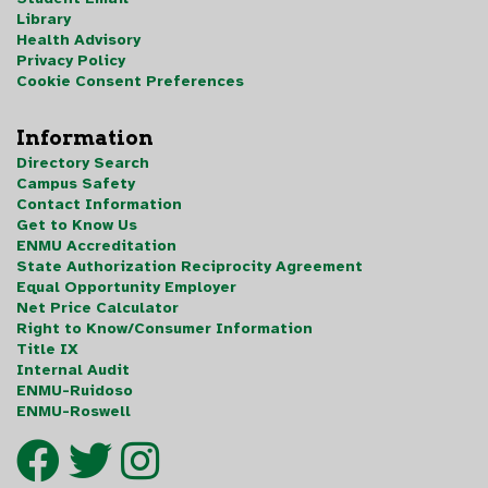
Library
Health Advisory
Privacy Policy
Cookie Consent Preferences
Information
Directory Search
Campus Safety
Contact Information
Get to Know Us
ENMU Accreditation
State Authorization Reciprocity Agreement
Equal Opportunity Employer
Net Price Calculator
Right to Know/Consumer Information
Title IX
Internal Audit
ENMU-Ruidoso
ENMU-Roswell