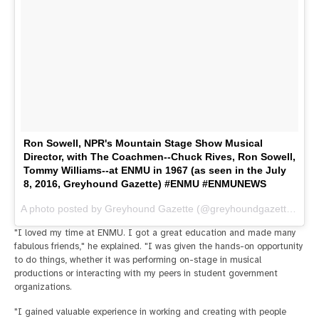
Ron Sowell, NPR's Mountain Stage Show Musical
Director, with The Coachmen--Chuck Rives, Ron Sowell,
Tommy Williams--at ENMU in 1967 (as seen in the July
8, 2016, Greyhound Gazette) #ENMU #ENMUNEWS
A photo posted by Greyhound Gazette (@greyhoundgazette) on
J
"I loved my time at ENMU. I got a great education and made many
fabulous friends," he explained. "I was given the hands-on opportunity
to do things, whether it was performing on-stage in musical
productions or interacting with my peers in student government
organizations.
"I gained valuable experience in working and creating with people