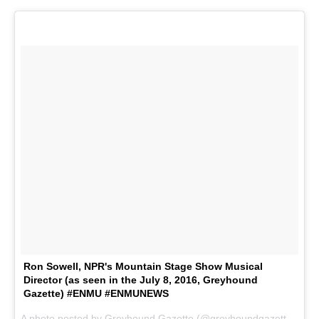
Ron Sowell, NPR's Mountain Stage Show Musical
Director (as seen in the July 8, 2016, Greyhound
Gazette) #ENMU #ENMUNEWS
A photo posted by Greyhound Gazette (@greyhoundgazette) on
J