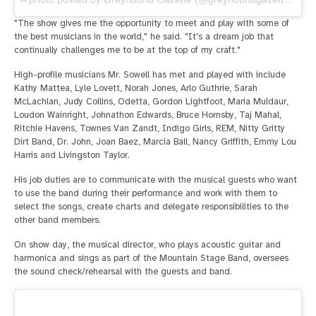
"The show gives me the opportunity to meet and play with some of
the best musicians in the world," he said. "It's a dream job that
continually challenges me to be at the top of my craft."
High-profile musicians Mr. Sowell has met and played with include
Kathy Mattea, Lyle Lovett, Norah Jones, Arlo Guthrie, Sarah
McLachlan, Judy Collins, Odetta, Gordon Lightfoot, Maria Muldaur,
Loudon Wainright, Johnathon Edwards, Bruce Hornsby, Taj Mahal,
Ritchie Havens, Townes Van Zandt, Indigo Girls, REM, Nitty Gritty
Dirt Band, Dr. John, Joan Baez, Marcia Ball, Nancy Griffith, Emmy Lou
Harris and Livingston Taylor.
His job duties are to communicate with the musical guests who want
to use the band during their performance and work with them to
select the songs, create charts and delegate responsibilities to the
other band members.
On show day, the musical director, who plays acoustic guitar and
harmonica and sings as part of the Mountain Stage Band, oversees
the sound check/rehearsal with the guests and band.