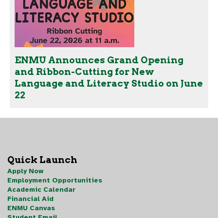
ENMU Announces Grand Opening
and Ribbon-Cutting for New
Language and Literacy Studio on June
22
Quick Launch
Apply Now
Employment Opportunities
Academic Calendar
Financial Aid
ENMU Canvas
Student Email