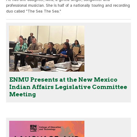
professional musician. She is half of a nationally touring and recording
duo called "The Sea The Sea."
ENMU Presents at the New Mexico
Indian Affairs Legislative Committee
Meeting