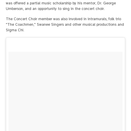
was offered a partial music scholarship by his mentor, Dr. George
Umberson, and an opportunity to sing in the concert choir.
The Concert Choir member was also involved in intramurals, folk trio
"The Coachmen," Swanee Singers and other musical productions and
Sigma Chi.