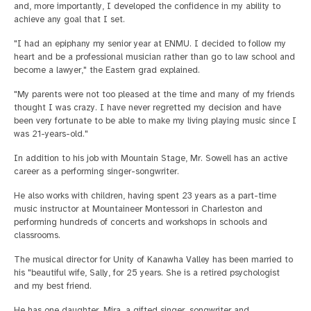
and, more importantly, I developed the confidence in my ability to
achieve any goal that I set.
"I had an epiphany my senior year at ENMU. I decided to follow my
heart and be a professional musician rather than go to law school and
become a lawyer," the Eastern grad explained.
"My parents were not too pleased at the time and many of my friends
thought I was crazy. I have never regretted my decision and have
been very fortunate to be able to make my living playing music since I
was 21-years-old."
In addition to his job with Mountain Stage, Mr. Sowell has an active
career as a performing singer-songwriter.
He also works with children, having spent 23 years as a part-time
music instructor at Mountaineer Montessori in Charleston and
performing hundreds of concerts and workshops in schools and
classrooms.
The musical director for Unity of Kanawha Valley has been married to
his "beautiful wife, Sally, for 25 years. She is a retired psychologist
and my best friend.
He has one daughter, Mira, a gifted singer, songwriter and