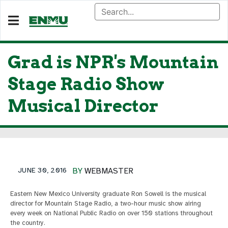
Grad is NPR's Mountain
Stage Radio Show
Musical Director
JUNE 30, 2016
BY
WEBMASTER
Eastern New Mexico University graduate Ron Sowell is the musical
director for Mountain Stage Radio, a two-hour music show airing
every week on National Public Radio on over 150 stations throughout
the country.