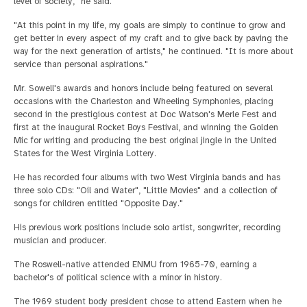
level of society," he said.
"At this point in my life, my goals are simply to continue to grow and
get better in every aspect of my craft and to give back by paving the
way for the next generation of artists," he continued. "It is more about
service than personal aspirations."
Mr. Sowell's awards and honors include being featured on several
occasions with the Charleston and Wheeling Symphonies, placing
second in the prestigious contest at Doc Watson's Merle Fest and
first at the inaugural Rocket Boys Festival, and winning the Golden
Mic for writing and producing the best original jingle in the United
States for the West Virginia Lottery.
He has recorded four albums with two West Virginia bands and has
three solo CDs: "Oil and Water", "Little Movies" and a collection of
songs for children entitled "Opposite Day."
His previous work positions include solo artist, songwriter, recording
musician and producer.
The Roswell-native attended ENMU from 1965-70, earning a
bachelor's of political science with a minor in history.
The 1969 student body president chose to attend Eastern when he