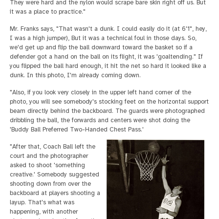
They were hard and the nylon would scrape bare skin right off us. But
it was a place to practice."
Mr. Franks says, "That wasn't a dunk. I could easily do it (at 6'1", hey,
I was a high jumper), But it was a technical foul in those days. So,
we'd get up and flip the ball downward toward the basket so if a
defender got a hand on the ball on its flight, it was 'goaltending." If
you flipped the ball hard enough, it hit the net so hard it looked like a
dunk. In this photo, I'm already coming down.
"Also, if you look very closely in the upper left hand corner of the
photo, you will see somebody's stocking feet on the horizontal support
beam directly behind the backboard. The guards were photographed
dribbling the ball, the forwards and centers were shot doing the
'Buddy Ball Preferred Two-Handed Chest Pass.'
"After that, Coach Ball left the
court and the photographer
asked to shoot 'something
creative.' Somebody suggested
shooting down from over the
backboard at players shooting a
layup. That's what was
happening, with another