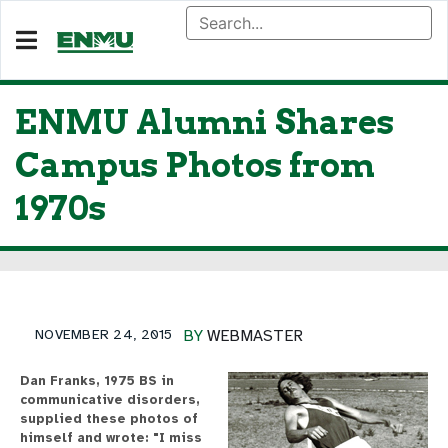
ENMU Alumni Shares
Campus Photos from
1970s
NOVEMBER 24, 2015
BY
WEBMASTER
Dan Franks, 1975 BS in
communicative disorders,
supplied these photos of
himself and wrote: "I miss