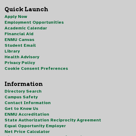
Quick Launch
Apply Now
Employment Opportunities
Academic Calendar
Financial Aid
ENMU Canvas
Student Email
Library
Health Advisory
Privacy Policy
Cookie Consent Preferences
Information
Directory Search
Campus Safety
Contact Information
Get to Know Us
ENMU Accreditation
State Authorization Reciprocity Agreement
Equal Opportunity Employer
Net Price Calculator