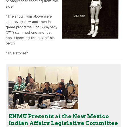
photographer shooting from the
side.
"The shots from above were
used every now and then in
game programs. Lon Sprayberry
(7'1") slammed one and just
about knocked the guy off his
perch.
"True stories!"
ENMU Presents at the New Mexico
Indian Affairs Legislative Committee