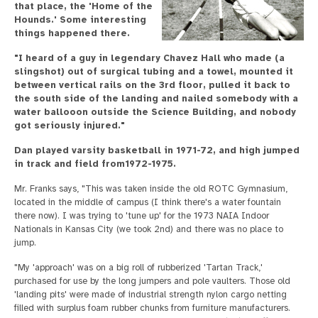
that place, the 'Home of the
Hounds.' Some interesting
things happened there.
"I heard of a guy in legendary Chavez Hall who made (a
slingshot) out of surgical tubing and a towel, mounted it
between vertical rails on the 3rd floor, pulled it back to
the south side of the landing and nailed somebody with a
water ballooon outside the Science Building, and nobody
got seriously injured."
Dan played varsity basketball in 1971-72, and high jumped
in track and field from1972-1975.
Mr. Franks says, "This was taken inside the old ROTC Gymnasium,
located in the middle of campus (I think there's a water fountain
there now). I was trying to 'tune up' for the 1973 NAIA Indoor
Nationals in Kansas City (we took 2nd) and there was no place to
jump.
"My 'approach' was on a big roll of rubberized 'Tartan Track,'
purchased for use by the long jumpers and pole vaulters. Those old
'landing pits' were made of industrial strength nylon cargo netting
filled with surplus foam rubber chunks from furniture manufacturers.