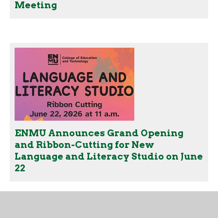
Meeting
ENMU Announces Grand Opening
and Ribbon-Cutting for New
Language and Literacy Studio on June
22