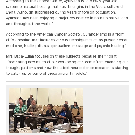
According to the Chopra Center, Ayurveda is “a 5,000-year-old
system of natural healing that has its origins in the Vedic culture of
India. Although suppressed during years of foreign occupation,
Ayurveda has been enjoying a major resurgence in both its native land
and throughout the world.”
According to the American Cancer Society, Curanderismo is a “form
of folk healing that includes various techniques such as prayer, herbal
medicine, healing rituals, spiritualism, massage and psychic healing.”
Mrs. Baca-Lujan focuses on these subjects because she finds it
“fascinating how much of our well-being can come from changing our
thought patterns and how the latest neuroscience research is starting
to catch up to some of these ancient models.”