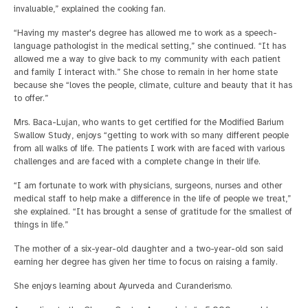
invaluable,” explained the cooking fan.
“Having my master's degree has allowed me to work as a speech-
language pathologist in the medical setting,” she continued. “It has
allowed me a way to give back to my community with each patient
and family I interact with.” She chose to remain in her home state
because she “loves the people, climate, culture and beauty that it has
to offer.”
Mrs. Baca-Lujan, who wants to get certified for the Modified Barium
Swallow Study, enjoys “getting to work with so many different people
from all walks of life. The patients I work with are faced with various
challenges and are faced with a complete change in their life.
“I am fortunate to work with physicians, surgeons, nurses and other
medical staff to help make a difference in the life of people we treat,”
she explained. “It has brought a sense of gratitude for the smallest of
things in life.”
The mother of a six-year-old daughter and a two-year-old son said
earning her degree has given her time to focus on raising a family.
She enjoys learning about Ayurveda and Curanderismo.