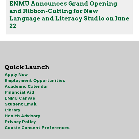
ENMU Announces Grand Opening
and Ribbon-Cutting for New
Language and Literacy Studio on June
22
Quick Launch
Apply Now
Employment Opportunities
Academic Calendar
Financial Aid
ENMU Canvas
Student Email
Library
Health Advisory
Privacy Policy
Cookie Consent Preferences