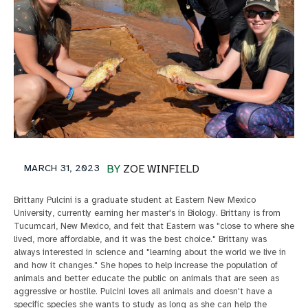
MARCH 31, 2023
BY
ZOE WINFIELD
Brittany Pulcini is a graduate student at Eastern New Mexico
University, currently earning her master's in Biology. Brittany is from
Tucumcari, New Mexico, and felt that Eastern was "close to where she
lived, more affordable, and it was the best choice." Brittany was
always interested in science and "learning about the world we live in
and how it changes." She hopes to help increase the population of
animals and better educate the public on animals that are seen as
aggressive or hostile. Pulcini loves all animals and doesn't have a
specific species she wants to study as long as she can help the