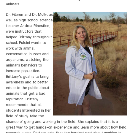
animals.
Dr. Filbrun and Dr. Molly, as
well as high school science
teacher Andrea Rinestien,
were instructors that
helped Brittany throughout
school. Pulcini wants to
work with animal
conservation in zoos and
aquariums, watching the
animal's behaviors to
increase population.
Brittany's goal is to bring
awareness and to better
educate the public about
animals that get a bad
reputation. Brittany
recommends that all
students interested in her
field of study take the
chance of going and working in the field. She explains that it is a
great way to get hands-on experience and learn more about how field
research works. Brittany said that the hardest part about working in