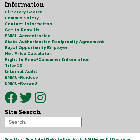
Information
Directory Search
Campus Safety
Contact Information
Get to Know Us
ENMU Accreditation
State Authorization Reciprocity Agreement
Equal Opportunity Employer
Net Price Calculator
Right to Know/Consumer Information
Title IX
Internal Audit
ENMU-Ruidoso
ENMU-Roswell
Site Search
Site Map
|
Site Info
|
Website Feedback
|
NM Higher Ed Dashboard
|