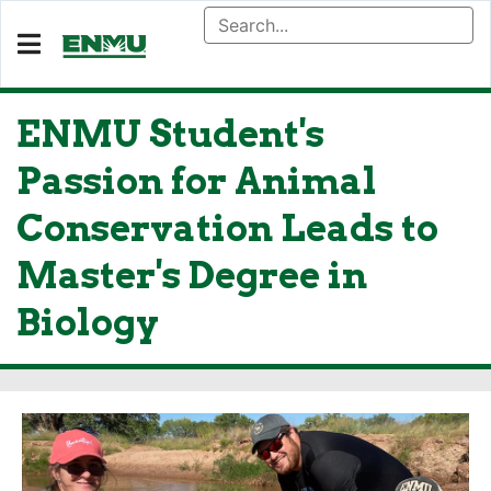
ENMU Student's
Passion for Animal
Conservation Leads to
Master's Degree in
Biology