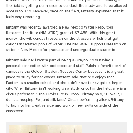
the field is getting permission to conduct the study and to be allowed
access to land. However, once on the field, Brittany explained that it
feels very rewarding.
Brittany was recently awarded a New Mexico Water Resources
Research Institute (NM WRRI) grant of $7,455. With this grant
money, she will conduct research on the stressors of fish that get
caught in isolated pools of water. The NM WRRI supports research on
water in New Mexico for graduate and undergraduate students.
Brittany said her favorite part of being a Greyhound is having a
personal connection with professors and staff. Pulcini's favorite part of
campus is the Golden Student Success Center because it is a great
place to study for her exams. Brittany said that she enjoys that
Eastern is a smaller school and she didn't have to navigate a larger
city. When Brittany isn't working on a study or out in the field, she is a
circus performer in the Clovis Circus Troop. Brittany said, "I love it, I
do hula hooping, Poi, and silk fans." Circus performing allows Brittany
to tap into her creative side and work on new skills outside of the
classroom.