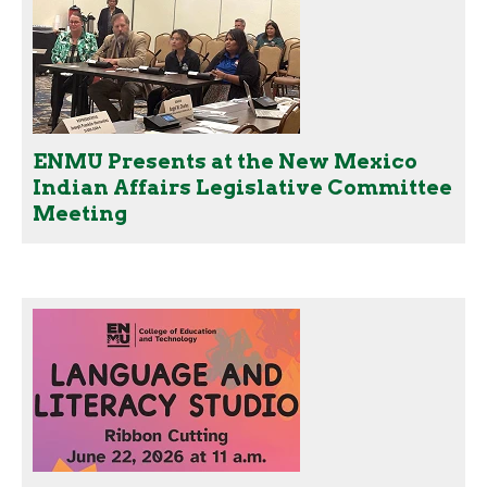
ENMU Presents at the New Mexico
Indian Affairs Legislative Committee
Meeting