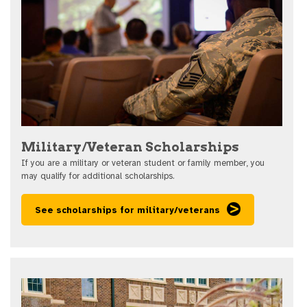
Military/Veteran Scholarships
If you are a military or veteran student or family member, you
may qualify for additional scholarships.
See scholarships for military/veterans