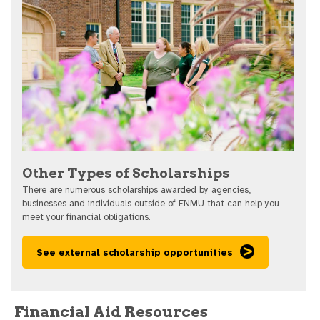
Other Types of Scholarships
There are numerous scholarships awarded by agencies,
businesses and individuals outside of ENMU that can help you
meet your financial obligations.
See external scholarship opportunities
Financial Aid Resources