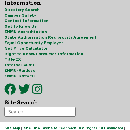
Information
Directory Search
Campus Safety
Contact Information
Get to Know Us
ENMU Accreditation
State Authorization Reciprocity Agreement
Equal Opportunity Employer
Net Price Calculator
Right to Know/Consumer Information
Title IX
Internal Audit
ENMU-Ruidoso
ENMU-Roswell
Site Search
Site Map
|
Site Info
|
Website Feedback
|
NM Higher Ed Dashboard
|