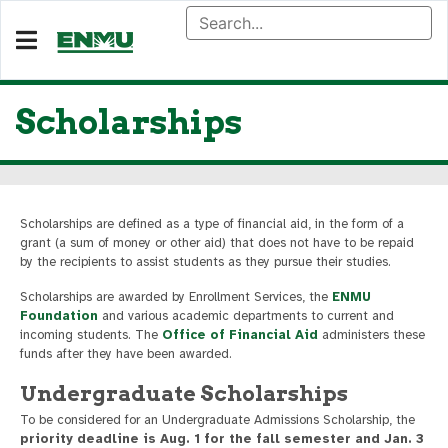
Scholarships
Scholarships are defined as a type of financial aid, in the form of a
grant (a sum of money or other aid) that does not have to be repaid
by the recipients to assist students as they pursue their studies.
Scholarships are awarded by Enrollment Services, the
ENMU
Foundation
and various academic departments to current and
incoming students. The
Office of Financial Aid
administers these
funds after they have been awarded.
Undergraduate Scholarships
To be considered for an Undergraduate Admissions Scholarship, the
priority deadline is Aug. 1 for the fall semester and Jan. 3