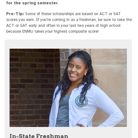
for the spring semester
.
Pro-Tip:
Some of these scholarships are based on ACT or SAT
scores you earn. If you're coming in as a freshman, be sure to take the
ACT or SAT early and often in your last two years of high school
because ENMU takes your highest composite score!
In-State Freshman