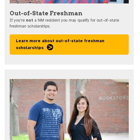
Out-of-State Freshman
If you're
not
a NM resident you may qualify for out-of-state
freshman scholarships.
Learn more about out-of-state freshman
scholarships