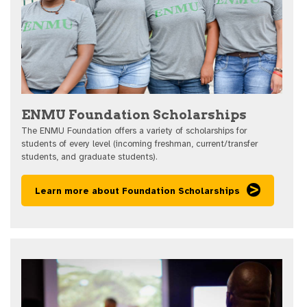
ENMU Foundation Scholarships
The ENMU Foundation offers a variety of scholarships for
students of every level (incoming freshman, current/transfer
students, and graduate students).
Learn more about Foundation Scholarships