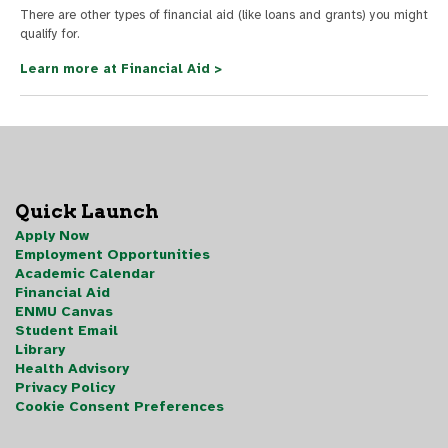
There are other types of financial aid (like loans and grants) you might
qualify for.
Learn more at Financial Aid >
Quick Launch
Apply Now
Employment Opportunities
Academic Calendar
Financial Aid
ENMU Canvas
Student Email
Library
Health Advisory
Privacy Policy
Cookie Consent Preferences