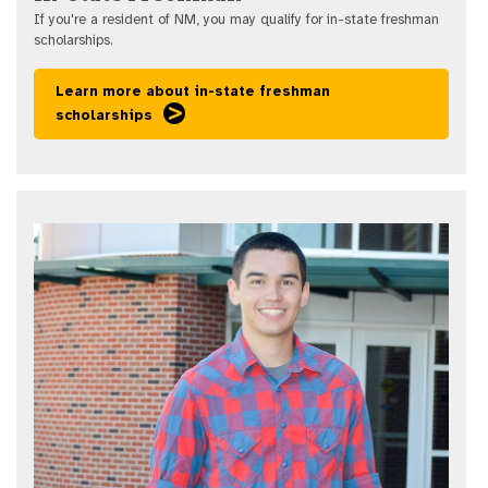
If you're a resident of NM, you may qualify for in-state freshman
scholarships.
Learn more about in-state freshman
scholarships