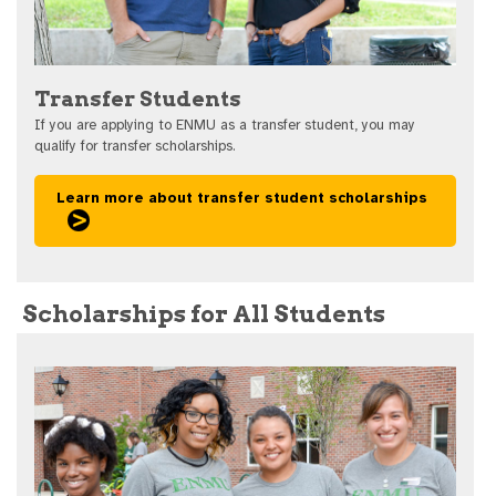
Transfer Students
If you are applying to ENMU as a transfer student, you may
qualify for transfer scholarships.
Learn more about transfer student scholarships
Scholarships for All Students