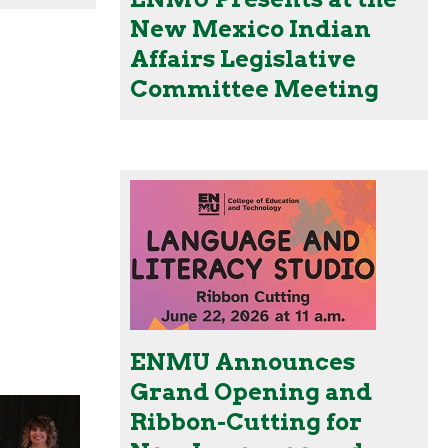
New Mexico Indian
Affairs Legislative
Committee Meeting
ENMU Announces
Grand Opening and
Ribbon-Cutting for