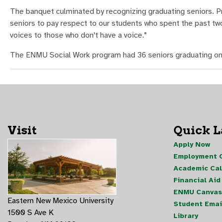
The banquet culminated by recognizing graduating seniors. Pr
seniors to pay respect to our students who spent the past two 
voices to those who don't have a voice."
The ENMU Social Work program had 36 seniors graduating on
Visit
Quick 
Apply Now
Employment O
Academic Ca
Financial Aid
ENMU Canvas
Eastern New Mexico University
Student Emai
1500 S Ave K
Library