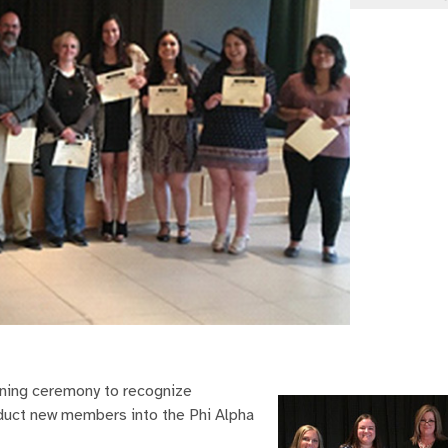
nning ceremony to recognize
nduct new members into the Phi Alpha