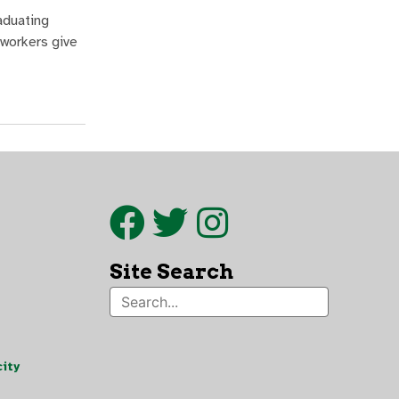
aduating
 workers give
Site Search
ity