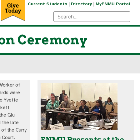
|
|
Current Students
Directory
MyENMU Portal
ion Ceremony
Worker of
ards were
o Yvette
kett,
the Glu
 the late
 of the Curry
 Court.
ENMU Presents at the