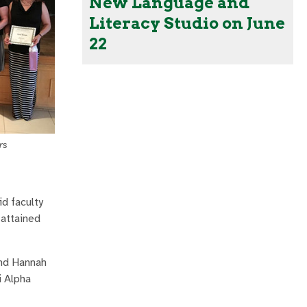
New Language and
Literacy Studio on June
22
rs
id faculty
 attained
and Hannah
i Alpha