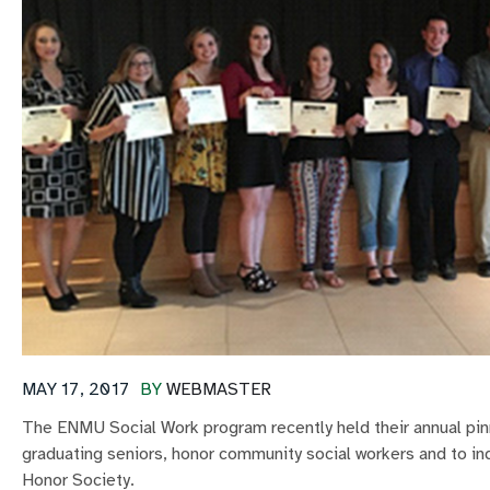
MAY 17, 2017
BY
WEBMASTER
The ENMU Social Work program recently held their annual pi
graduating seniors, honor community social workers and to i
Honor Society.