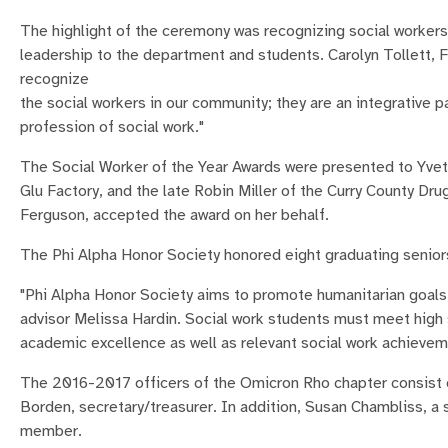
The highlight of the ceremony was recognizing social worker
leadership to the department and students. Carolyn Tollett, Fie
recognize
the social workers in our community; they are an integrative p
profession of social work."
The Social Worker of the Year Awards were presented to Yvet
Glu Factory, and the late Robin Miller of the Curry County Dru
Ferguson, accepted the award on her behalf.
The Phi Alpha Honor Society honored eight graduating senio
"Phi Alpha Honor Society aims to promote humanitarian goals i
advisor Melissa Hardin. Social work students must meet high
academic excellence as well as relevant social work achieveme
The 2016-2017 officers of the Omicron Rho chapter consist 
Borden, secretary/treasurer. In addition, Susan Chambliss, a 
member.