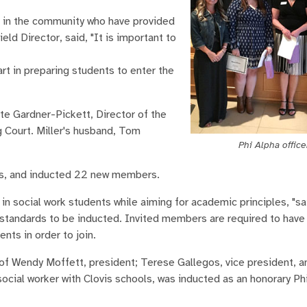
s in the community who have provided
ld Director, said, "It is important to
art in preparing students to enter the
te Gardner-Pickett, Director of the
g Court. Miller's husband, Tom
Phi Alpha office
rs, and inducted 22 new members.
n social work students while aiming for academic principles, "sa
 standards to be inducted. Invited members are required to have
nts in order to join.
of Wendy Moffett, president; Terese Gallegos, vice president, 
social worker with Clovis schools, was inducted as an honorary Ph