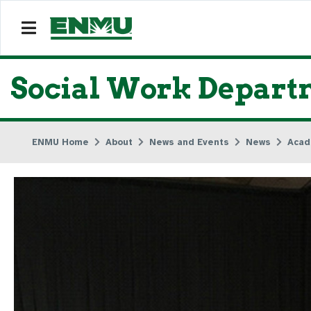
Social Work Depart
ENMU Home
About
News and Events
News
Acad