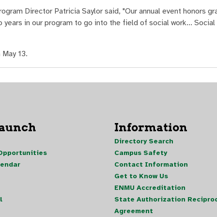
ogram Director Patricia Saylor said, "Our annual event honors gr
years in our program to go into the field of social work... Social
 May 13.
Launch
Information
Directory Search
pportunities
Campus Safety
lendar
Contact Information
Get to Know Us
ENMU Accreditation
l
State Authorization Reciproc
Agreement