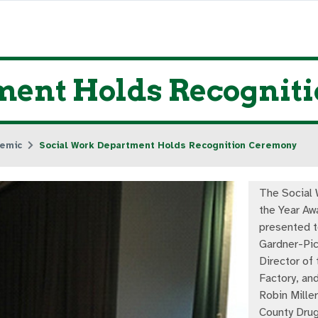
ment Holds Recognit
emic
Social Work Department Holds Recognition Ceremony
The Social 
the Year Aw
presented t
Gardner-Pic
Director of 
Factory, and
Robin Miller
County Drug