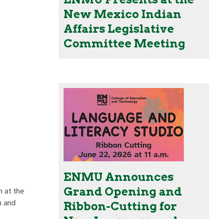
New Mexico Indian
Affairs Legislative
Committee Meeting
ENMU Announces
Grand Opening and
 at the
h and
Ribbon-Cutting for