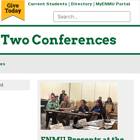
|
|
Current Students
Directory
MyENMU Portal
t Two Conferences
ces
yd
ENMU Presents at the