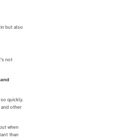
in but also
's not
 and
 so quickly.
s and other
 but when
tant than