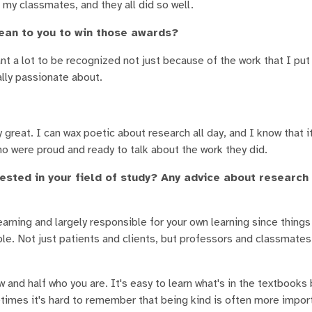
 my classmates, and they all did so well.
ean to you to win those awards?
t a lot to be recognized not just because of the work that I put 
ally passionate about.
great. I can wax poetic about research all day, and I know that it
ho were proud and ready to talk about the work they did.
ested in your field of study? Any advice about research
earning and largely responsible for your own learning since things
ple. Not just patients and clients, but professors and classmate
ow and half who you are. It's easy to learn what's in the textbooks
times it's hard to remember that being kind is often more impor