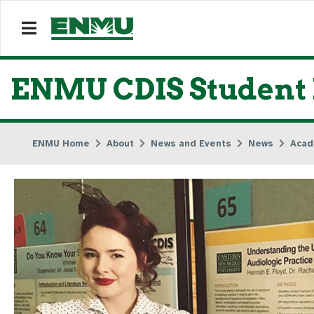
ENMU CDIS Student 
ENMU Home
About
News and Events
News
Acad