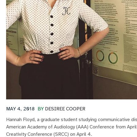
MAY 4, 2018
BY
DESIREE COOPER
Hannah Floyd, a graduate student studying communicative dis
American Academy of Audiology (AAA) Conference from April
Creativity Conference (SRCC) on April 4.