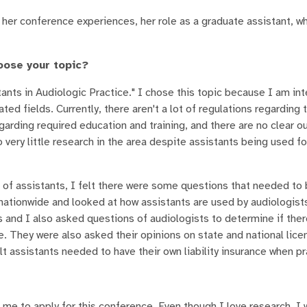
 her conference experiences, her role as a graduate assistant, w
oose your topic?
ants in Audiologic Practice." I chose this topic because I am int
ated fields. Currently, there aren't a lot of regulations regarding 
egarding required education and training, and there are no clear ou
very little research in the area despite assistants being used fo
 of assistants, I felt there were some questions that needed to
nationwide and looked at how assistants are used by audiologists
es and I also asked questions of audiologists to determine if the
e. They were also asked their opinions on state and national lice
t assistants needed to have their own liability insurance when pr
 me to apply for this conference. Even though I love research, I 