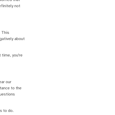
finitely not
. This
egatively about
 time, you're
ear our
tance to the
questions
s to do.