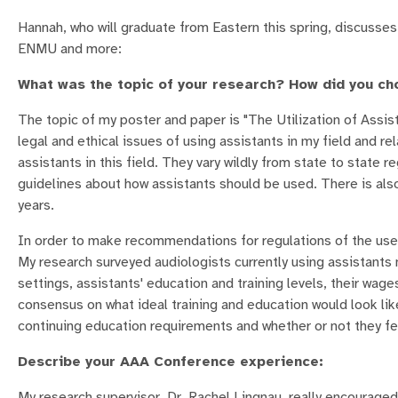
Hannah, who will graduate from Eastern this spring, discusses
ENMU and more:
What was the topic of your research? How did you ch
The topic of my poster and paper is "The Utilization of Assist
legal and ethical issues of using assistants in my field and rel
assistants in this field. They vary wildly from state to state r
guidelines about how assistants should be used. There is also 
years.
In order to make recommendations for regulations of the use
My research surveyed audiologists currently using assistants 
settings, assistants' education and training levels, their wag
consensus on what ideal training and education would look lik
continuing education requirements and whether or not they fel
Describe your AAA Conference experience:
My research supervisor, Dr. Rachel Lingnau, really encouraged