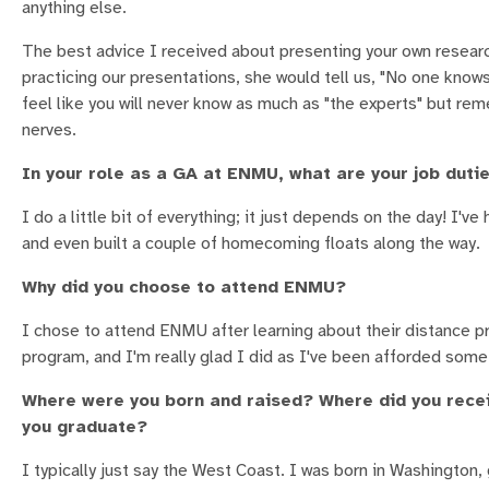
anything else.
The best advice I received about presenting your own resear
practicing our presentations, she would tell us, "No one know
feel like you will never know as much as "the experts" but rem
nerves.
In your role as a GA at ENMU, what are your job duti
I do a little bit of everything; it just depends on the day! I'
and even built a couple of homecoming floats along the way.
Why did you choose to attend ENMU?
I chose to attend ENMU after learning about their distance pr
program, and I'm really glad I did as I've been afforded som
Where were you born and raised? Where did you recei
you graduate?
I typically just say the West Coast. I was born in Washington, 