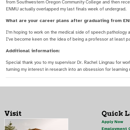
from Southwestern Oregon Community College and then receive
ENMU actually overlapped my last finals week of undergrad.
What are your career plans after graduating from E
I'm hoping to work on the medical side of speech pathology an
I've become keen on the idea of being a professor at least p
Additional information:
Special thank you to my supervisor Dr. Rachel Lingnau for wo
turning my interest in research into an obsession for learnin
Visit
Quick 
Apply Now
Employment O