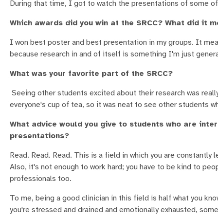
During that time, I got to watch the presentations of some of
Which awards did you win at the SRCC? What did it m
I won best poster and best presentation in my groups. It mean
because research in and of itself is something I'm just gener
What was your favorite part of the SRCC?
Seeing other students excited about their research was really 
everyone's cup of tea, so it was neat to see other students w
What advice would you give to students who are inter
presentations?
Read. Read. Read. This is a field in which you are constantly l
Also, it's not enough to work hard; you have to be kind to peo
professionals too.
To me, being a good clinician in this field is half what you kn
you're stressed and drained and emotionally exhausted, some