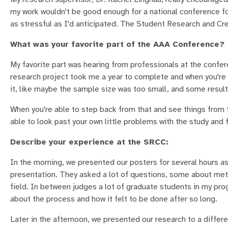
my work wouldn't be good enough for a national conference for
as stressful as I'd anticipated. The Student Research and Cr
What was your favorite part of the AAA Conference?
My favorite part was hearing from professionals at the confer
research project took me a year to complete and when you're in
it, like maybe the sample size was too small, and some result
When you're able to step back from that and see things from t
able to look past your own little problems with th
Describe your experience at the SRCC:
In the morning, we presented our posters for several hours a
presentation. They asked a lot of questions, some about meth
field. In between judges a lot of graduate students in my p
about the process and how it felt to be done after so long.
Later in the afternoon, we presented our research to a differ