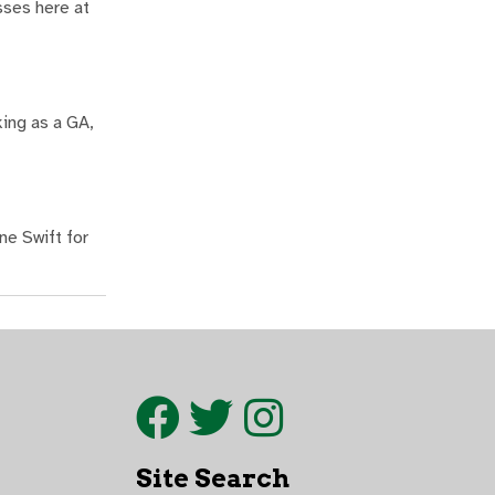
sses here at
king as a GA,
ne Swift for
Site Search