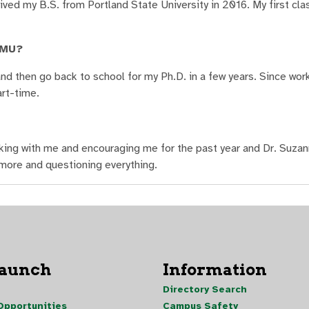
d my B.S. from Portland State University in 2016. My first cla
NMU?
d then go back to school for my Ph.D. in a few years. Since wor
art-time.
rking with me and encouraging me for the past year and Dr. Suzan
g more and questioning everything.
Launch
Information
Directory Search
pportunities
Campus Safety