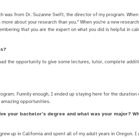
ch was from Dr. Suzanne Swift, the director of my program. Whe
s more about your research than you." When you're a new researche
embering that you are the expert on what you did is helpful in ca
es?
ve had the opportunity to give some lectures, tutor, complete addit
ogram. Funnily enough, I ended up staying here for the duration
e amazing opportunities.
ve your bachelor's degree and what was your major? Wh
grew up in California and spent all of my adult years in Oregon. 