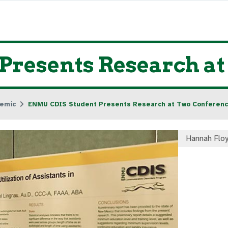
Presents Research a
emic
ENMU CDIS Student Presents Research at Two Conferen
Hannah Flo