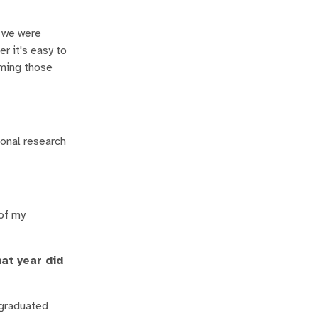
n we were
r it's easy to
lming those
ional research
 of my
at year did
I graduated