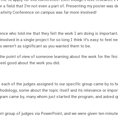
 a field that I'm not even a part of. Presenting my poster was de
eativity Conference on campus was far more involved!
ence who told me that they felt the work I am doing is important
volved in a single project for so long I think it's easy to feel n
s weren't as significant as you wanted them to be.
he point of view of someone learning about the work for the first
e study and feel good about the work you did.
s each of the judges assigned to our specific group came by to h
odology, some about the topic itself and its relevance or impor
rogram came by, many whom just started the program, and asked 
ent group of judges via PowerPoint, and we were given ten minute