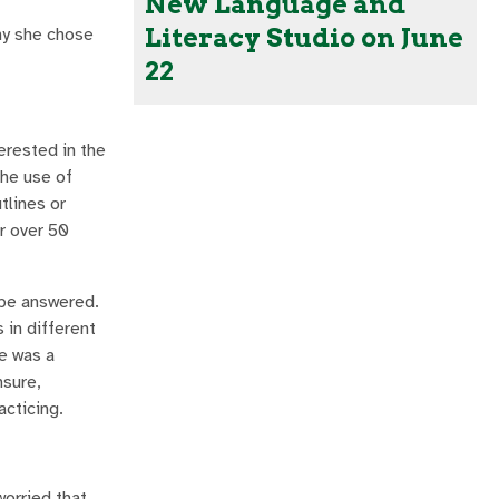
New Language and
Literacy Studio on June
hy she chose
22
erested in the
the use of
tlines or
r over 50
 be answered.
 in different
re was a
nsure,
acticing.
worried that