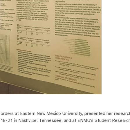
orders at Eastern New Mexico University, presented her research
 18-21 in Nashville, Tennessee, and at ENMU's Student Researc