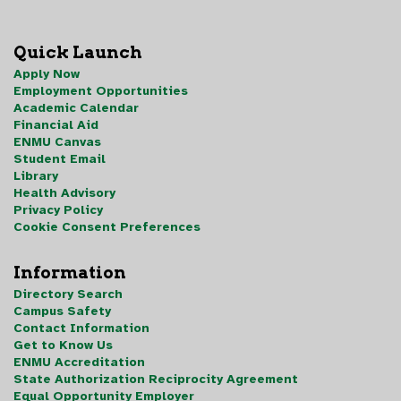
Quick Launch
Apply Now
Employment Opportunities
Academic Calendar
Financial Aid
ENMU Canvas
Student Email
Library
Health Advisory
Privacy Policy
Cookie Consent Preferences
Information
Directory Search
Campus Safety
Contact Information
Get to Know Us
ENMU Accreditation
State Authorization Reciprocity Agreement
Equal Opportunity Employer