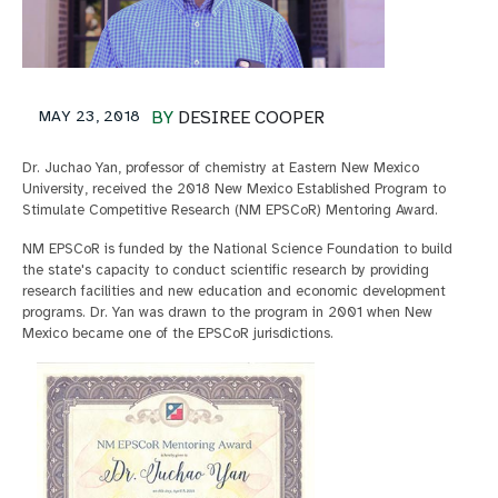
MAY 23, 2018
BY
DESIREE COOPER
Dr. Juchao Yan, professor of chemistry at Eastern New Mexico
University, received the 2018 New Mexico Established Program to
Stimulate Competitive Research (NM EPSCoR) Mentoring Award.
NM EPSCoR is funded by the National Science Foundation to build
the state's capacity to conduct scientific research by providing
research facilities and new education and economic development
programs. Dr. Yan was drawn to the program in 2001 when New
Mexico became one of the EPSCoR jurisdictions.