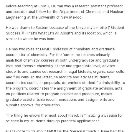
Before teaching at ENMU, Dr. Yan was a research assistant professor
and postdoctoral fellow for the Department of Chemical and Nuclear
Engineering at the University of New Mexico.
He was drawn to Eastern because of the University's motto ("Student
Success ¾ That's What It's All About") and its location, which is
similar to where he was born.
He has two roles at ENMU: professor of chemistry and graduate
coordinator of chemistry. For the former, he teaches primarily
analytical chemistry courses at both undergraduate and graduate
level and forensic chemistry at the undergraduate level, advises
students and carries out research in algal biofuels, organic solar cells
and fuel cells. In the latter, he recruits and advises students,
coordinates curricular proposals, determines students' admissibility to
the program, coordinates the assignment of graduate advisors, acts
on petitions related to program policies and procedure, makes
graduate assistantship recommendations and assignments and
submits approval for graduation.
The thing he enjoys the most about his job is "instilling a passion for
science in my students through practical applications."
His favorite thing about ENMU is the "personal touch. I have had the