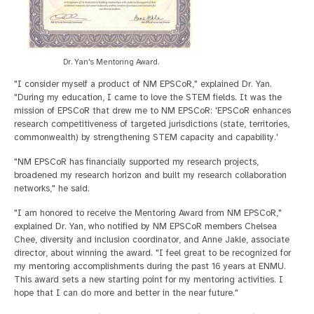
Dr. Yan's Mentoring Award.
"I consider myself a product of NM EPSCoR," explained Dr. Yan.
"During my education, I came to love the STEM fields. It was the
mission of EPSCoR that drew me to NM EPSCoR: 'EPSCoR enhances
research competitiveness of targeted jurisdictions (state, territories,
commonwealth) by strengthening STEM capacity and capability.'
"NM EPSCoR has financially supported my research projects,
broadened my research horizon and built my research collaboration
networks," he said.
"I am honored to receive the Mentoring Award from NM EPSCoR,"
explained Dr. Yan, who notified by NM EPSCoR members Chelsea
Chee, diversity and inclusion coordinator, and Anne Jakle, associate
director, about winning the award. "I feel great to be recognized for
my mentoring accomplishments during the past 16 years at ENMU.
This award sets a new starting point for my mentoring activities. I
hope that I can do more and better in the near future."