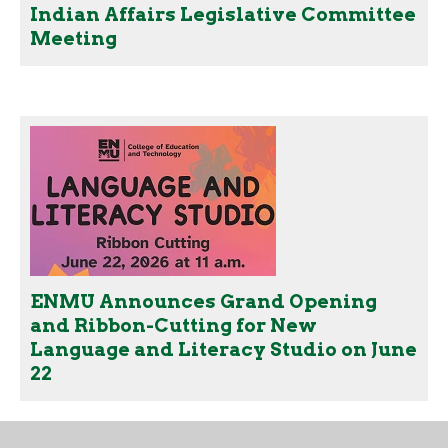
Indian Affairs Legislative Committee
Meeting
ENMU Announces Grand Opening
and Ribbon-Cutting for New
Language and Literacy Studio on June
22