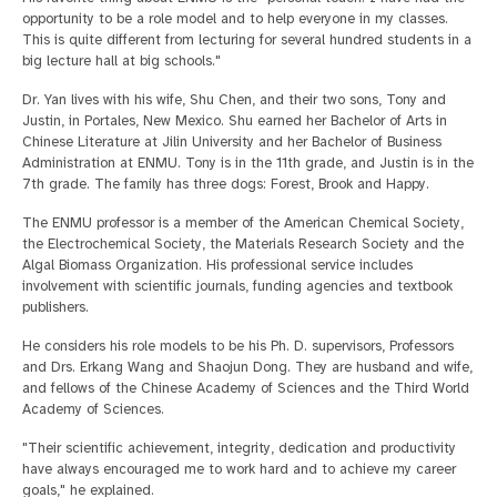
opportunity to be a role model and to help everyone in my classes.
This is quite different from lecturing for several hundred students in a
big lecture hall at big schools."
Dr. Yan lives with his wife, Shu Chen, and their two sons, Tony and
Justin, in Portales, New Mexico. Shu earned her Bachelor of Arts in
Chinese Literature at Jilin University and her Bachelor of Business
Administration at ENMU. Tony is in the 11th grade, and Justin is in the
7th grade. The family has three dogs: Forest, Brook and Happy.
The ENMU professor is a member of the American Chemical Society,
the Electrochemical Society, the Materials Research Society and the
Algal Biomass Organization. His professional service includes
involvement with scientific journals, funding agencies and textbook
publishers.
He considers his role models to be his Ph. D. supervisors, Professors
and Drs. Erkang Wang and Shaojun Dong. They are husband and wife,
and fellows of the Chinese Academy of Sciences and the Third World
Academy of Sciences.
"Their scientific achievement, integrity, dedication and productivity
have always encouraged me to work hard and to achieve my career
goals," he explained.