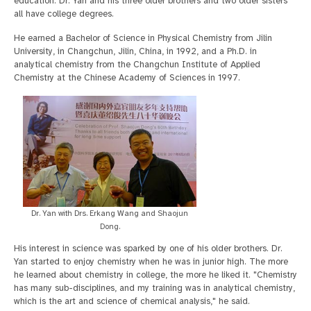
education. Dr. Yan and his three older brothers and two older sisters
all have college degrees.
He earned a Bachelor of Science in Physical Chemistry from Jilin
University, in Changchun, Jilin, China, in 1992, and a Ph.D. in
analytical chemistry from the Changchun Institute of Applied
Chemistry at the Chinese Academy of Sciences in 1997.
Dr. Yan with Drs. Erkang Wang and Shaojun
Dong.
His interest in science was sparked by one of his older brothers. Dr.
Yan started to enjoy chemistry when he was in junior high. The more
he learned about chemistry in college, the more he liked it. "Chemistry
has many sub-disciplines, and my training was in analytical chemistry,
which is the art and science of chemical analysis," he said.