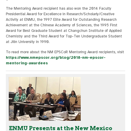
The Mentoring Award recipient has also won the 2014 Faculty
Presidential Award for Excellence in Research/Scholarly/Creative
Activity at ENMU, the 1997 Elite Award for Outstanding Research
Achievement at the Chinese Academy of Sciences, the 1995 First
Award for Best Graduate Student at Changchun Institute of Applied
Chemistry and the Third Award for Top-Ten Undergraduate Student
at Jilin University in 1990.
To read more about the NM EPSCoR Mentoring Award recipients, visit
https://www.nmepscor.org/blog/2018-nm-epscor-
mentoring-awardees
ENMU Presents at the New Mexico