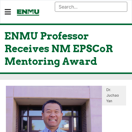
ENMU Professor
Receives NM EPSCoR
Mentoring Award
Dr.
Juchao
Yan