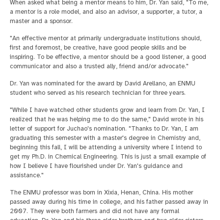
When asked what being a mentor means to him, Dr. Yan said, "To me,
a mentor is a role model, and also an advisor, a supporter, a tutor, a
master and a sponsor.
"An effective mentor at primarily undergraduate institutions should,
first and foremost, be creative, have good people skills and be
inspiring. To be effective, a mentor should be a good listener, a good
communicator and also a trusted ally, friend and/or advocate."
Dr. Yan was nominated for the award by David Arellano, an ENMU
student who served as his research technician for three years.
"While I have watched other students grow and learn from Dr. Yan, I
realized that he was helping me to do the same," David wrote in his
letter of support for Juchao's nomination. "Thanks to Dr. Yan, I am
graduating this semester with a master's degree in Chemistry and,
beginning this fall, I will be attending a university where I intend to
get my Ph.D. in Chemical Engineering. This is just a small example of
how I believe I have flourished under Dr. Yan's guidance and
assistance."
The ENMU professor was born in Xixia, Henan, China. His mother
passed away during his time in college, and his father passed away in
2007. They were both farmers and did not have any formal