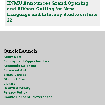
ENMU Announces Grand Opening
and Ribbon-Cutting for New
Language and Literacy Studio on June
22
Quick Launch
Apply Now
Employment Opportunities
Academic Calendar
Financial Aid
ENMU Canvas
Student Email
Library
Health Advisory
Privacy Policy
Cookie Consent Preferences