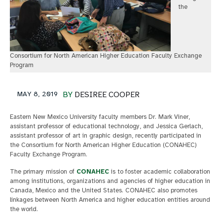
the
Consortium for North American Higher Education Faculty Exchange
Program
MAY 8, 2019
BY
DESIREE COOPER
Eastern New Mexico University faculty members Dr. Mark Viner,
assistant professor of educational technology, and Jessica Gerlach,
assistant professor of art in graphic design, recently participated in
the Consortium for North American Higher Education (CONAHEC)
Faculty Exchange Program.
The primary mission of
CONAHEC
is to foster academic collaboration
among institutions, organizations and agencies of higher education in
Canada, Mexico and the United States. CONAHEC also promotes
linkages between North America and higher education entities around
the world.