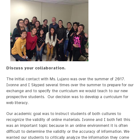
Discuss your collaboration.
The initial contact with Ms. Lujano was over the summer of 2017.
Ivonne and I Skyped several times over the summer to prepare for our
exchange and to specify the curriculum we would teach to our new
prospective students. Our decision was to develop a curriculum for
web literacy.
Our academic goal was to instruct students of both cultures to
recognize the validity of online materials. Ivonne and I both felt this
was an important topic because in an online environment it is often
difficult to determine the validity or the accuracy of information. We
wanted our students to critically analyze the information they come