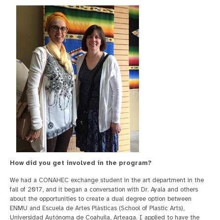
How did you get involved in the program?
We had a CONAHEC exchange student in the art department in the
fall of 2017, and it began a conversation with Dr. Ayala and others
about the opportunities to create a dual degree option between
ENMU and Escuela de Artes Plásticas (School of Plastic Arts),
Universidad Autónoma de Coahuila, Arteaga. I applied to have the