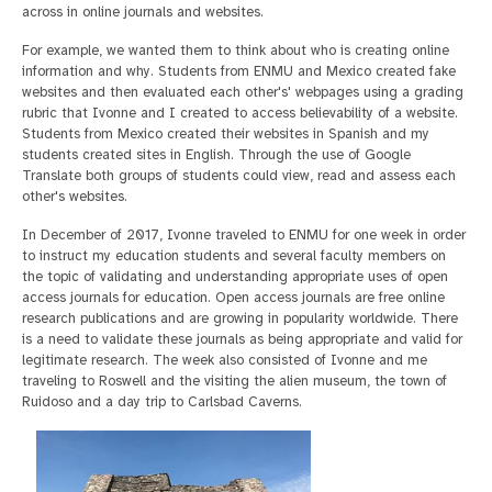
across in online journals and websites.
For example, we wanted them to think about who is creating online
information and why. Students from ENMU and Mexico created fake
websites and then evaluated each other's' webpages using a grading
rubric that Ivonne and I created to access believability of a website.
Students from Mexico created their websites in Spanish and my
students created sites in English. Through the use of Google
Translate both groups of students could view, read and assess each
other's websites.
In December of 2017, Ivonne traveled to ENMU for one week in order
to instruct my education students and several faculty members on
the topic of validating and understanding appropriate uses of open
access journals for education. Open access journals are free online
research publications and are growing in popularity worldwide. There
is a need to validate these journals as being appropriate and valid for
legitimate research. The week also consisted of Ivonne and me
traveling to Roswell and the visiting the alien museum, the town of
Ruidoso and a day trip to Carlsbad Caverns.