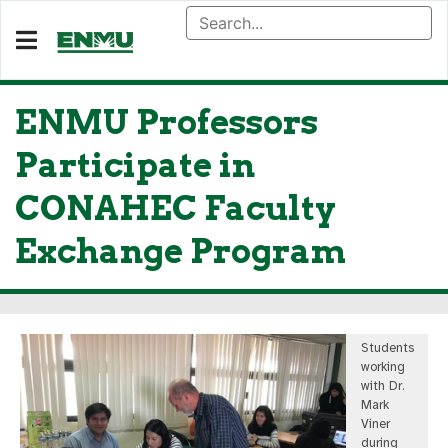
ENMU Professors
Participate in
CONAHEC Faculty
Exchange Program
Students
working
with Dr.
Mark
Viner
during