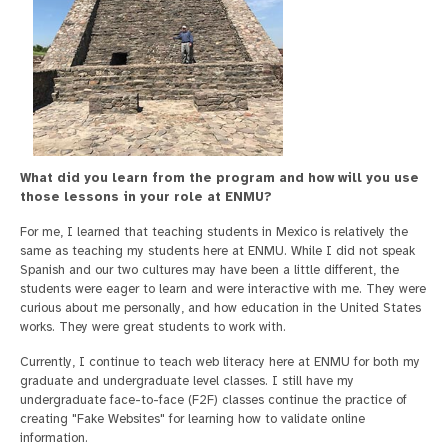
What did you learn from the program and how will you use
those lessons in your role at ENMU?
For me, I learned that teaching students in Mexico is relatively the
same as teaching my students here at ENMU. While I did not speak
Spanish and our two cultures may have been a little different, the
students were eager to learn and were interactive with me. They were
curious about me personally, and how education in the United States
works. They were great students to work with.
Currently, I continue to teach web literacy here at ENMU for both my
graduate and undergraduate level classes. I still have my
undergraduate face-to-face (F2F) classes continue the practice of
creating "Fake Websites" for learning how to validate online
information.