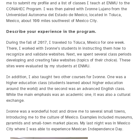
me to submit my profile and a list of classes I teach at ENMU to the
CONAHEC Program. I was then paired with Ivonne Lujano from the
Universidad Autonoma del Estado de Mexico, located in Toluca,
Mexico, about 100 miles southwest of Mexico City.
Describe your experience in the program.
During the fall of 2017, I traveled to Toluca, Mexico for one week.
There, I worked with Ivonne's students in instructing them how to
recognize and validate websites. Next, we spent several class periods
developing and creating fake websites (topics of their choice). These
sites were evaluated by my students at ENMU.
In addition, I also taught two other courses for Ivonne. One was a
higher education class (students learned about higher education
around the world) and the second was an advanced English class.
While the main emphasis was an academic one, it was also a cultural
exchange.
Ivonne was a wonderful host and drove me to several small towns,
introducing me to the culture of Mexico. Examples included museums,
pyramids and small-town market places. My last night was in Mexico
City where I was able to experience Mexican Independence Day.