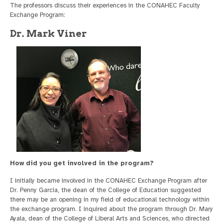
The professors discuss their experiences in the CONAHEC Faculty
Exchange Program:
Dr. Mark Viner
How did you get involved in the program?
I initially became involved in the CONAHEC Exchange Program after
Dr. Penny Garcia, the dean of the College of Education suggested
there may be an opening in my field of educational technology within
the exchange program. I inquired about the program through Dr. Mary
Ayala, dean of the College of Liberal Arts and Sciences, who directed