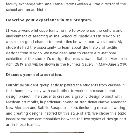
faculty exchange with Ana Isabel Pérez Gavilán A., the director of the
school and an art historian.
Describe your experience in the program.
It was a wonderful opportunity for me to experience the culture and
environment of teaching at the School of Plastic Arts in Mexico. It
was also a good chance to create ties between our two schools. My
students had the opportunity to learn about the history of textile
designs from Mexico. We have been able to create a bi-national
exhibition of the student's design that was shown in Saltillo, Mexico in
April 2019 and will be shown in the Runnels Gallery in May-June 2019.
Discuss your collaboration.
Our virtual student group activity paired the students from classes in
their home university with each other to work on a research and
design project. The students created a graphic design project with
Mexican art motifs, in particular looking at traditional Native American
New Mexican and Saltillo Sarape blankets (including research, writing,
and creating designs inspired by this style of art). We chose this topic
because we saw commonalities between the two styles of design and
art in these textiles.