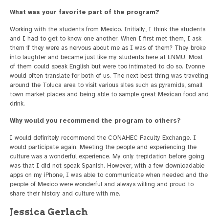
What was your favorite part of the program?
Working with the students from Mexico. Initially, I think the students
and I had to get to know one another. When I first met them, I ask
them if they were as nervous about me as I was of them? They broke
into laughter and became just like my students here at ENMU. Most
of them could speak English but were too intimated to do so. Ivonne
would often translate for both of us. The next best thing was traveling
around the Toluca area to visit various sites such as pyramids, small
town market places and being able to sample great Mexican food and
drink.
Why would you recommend the program to others?
I would definitely recommend the CONAHEC Faculty Exchange. I
would participate again. Meeting the people and experiencing the
culture was a wonderful experience. My only trepidation before going
was that I did not speak Spanish. However, with a few downloadable
apps on my iPhone, I was able to communicate when needed and the
people of Mexico were wonderful and always willing and proud to
share their history and culture with me.
Jessica Gerlach