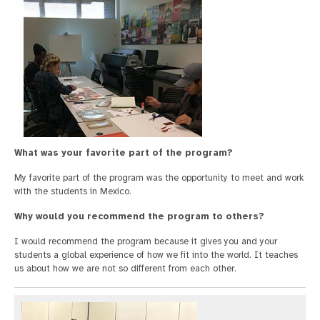
What was your favorite part of the program?
My favorite part of the program was the opportunity to meet and work
with the students in Mexico.
Why would you recommend the program to others?
I would recommend the program because it gives you and your
students a global experience of how we fit into the world. It teaches
us about how we are not so different from each other.