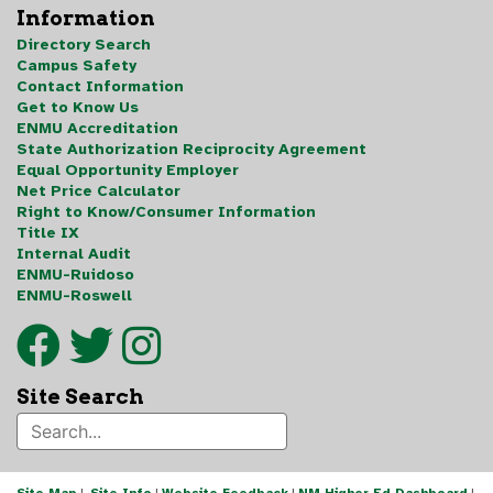
Information
Directory Search
Campus Safety
Contact Information
Get to Know Us
ENMU Accreditation
State Authorization Reciprocity Agreement
Equal Opportunity Employer
Net Price Calculator
Right to Know/Consumer Information
Title IX
Internal Audit
ENMU-Ruidoso
ENMU-Roswell
Site Search
Site Map
|
Site Info
|
Website Feedback
|
NM Higher Ed Dashboard
|