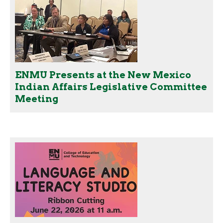
ENMU Presents at the New Mexico
Indian Affairs Legislative Committee
Meeting