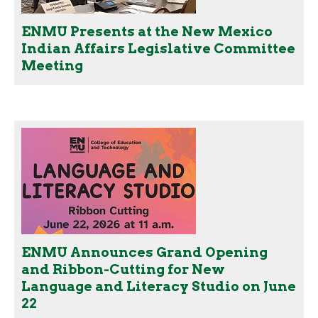
ENMU Presents at the New Mexico
Indian Affairs Legislative Committee
Meeting
ENMU Announces Grand Opening
and Ribbon-Cutting for New
Language and Literacy Studio on June
22