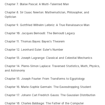
Chapter 7. Blaise Pascal: A Multi-Talented Man
Chapter 8. Sir Isaac Newton: Mathematician, Philosopher, and
Optician
Chapter 9. Gottfried Wilhelm Leibniz: A True Renaissance Man
Chapter 10. Jacques Bernoulli: The Bernoulli Legacy
Chapter 11. Thomas Bayes: Bayes's Theorem
Chapter 12. Leonhard Euler: Euler's Number
Chapter 13. Joseph Lagrange: Classical and Celestial Mechanics
Chapter 14. Pierre-Simon Laplace: Traversed Statistics, Math, Physics,
and Astronomy
Chapter 15. Joseph Fourier: From Transforms to Egyptology
Chapter 16. Marie-Sophie Germain: The Eavesdropping Student
Chapter 17. Johann Carl Fredrich Gauss: The Gaussian Distribution
Chapter 18. Charles Babbage: The Father of the Computer