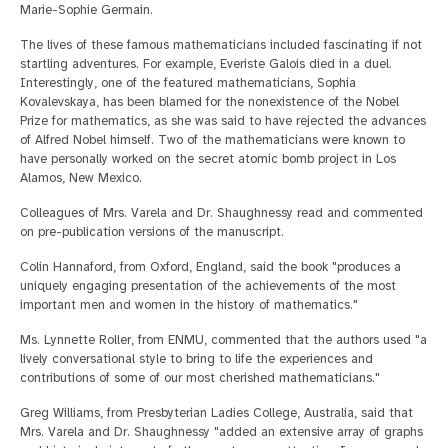
Marie-Sophie Germain.
The lives of these famous mathematicians included fascinating if not
startling adventures. For example, Everiste Galois died in a duel.
Interestingly, one of the featured mathematicians, Sophia
Kovalevskaya, has been blamed for the nonexistence of the Nobel
Prize for mathematics, as she was said to have rejected the advances
of Alfred Nobel himself. Two of the mathematicians were known to
have personally worked on the secret atomic bomb project in Los
Alamos, New Mexico.
Colleagues of Mrs. Varela and Dr. Shaughnessy read and commented
on pre-publication versions of the manuscript.
Colin Hannaford, from Oxford, England, said the book "produces a
uniquely engaging presentation of the achievements of the most
important men and women in the history of mathematics."
Ms. Lynnette Roller, from ENMU, commented that the authors used "a
lively conversational style to bring to life the experiences and
contributions of some of our most cherished mathematicians."
Greg Williams, from Presbyterian Ladies College, Australia, said that
Mrs. Varela and Dr. Shaughnessy "added an extensive array of graphs