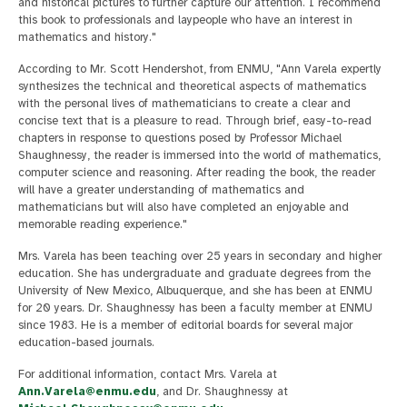
and historical pictures to further capture our attention. I recommend
this book to professionals and laypeople who have an interest in
mathematics and history."
According to Mr. Scott Hendershot, from ENMU, "Ann Varela expertly
synthesizes the technical and theoretical aspects of mathematics
with the personal lives of mathematicians to create a clear and
concise text that is a pleasure to read. Through brief, easy-to-read
chapters in response to questions posed by Professor Michael
Shaughnessy, the reader is immersed into the world of mathematics,
computer science and reasoning. After reading the book, the reader
will have a greater understanding of mathematics and
mathematicians but will also have completed an enjoyable and
memorable reading experience."
Mrs. Varela has been teaching over 25 years in secondary and higher
education. She has undergraduate and graduate degrees from the
University of New Mexico, Albuquerque, and she has been at ENMU
for 20 years. Dr. Shaughnessy has been a faculty member at ENMU
since 1983. He is a member of editorial boards for several major
education-based journals.
For additional information, contact Mrs. Varela at
Ann.Varela@enmu.edu
, and Dr. Shaughnessy at