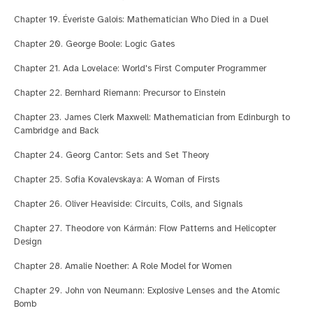
Chapter 19. Éveriste Galois: Mathematician Who Died in a Duel
Chapter 20. George Boole: Logic Gates
Chapter 21. Ada Lovelace: World's First Computer Programmer
Chapter 22. Bernhard Riemann: Precursor to Einstein
Chapter 23. James Clerk Maxwell: Mathematician from Edinburgh to
Cambridge and Back
Chapter 24. Georg Cantor: Sets and Set Theory
Chapter 25. Sofia Kovalevskaya: A Woman of Firsts
Chapter 26. Oliver Heaviside: Circuits, Coils, and Signals
Chapter 27. Theodore von Kármán: Flow Patterns and Helicopter
Design
Chapter 28. Amalie Noether: A Role Model for Women
Chapter 29. John von Neumann: Explosive Lenses and the Atomic
Bomb