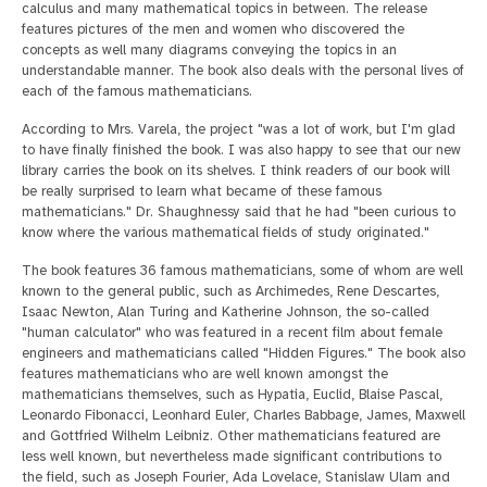
calculus and many mathematical topics in between. The release
features pictures of the men and women who discovered the
concepts as well many diagrams conveying the topics in an
understandable manner. The book also deals with the personal lives of
each of the famous mathematicians.
According to Mrs. Varela, the project "was a lot of work, but I'm glad
to have finally finished the book. I was also happy to see that our new
library carries the book on its shelves. I think readers of our book will
be really surprised to learn what became of these famous
mathematicians." Dr. Shaughnessy said that he had "been curious to
know where the various mathematical fields of study originated."
The book features 36 famous mathematicians, some of whom are well
known to the general public, such as Archimedes, Rene Descartes,
Isaac Newton, Alan Turing and Katherine Johnson, the so-called
"human calculator" who was featured in a recent film about female
engineers and mathematicians called "Hidden Figures." The book also
features mathematicians who are well known amongst the
mathematicians themselves, such as Hypatia, Euclid, Blaise Pascal,
Leonardo Fibonacci, Leonhard Euler, Charles Babbage, James, Maxwell
and Gottfried Wilhelm Leibniz. Other mathematicians featured are
less well known, but nevertheless made significant contributions to
the field, such as Joseph Fourier, Ada Lovelace, Stanislaw Ulam and