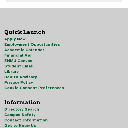
Quick Launch
Apply Now
Employment Opportunities
Academic Calendar
Financial Aid
ENMU Canvas
Student Email
Library
Health Advisory
Privacy Policy
Cookie Consent Preferences
Information
Directory Search
Campus Safety
Contact Information
Get to Know Us