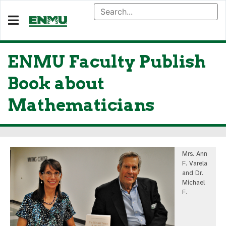
ENMU Faculty Publish
Book about
Mathematicians
Mrs. Ann
F. Varela
and Dr.
Michael
F.