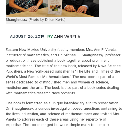
Shaughnessy (Photo by Dillon Korte)
AUGUST 28, 2019
BY
ANN VARELA
Eastern New Mexico University faculty members Mrs. Ann F. Varela,
instructor of mathematics, and Dr. Michael F. Shaughnessy, professor
of education, have published a book together about prominent
mathematicians. The title of the new book, released by Nova Science
Publishers, a New York-based publisher, is "The Life and Times of the
World's Most Famous Mathematicians." The new book is part of a
series dedicated to distinguished men and women of science,
medicine and the arts. The book is also part of a book series dealing
with mathematics research developments.
The book is formatted as a unique interview style in its presentation.
Dr. Shaughnessy, a curious investigator, posed questions pertaining to
the lives, education, and science of mathematicians and invited Mrs.
Varela to address each of these areas using her repertoire of
expertise. The topics ranged between simple math to complex