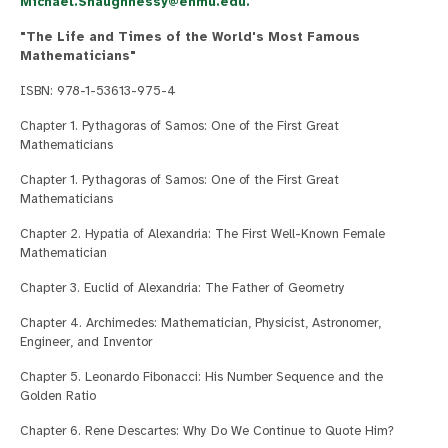
Michael.Shaughnessy@enmu.edu
.
"The Life and Times of the World's Most Famous
Mathematicians"
ISBN: 978-1-53613-975-4
Chapter 1. Pythagoras of Samos: One of the First Great
Mathematicians
Chapter 1. Pythagoras of Samos: One of the First Great
Mathematicians
Chapter 2. Hypatia of Alexandria: The First Well-Known Female
Mathematician
Chapter 3. Euclid of Alexandria: The Father of Geometry
Chapter 4. Archimedes: Mathematician, Physicist, Astronomer,
Engineer, and Inventor
Chapter 5. Leonardo Fibonacci: His Number Sequence and the
Golden Ratio
Chapter 6. Rene Descartes: Why Do We Continue to Quote Him?