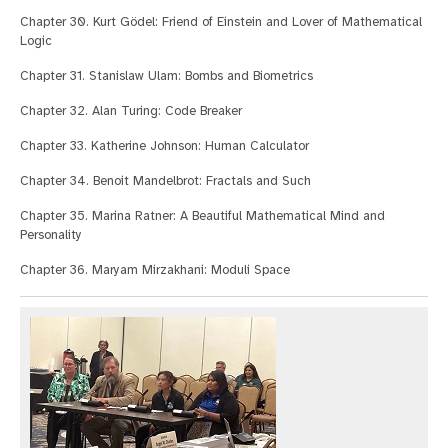
Chapter 30. Kurt Gödel: Friend of Einstein and Lover of Mathematical
Logic
Chapter 31. Stanislaw Ulam: Bombs and Biometrics
Chapter 32. Alan Turing: Code Breaker
Chapter 33. Katherine Johnson: Human Calculator
Chapter 34. Benoit Mandelbrot: Fractals and Such
Chapter 35. Marina Ratner: A Beautiful Mathematical Mind and
Personality
Chapter 36. Maryam Mirzakhani: Moduli Space