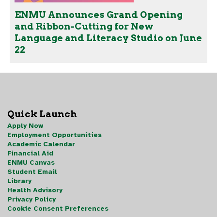
ENMU Announces Grand Opening
and Ribbon-Cutting for New
Language and Literacy Studio on June
22
Quick Launch
Apply Now
Employment Opportunities
Academic Calendar
Financial Aid
ENMU Canvas
Student Email
Library
Health Advisory
Privacy Policy
Cookie Consent Preferences