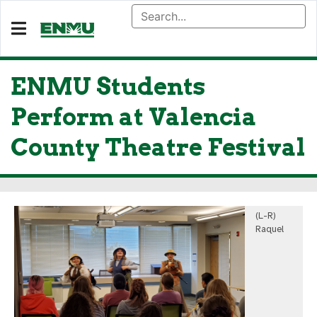
ENMU Students
Perform at Valencia
County Theatre Festival
(L-R)
Raquel