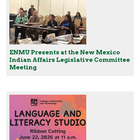
ENMU Presents at the New Mexico
Indian Affairs Legislative Committee
Meeting