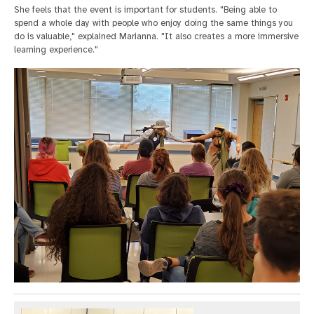
She feels that the event is important for students. "Being able to
spend a whole day with people who enjoy doing the same things you
do is valuable," explained Marianna. "It also creates a more immersive
learning experience."