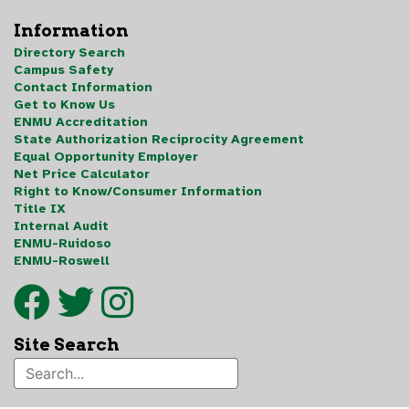
Information
Directory Search
Campus Safety
Contact Information
Get to Know Us
ENMU Accreditation
State Authorization Reciprocity Agreement
Equal Opportunity Employer
Net Price Calculator
Right to Know/Consumer Information
Title IX
Internal Audit
ENMU-Ruidoso
ENMU-Roswell
Site Search