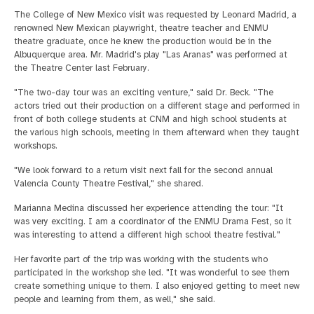
The College of New Mexico visit was requested by Leonard Madrid, a
renowned New Mexican playwright, theatre teacher and ENMU
theatre graduate, once he knew the production would be in the
Albuquerque area. Mr. Madrid's play "Las Aranas" was performed at
the Theatre Center last February.
"The two-day tour was an exciting venture," said Dr. Beck. "The
actors tried out their production on a different stage and performed in
front of both college students at CNM and high school students at
the various high schools, meeting in them afterward when they taught
workshops.
"We look forward to a return visit next fall for the second annual
Valencia County Theatre Festival," she shared.
Marianna Medina discussed her experience attending the tour: "It
was very exciting. I am a coordinator of the ENMU Drama Fest, so it
was interesting to attend a different high school theatre festival."
Her favorite part of the trip was working with the students who
participated in the workshop she led. "It was wonderful to see them
create something unique to them. I also enjoyed getting to meet new
people and learning from them, as well," she said.