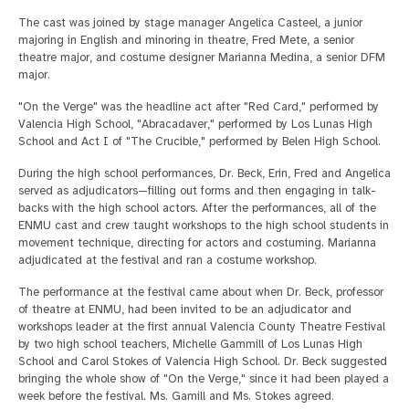
The cast was joined by stage manager Angelica Casteel, a junior
majoring in English and minoring in theatre, Fred Mete, a senior
theatre major, and costume designer Marianna Medina, a senior DFM
major.
"On the Verge" was the headline act after "Red Card," performed by
Valencia High School, "Abracadaver," performed by Los Lunas High
School and Act I of "The Crucible," performed by Belen High School.
During the high school performances, Dr. Beck, Erin, Fred and Angelica
served as adjudicators—filling out forms and then engaging in talk-
backs with the high school actors. After the performances, all of the
ENMU cast and crew taught workshops to the high school students in
movement technique, directing for actors and costuming. Marianna
adjudicated at the festival and ran a costume workshop.
The performance at the festival came about when Dr. Beck, professor
of theatre at ENMU, had been invited to be an adjudicator and
workshops leader at the first annual Valencia County Theatre Festival
by two high school teachers, Michelle Gammill of Los Lunas High
School and Carol Stokes of Valencia High School. Dr. Beck suggested
bringing the whole show of "On the Verge," since it had been played a
week before the festival. Ms. Gamill and Ms. Stokes agreed.