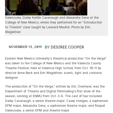
Valenzuela, Darby Kaitlin Cavanaugh and Alexandra Sena at the
College of New Mexico, where they performed for an "Introduction
to Theatre" class taught by Leonard Madrid. Photo by Erin
Wegleitner
NOVEMBER 13, 2019
BY
DESIREE COOPER
Eastern New Mexico University's theatrical production "On the Verge"
was taken to the College of New Mexico and the Valencia County
Theatre Festival, held at Valencia High School, from Oct. 10-11 by
director Anne Beck and Erin Wegleitner, scenic, light and costume
designer.
The production of "On the Verge," written by Eric Overmyer, was the
Department of Theatre and Digital Filmmaking's first show of the
season, running at ENMU from Oct. 3-6. The cast of four included
Darby Cavanaugh, a senior theatre major, Casey Hodges, a sophomore
DFM major, Alexandra Sena, a sophomore theatre major, and Raquel
Valenzuela, a senior DFM and theatre major.