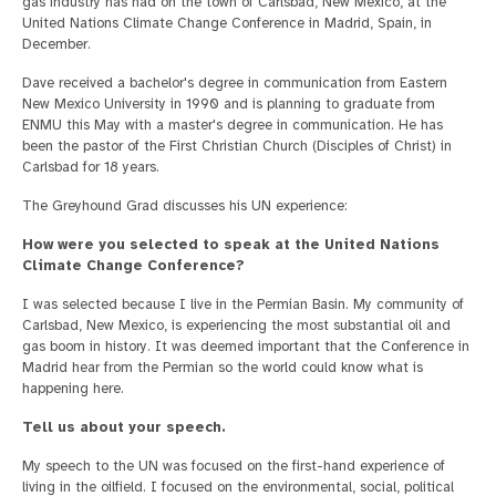
gas industry has had on the town of Carlsbad, New Mexico, at the
United Nations Climate Change Conference in Madrid, Spain, in
December.
Dave received a bachelor's degree in communication from Eastern
New Mexico University in 1990 and is planning to graduate from
ENMU this May with a master's degree in communication. He has
been the pastor of the First Christian Church (Disciples of Christ) in
Carlsbad for 18 years.
The Greyhound Grad discusses his UN experience:
How were you selected to speak at the United Nations
Climate Change Conference?
I was selected because I live in the Permian Basin. My community of
Carlsbad, New Mexico, is experiencing the most substantial oil and
gas boom in history. It was deemed important that the Conference in
Madrid hear from the Permian so the world could know what is
happening here.
Tell us about your speech.
My speech to the UN was focused on the first-hand experience of
living in the oilfield. I focused on the environmental, social, political