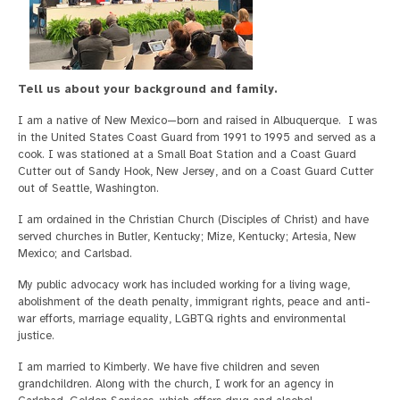
Tell us about your background and family.
I am a native of New Mexico—born and raised in Albuquerque. I was
in the United States Coast Guard from 1991 to 1995 and served as a
cook. I was stationed at a Small Boat Station and a Coast Guard
Cutter out of Sandy Hook, New Jersey, and on a Coast Guard Cutter
out of Seattle, Washington.
I am ordained in the Christian Church (Disciples of Christ) and have
served churches in Butler, Kentucky; Mize, Kentucky; Artesia, New
Mexico; and Carlsbad.
My public advocacy work has included working for a living wage,
abolishment of the death penalty, immigrant rights, peace and anti-
war efforts, marriage equality, LGBTQ rights and environmental
justice.
I am married to Kimberly. We have five children and seven
grandchildren. Along with the church, I work for an agency in