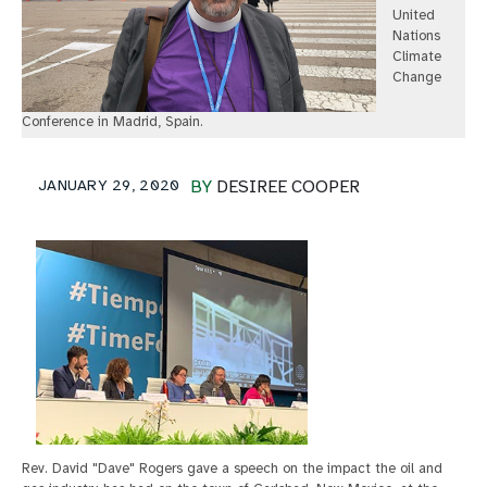
United
Nations
Climate
Change
Conference in Madrid, Spain.
JANUARY 29, 2020
BY
DESIREE COOPER
Rev. David "Dave" Rogers gave a speech on the impact the oil and