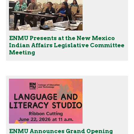
ENMU Presents at the New Mexico
Indian Affairs Legislative Committee
Meeting
ENMU Announces Grand Opening