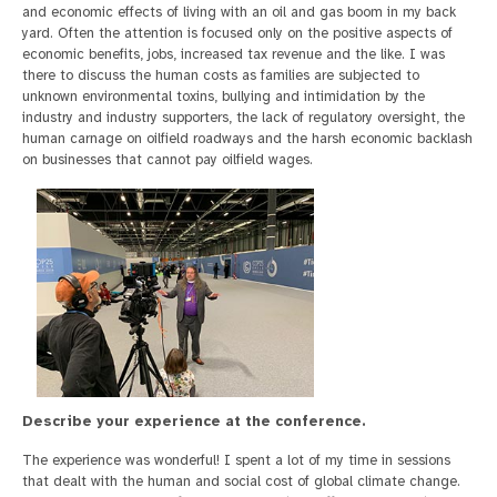
and economic effects of living with an oil and gas boom in my back
yard. Often the attention is focused only on the positive aspects of
economic benefits, jobs, increased tax revenue and the like. I was
there to discuss the human costs as families are subjected to
unknown environmental toxins, bullying and intimidation by the
industry and industry supporters, the lack of regulatory oversight, the
human carnage on oilfield roadways and the harsh economic backlash
on businesses that cannot pay oilfield wages.
Describe your experience at the conference.
The experience was wonderful! I spent a lot of my time in sessions
that dealt with the human and social cost of global climate change.