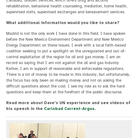
Carlsbad, Golden Services, which offers drug and alcohol
rehabilitation, behavioral health counseling, mediation, home health,
supervised visits, supervised exchanges and bereavement services.
What additional information would you like to share?
Madrid is not the only work I have done in this field. I have spoken
before the New Mexico Environment Department and New Mexico
Energy Department on these issues. I work with a local faith-based
coalition seeking to put a spotlight on the unregulated and out-of-
control exploitation of the region for oil and gas money. I am on
record as saying that I am not against the oil and gas industry.
Rather, I am in support of reasonable and enforceable regulations.
There is a lot of money to be made in this industry, but unfortunately,
the focus has only been on making money and not on asking the
difficult questions about the cost. I see my role as to ask the hard
questions and keep them at the forefront of the public discourse.
Read more about Dave's UN experience and see videos of
his speech in the
Carlsbad Current-Argus
.