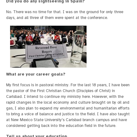
Did you do any sightseeing in Spain?
No. There was no time for that. I was on the ground for only three
days, and all three of them were spent at the conference.
What are your career goals?
My first focus is in pastoral ministry. For the last 18 years, I have been
the pastor of the First Christian Church (Disciples of Christ) in
Carlsbad. I intend to continue my ministry here. However, with the
rapid changes in the local economy and culture brought on by oil and
gas, I also plan to expand my environmental and humanitarian efforts
to bring a voice of balance and justice to the field. I have also taught
at New Mexico State University's Carlsbad branch campus and have
considered getting back into the education field in the future.
Tell us about your education.