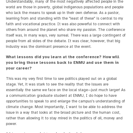
Understandably, many of the most negatively affected people in the
world are those in poverty, global indigenous populations and people
who lack the means to speak up in their own defense. As a pastor,
learning from and standing with the "least of these" is central to my
faith and vocational practice. It was also powerful to connect with
others from around the planet who share my passion. The conference
itself was, in many ways, very surreal. There was a large contingent of
people from all sides of the debate. It was clear, however, that big
industry was the dominant presence at the event.
What lessons did you learn at the conference? How will
you bring those lessons back to ENMU and use them in
your career?
This was my very first time to see politics played out on a global
stage. Yet, it was stark to see the reality that the issues are
essentially the same we face on the local stage—just much larger! As
a communication graduate student at ENMU, I do hope to have
opportunities to speak to and enlarge the campus's understanding of
climate change. Most importantly, I want to be able to address the
issue in a way that looks at the broad picture and the human cost,
rather than allowing it to stay mired in the politics of oil, money and
power.