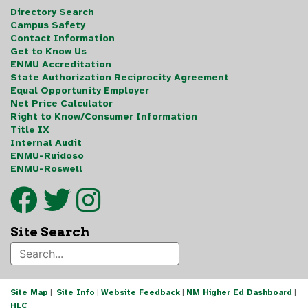
Directory Search
Campus Safety
Contact Information
Get to Know Us
ENMU Accreditation
State Authorization Reciprocity Agreement
Equal Opportunity Employer
Net Price Calculator
Right to Know/Consumer Information
Title IX
Internal Audit
ENMU-Ruidoso
ENMU-Roswell
Site Search
Site Map
|
Site Info
|
Website Feedback
|
NM Higher Ed Dashboard
|
HLC