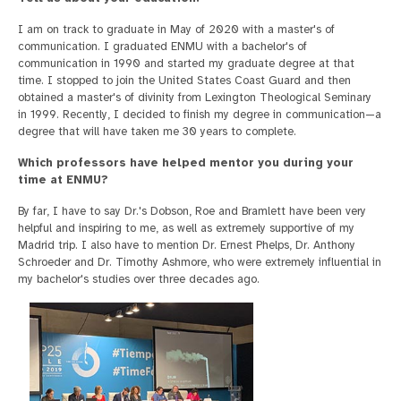
I am on track to graduate in May of 2020 with a master's of
communication. I graduated ENMU with a bachelor's of
communication in 1990 and started my graduate degree at that
time. I stopped to join the United States Coast Guard and then
obtained a master's of divinity from Lexington Theological Seminary
in 1999. Recently, I decided to finish my degree in communication—a
degree that will have taken me 30 years to complete.
Which professors have helped mentor you during your
time at ENMU?
By far, I have to say Dr.'s Dobson, Roe and Bramlett have been very
helpful and inspiring to me, as well as extremely supportive of my
Madrid trip. I also have to mention Dr. Ernest Phelps, Dr. Anthony
Schroeder and Dr. Timothy Ashmore, who were extremely influential in
my bachelor's studies over three decades ago.