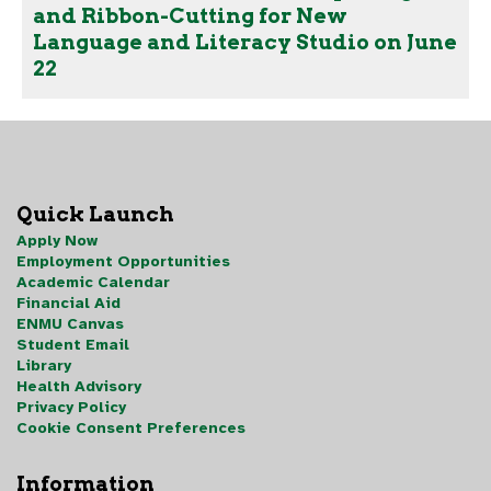
and Ribbon-Cutting for New
Language and Literacy Studio on June
22
Quick Launch
Apply Now
Employment Opportunities
Academic Calendar
Financial Aid
ENMU Canvas
Student Email
Library
Health Advisory
Privacy Policy
Cookie Consent Preferences
Information