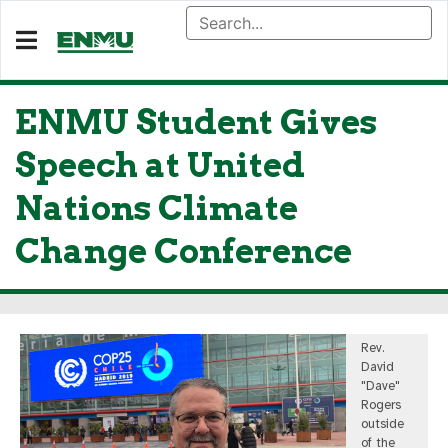
ENMU Student Gives
Speech at United
Nations Climate
Change Conference
Rev.
David
"Dave"
Rogers
outside
of the