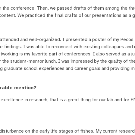
r the conference. Then, we passed drafts of them among the thr
content. We practiced the final drafts of our presentations as a 
-attended and well-organized. I presented a poster of my Pecos 
re findings. I was able to reconnect with existing colleagues an
tworking is my favorite part of conferences. I also served as a j
the student-mentor lunch. I was impressed by the quality of th
g graduate school experiences and career goals and providing m
orable mention?
excellence in research, that is a great thing for our lab and for
disturbance on the early life stages of fishes. My current resear