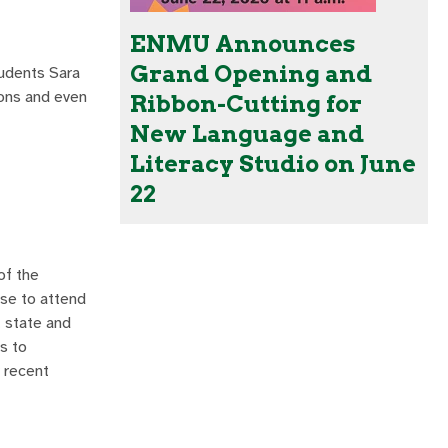
ENMU Announces
Grand Opening and
tudents Sara
ions and even
Ribbon-Cutting for
New Language and
Literacy Studio on June
22
of the
ose to attend
, state and
s to
 recent