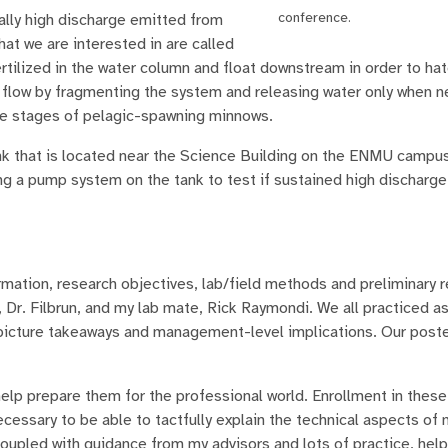
conference.
ially high discharge emitted from
at we are interested in are called
tilized in the water column and float downstream in order to hat
l flow by fragmenting the system and releasing water only when n
ife stages of pelagic-spawning minnows.
ank that is located near the Science Building on the ENMU campu
ing a pump system on the tank to test if sustained high discharge
ation, research objectives, lab/field methods and preliminary r
 Dr. Filbrun, and my lab mate, Rick Raymondi. We all practiced as
 picture takeaways and management-level implications. Our post
lp prepare them for the professional world. Enrollment in thes
essary to be able to tactfully explain the technical aspects of
coupled with guidance from my advisors and lots of practice, he