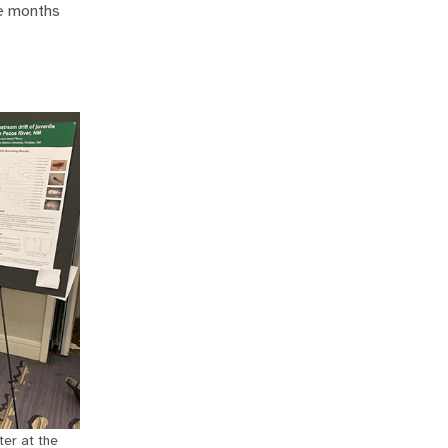
he months
ter at the