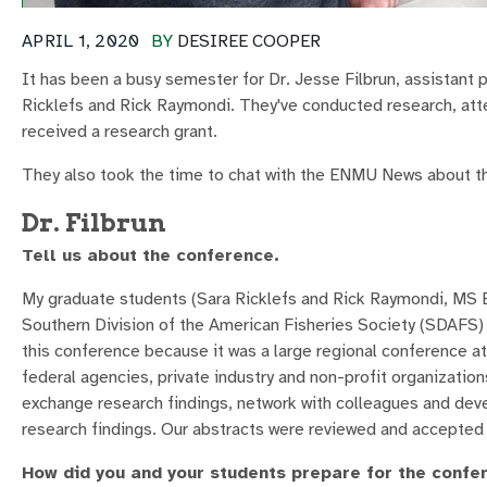
APRIL 1, 2020
BY
DESIREE COOPER
It has been a busy semester for Dr. Jesse Filbrun, assistant 
Ricklefs and Rick Raymondi. They've conducted research, att
received a research grant.
They also took the time to chat with the ENMU News about th
Dr. Filbrun
Tell us about the conference.
My graduate students (Sara Ricklefs and Rick Raymondi, MS B
Southern Division of the American Fisheries Society (SDAFS) 
this conference because it was a large regional conference a
federal agencies, private industry and non-profit organization
exchange research findings, network with colleagues and deve
research findings. Our abstracts were reviewed and accepted
How did you and your students prepare for the confe