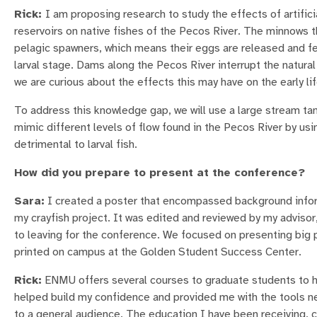
Rick:
I am proposing research to study the effects of artific
reservoirs on native fishes of the Pecos River. The minnows th
pelagic spawners, which means their eggs are released and fer
larval stage. Dams along the Pecos River interrupt the natura
we are curious about the effects this may have on the early l
To address this knowledge gap, we will use a large stream t
mimic different levels of flow found in the Pecos River by us
detrimental to larval fish.
How did you prepare to present at the conference?
Sara:
I created a poster that encompassed background inform
my crayfish project. It was edited and reviewed by my advisor,
to leaving for the conference. We focused on presenting big
printed on campus at the Golden Student Success Center.
Rick:
ENMU offers several courses to graduate students to he
helped build my confidence and provided me with the tools nec
to a general audience. The education I have been receiving, 