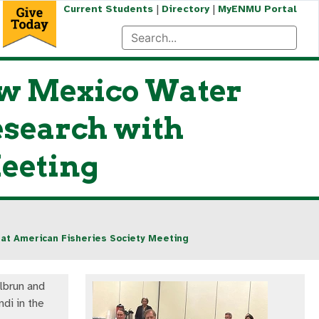
|
|
Current Students
Directory
MyENMU Portal
w Mexico Water
esearch with
Meeting
at American Fisheries Society Meeting
ilbrun and
di in the