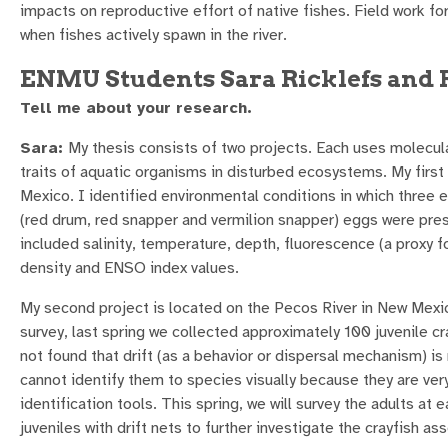
impacts on reproductive effort of native fishes. Field work f
when fishes actively spawn in the river.
ENMU Students Sara Ricklefs and
Tell me about your research.
Sara:
My thesis consists of two projects. Each uses molecular
traits of aquatic organisms in disturbed ecosystems. My first 
Mexico. I identified environmental conditions in which three 
(red drum, red snapper and vermilion snapper) eggs were pre
included salinity, temperature, depth, fluorescence (a proxy fo
density and ENSO index values.
My second project is located on the Pecos River in New Mexico.
survey, last spring we collected approximately 100 juvenile c
not found that drift (as a behavior or dispersal mechanism) is 
cannot identify them to species visually because they are ver
identification tools. This spring, we will survey the adults at 
juveniles with drift nets to further investigate the crayfish 