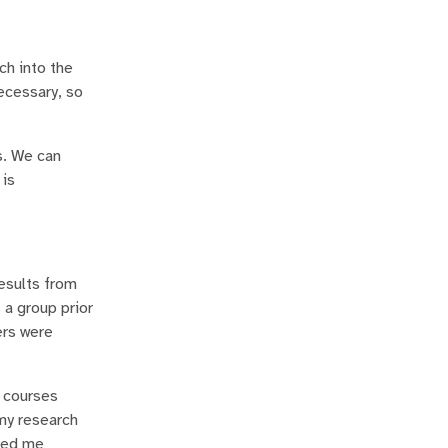
ch into the
ecessary, so
s. We can
 is
esults from
 a group prior
ers were
e courses
 my research
lped me