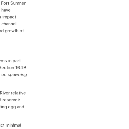
r Fort Sumner
e have
s impact
f channel
and growth of
ms in part
 Section 104B
es on spawning
River relative
 reservoir
fting egg and
ict minimal