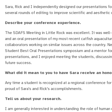
Sara, Rick and I independently designed our presentations fo
several rounds of editing to improve scientific and aesthetic 
Describe your conference experience.
The SDAFS Meeting in Little Rock was excellent. It was well
and an oral presentation of my most recent catfish aquacultu
collaborators working on similar issues across the country. Ne
Student Best Oral Presentations symposium and a mentor for 
presentations, and I enjoyed meeting the students, discussin
future success.
What did it mean to you to have Sara receive an hon
Any time a student is recognized at a regional conference for 
proud of Sara's and Rick's accomplishments.
Tell us about your research.
I am generally interested in understanding the role of human 