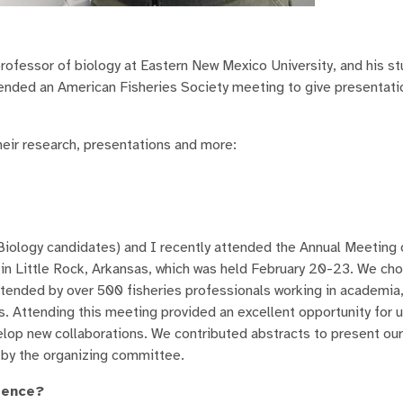
professor of biology at Eastern New Mexico University, and his s
ended an American Fisheries Society meeting to give presentat
eir research, presentations and more:
iology candidates) and I recently attended the Annual Meeting 
in Little Rock, Arkansas, which was held February 20-23. We ch
ttended by over 500 fisheries professionals working in academia
s. Attending this meeting provided an excellent opportunity for u
lop new collaborations. We contributed abstracts to present our
 by the organizing committee.
rence?