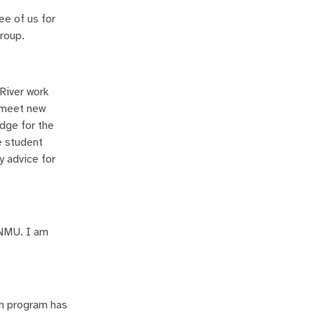
ee of us for
group.
River work
d meet new
udge for the
e student
y advice for
 ENMU. I am
ch program has