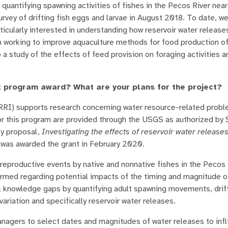
quantifying spawning activities of fishes in the Pecos River nea
survey of drifting fish eggs and larvae in August 2018. To date, w
icularly interested in understanding how reservoir water release
m working to improve aquaculture methods for food production o
p a study of the effects of feed provision on foraging activities 
t program award? What are your plans for the project?
I) supports research concerning water resource-related proble
or this program are provided through the USGS as authorized by
my proposal,
Investigating the effects of reservoir water releas
was awarded the grant in February 2020.
f reproductive events by native and nonnative fishes in the Pecos 
rmed regarding potential impacts of the timing and magnitude of
ical knowledge gaps by quantifying adult spawning movements, dri
 variation and specifically reservoir water releases.
anagers to select dates and magnitudes of water releases to infl