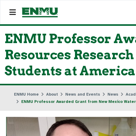
ENMU Professor Aw
Resources Research 
Students at America
ENMU Home
About
News and Events
News
Acad
ENMU Professor Awarded Grant from New Mexico Water 