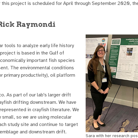
or this project is scheduled for April through September 2020, t
 Rick Raymondi
 tools to analyze early life history
project is based in the Gulf of
economically important fish species
sent. The environmental conditions
r primary productivity), oil platform
 As part of our lab's larger drift
rayfish drifting downstream. We have
represented in crayfish literature. We
y small, so we are using molecular
each study site and continue to target
assemblage and downstream drift.
Sara with her research pos