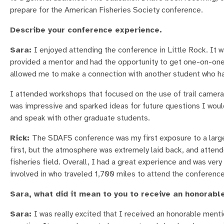
prepare for the American Fisheries Society conference.
Describe your conference experience.
Sara:
I enjoyed attending the conference in Little Rock. It w
provided a mentor and had the opportunity to get one-on-one 
allowed me to make a connection with another student who 
I attended workshops that focused on the use of trail camera
was impressive and sparked ideas for future questions I woul
and speak with other graduate students.
Rick:
The SDAFS conference was my first exposure to a large 
first, but the atmosphere was extremely laid back, and attend
fisheries field. Overall, I had a great experience and was ver
involved in who traveled 1,700 miles to attend the conference
Sara, what did it mean to you to receive an honorabl
Sara:
I was really excited that I received an honorable menti