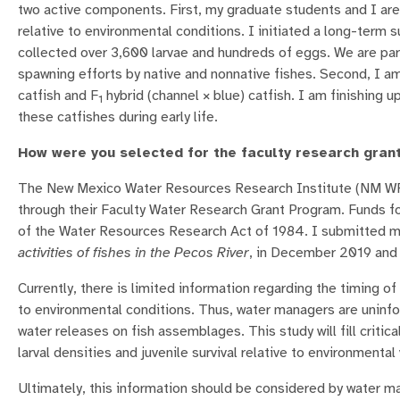
two active components. First, my graduate students and I are 
relative to environmental conditions. I initiated a long-term 
collected over 3,600 larvae and hundreds of eggs. We are part
spawning efforts by native and nonnative fishes. Second, I a
catfish and F
hybrid (channel × blue) catfish. I am finishing u
1
these catfishes during early life.
How were you selected for the faculty research gran
The New Mexico Water Resources Research Institute (NM WRR
through their Faculty Water Research Grant Program. Funds f
of the Water Resources Research Act of 1984. I submitted 
activities of fishes in the Pecos River
, in December 2019 and 
Currently, there is limited information regarding the timing o
to environmental conditions. Thus, water managers are uninfo
water releases on fish assemblages. This study will fill crit
larval densities and juvenile survival relative to environmental
Ultimately, this information should be considered by water m