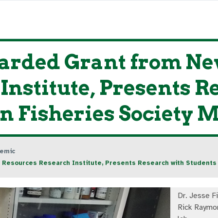
arded Grant from Ne
Institute, Presents R
n Fisheries Society 
emic
Resources Research Institute, Presents Research with Students 
Dr. Jesse F
Rick Raymon