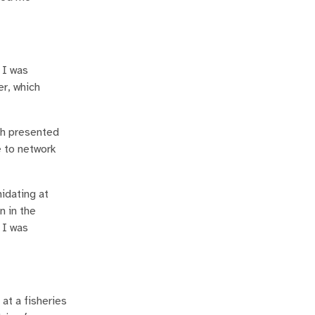
 I was
er, which
ch presented
e to network
idating at
n in the
 I was
at a fisheries