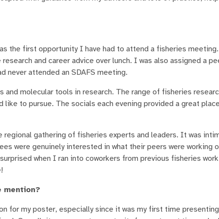
as the first opportunity I have had to attend a fisheries meeting.
research and career advice over lunch. I was also assigned a pe
had never attended an SDAFS meeting.
s and molecular tools in research. The range of fisheries resear
d like to pursue. The socials each evening provided a great plac
regional gathering of fisheries experts and leaders. It was intim
ees were genuinely interested in what their peers were working o
y surprised when I ran into coworkers from previous fisheries work
!
e mention?
on for my poster, especially since it was my first time presenting 