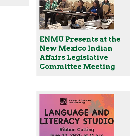
ENMU Presents at the
New Mexico Indian
Affairs Legislative
Committee Meeting