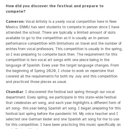
How did you discover the festival and prepare to
compete?
Cameron:
Vocal Artistry is a yearly vocal competition here in New
Mexico; ENMU has sent students to compete in person since I have
attended the school. There are typically a limited amount of slots
available to go to the competition as it is usually an in-person
performance competition with limitations on travel and the number of
entries from vocal professors. This competition is usually in the spring,
so I was preparing to compete back then. The requirement for this
competition is two vocal art songs with one piece being in the
language of Spanish. Every year the target language changes. From
the beginning of Spring 2020, I chose to work on repertoire that
covered all the requirements for both my Jury and this competition
and practiced those pieces as usual.
Chandlar
: I discovered the festival last spring through our vocal
department. Every spring, we participate in this state-wide festival
that celebrates art song, and each year highlights a different form of
art song- this year being Spanish art song. I began preparing for this
festival last spring before the pandemic hit. My voice teacher and I
selected one German lieder and one Spanish art song for me to use
for this competition. I have been practicing this music specifically on