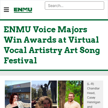
ENMU Voice Majors
Win Awards at Virtual
Vocal Artistry Art Song
Festival
(L-R)
Chandlar
Head,
Casey
Hennigan
and