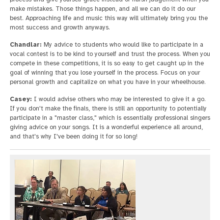
make mistakes. Those things happen, and all we can do it do our
best. Approaching life and music this way will ultimately bring you the
most success and growth anyways.
Chandlar:
My advice to students who would like to participate in a
vocal contest is to be kind to yourself and trust the process. When you
compete in these competitions, it is so easy to get caught up in the
goal of winning that you lose yourself in the process. Focus on your
personal growth and capitalize on what you have in your wheelhouse.
Casey:
I would advise others who may be interested to give it a go.
If you don't make the finals, there is still an opportunity to potentially
participate in a "master class," which is essentially professional singers
giving advice on your songs. It is a wonderful experience all around,
and that's why I've been doing it for so long!