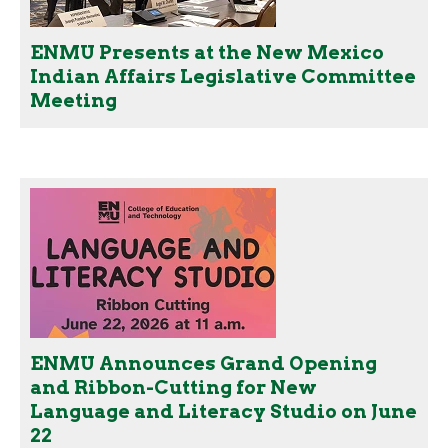
ENMU Presents at the New Mexico
Indian Affairs Legislative Committee
Meeting
ENMU Announces Grand Opening
and Ribbon-Cutting for New
Language and Literacy Studio on June
22