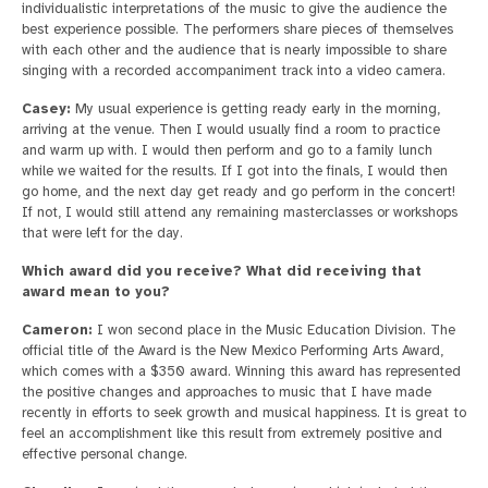
individualistic interpretations of the music to give the audience the
best experience possible. The performers share pieces of themselves
with each other and the audience that is nearly impossible to share
singing with a recorded accompaniment track into a video camera.
Casey:
My usual experience is getting ready early in the morning,
arriving at the venue. Then I would usually find a room to practice
and warm up with. I would then perform and go to a family lunch
while we waited for the results. If I got into the finals, I would then
go home, and the next day get ready and go perform in the concert!
If not, I would still attend any remaining masterclasses or workshops
that were left for the day.
Which award did you receive? What did receiving that
award mean to you?
Cameron:
I won second place in the Music Education Division. The
official title of the Award is the New Mexico Performing Arts Award,
which comes with a $350 award. Winning this award has represented
the positive changes and approaches to music that I have made
recently in efforts to seek growth and musical happiness. It is great to
feel an accomplishment like this result from extremely positive and
effective personal change.