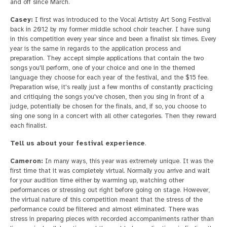
and off since March.
Casey:
I first was introduced to the Vocal Artistry Art Song Festival
back in 2012 by my former middle school choir teacher. I have sung
in this competition every year since and been a finalist six times. Every
year is the same in regards to the application process and
preparation. They accept simple applications that contain the two
songs you'll perform, one of your choice and one in the themed
language they choose for each year of the festival, and the $15 fee.
Preparation wise, it's really just a few months of constantly practicing
and critiquing the songs you've chosen, then you sing in front of a
judge, potentially be chosen for the finals, and, if so, you choose to
sing one song in a concert with all other categories. Then they reward
each finalist.
Tell us about your festival experience
.
Cameron:
In many ways, this year was extremely unique. It was the
first time that it was completely virtual. Normally you arrive and wait
for your audition time either by warming up, watching other
performances or stressing out right before going on stage. However,
the virtual nature of this competition meant that the stress of the
performance could be filtered and almost eliminated. There was
stress in preparing pieces with recorded accompaniments rather than