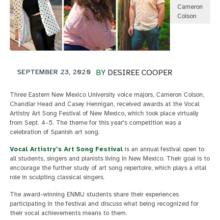
Cameron
Colson
SEPTEMBER 23, 2020
BY
DESIREE COOPER
Three Eastern New Mexico University voice majors, Cameron Colson,
Chandlar Head and Casey Hennigan, received awards at the Vocal
Artistry Art Song Festival of New Mexico, which took place virtually
from Sept. 4-5. The theme for this year's competition was a
celebration of Spanish art song.
Vocal Artistry's Art Song Festival
is an annual festival open to
all students, singers and pianists living in New Mexico. Their goal is to
encourage the further study of art song repertoire, which plays a vital
role in sculpting classical singers.
The award-winning ENMU students share their experiences
participating in the festival and discuss what being recognized for
their vocal achievements means to them.