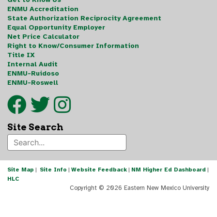
ENMU Accreditation
State Authorization Reciprocity Agreement
Equal Opportunity Employer
Net Price Calculator
Right to Know/Consumer Information
Title IX
Internal Audit
ENMU-Ruidoso
ENMU-Roswell
Site Search
Site Map
|
Site Info
|
Website Feedback
|
NM Higher Ed Dashboard
|
HLC
Copyright ©
2026 Eastern New Mexico University