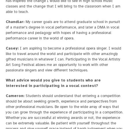
has inspired the change I would like to see in high school music
classes and the change that I will bring to the classroom when I am
able to teach.
Chandlar:
My career goals are to attend graduate school in pursuit
of a master's degree in vocal performance, and later a DMA in vocal
performance and pedagogy with hopes of having a professional
performance career in the world of opera.
Casey:
I am aspiring to become a professional opera singer. I would
like to travel around the world and participate with other amazingly
gifted musicians in whatever I can. Participating in the Vocal Artistry
Art Song Festival allows me an opportunity to work with other
passionate singers and view different techniques.
What advice would you give to students who are
interested in participating in a vocal contest?
Cameron:
Students should understand that entering a competition
should be about seeking growth, experience and perspectives from
other professional musicians. Be open to the wide array of ways that
you can grow through the experience of participating in a competition.
Whether you are successful at winning awards or not, the experience
can be extremely valuable. Be patient with yourself throughout the
process and give yourself grace instead of harsh judgement when you