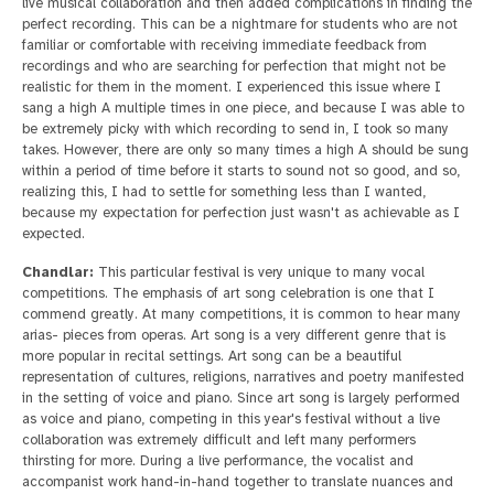
live musical collaboration and then added complications in finding the
perfect recording. This can be a nightmare for students who are not
familiar or comfortable with receiving immediate feedback from
recordings and who are searching for perfection that might not be
realistic for them in the moment. I experienced this issue where I
sang a high A multiple times in one piece, and because I was able to
be extremely picky with which recording to send in, I took so many
takes. However, there are only so many times a high A should be sung
within a period of time before it starts to sound not so good, and so,
realizing this, I had to settle for something less than I wanted,
because my expectation for perfection just wasn't as achievable as I
expected.
Chandlar:
This particular festival is very unique to many vocal
competitions. The emphasis of art song celebration is one that I
commend greatly. At many competitions, it is common to hear many
arias- pieces from operas. Art song is a very different genre that is
more popular in recital settings. Art song can be a beautiful
representation of cultures, religions, narratives and poetry manifested
in the setting of voice and piano. Since art song is largely performed
as voice and piano, competing in this year's festival without a live
collaboration was extremely difficult and left many performers
thirsting for more. During a live performance, the vocalist and
accompanist work hand-in-hand together to translate nuances and