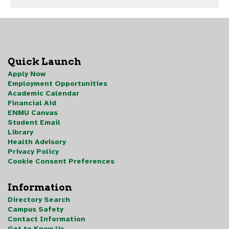
Quick Launch
Apply Now
Employment Opportunities
Academic Calendar
Financial Aid
ENMU Canvas
Student Email
Library
Health Advisory
Privacy Policy
Cookie Consent Preferences
Information
Directory Search
Campus Safety
Contact Information
Get to Know Us