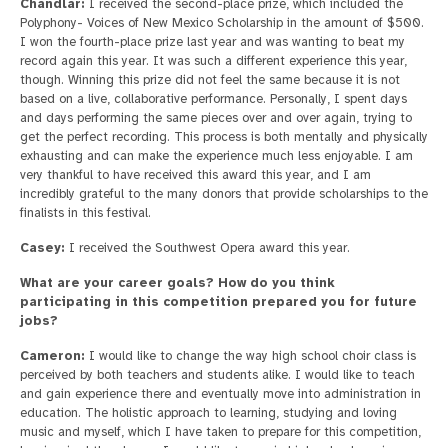
Chandlar:
I received the second-place prize, which included the
Polyphony- Voices of New Mexico Scholarship in the amount of $500.
I won the fourth-place prize last year and was wanting to beat my
record again this year. It was such a different experience this year,
though. Winning this prize did not feel the same because it is not
based on a live, collaborative performance. Personally, I spent days
and days performing the same pieces over and over again, trying to
get the perfect recording. This process is both mentally and physically
exhausting and can make the experience much less enjoyable. I am
very thankful to have received this award this year, and I am
incredibly grateful to the many donors that provide scholarships to the
finalists in this festival.
Casey:
I received the Southwest Opera award this year.
What are your career goals? How do you think
participating in this competition prepared you for future
jobs?
Cameron:
I would like to change the way high school choir class is
perceived by both teachers and students alike. I would like to teach
and gain experience there and eventually move into administration in
education. The holistic approach to learning, studying and loving
music and myself, which I have taken to prepare for this competition,