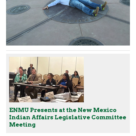
ENMU Presents at the New Mexico
Indian Affairs Legislative Committee
Meeting