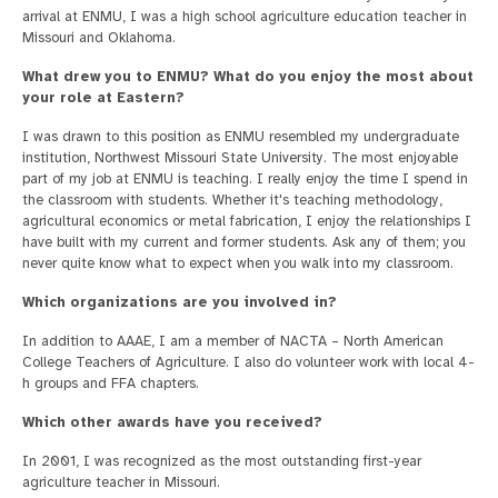
arrival at ENMU, I was a high school agriculture education teacher in
Missouri and Oklahoma.
What drew you to ENMU? What do you enjoy the most about
your role at Eastern?
I was drawn to this position as ENMU resembled my undergraduate
institution, Northwest Missouri State University. The most enjoyable
part of my job at ENMU is teaching. I really enjoy the time I spend in
the classroom with students. Whether it's teaching methodology,
agricultural economics or metal fabrication, I enjoy the relationships I
have built with my current and former students. Ask any of them; you
never quite know what to expect when you walk into my classroom.
Which organizations are you involved in?
In addition to AAAE, I am a member of NACTA – North American
College Teachers of Agriculture. I also do volunteer work with local 4-
h groups and FFA chapters.
Which other awards have you received?
In 2001, I was recognized as the most outstanding first-year
agriculture teacher in Missouri.