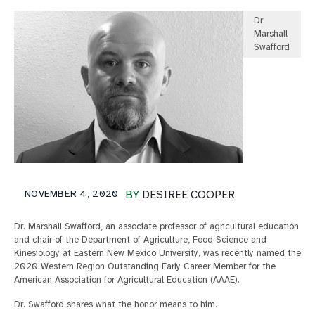
Dr.
Marshall
Swafford
NOVEMBER 4, 2020
BY
DESIREE COOPER
Dr. Marshall Swafford, an associate professor of agricultural education
and chair of the Department of Agriculture, Food Science and
Kinesiology at Eastern New Mexico University, was recently named the
2020 Western Region Outstanding Early Career Member for the
American Association for Agricultural Education (AAAE).
Dr. Swafford shares what the honor means to him.