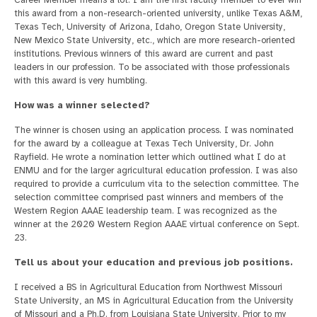
Career Member means a lot. I am the first faculty member to ever win
this award from a non-research-oriented university, unlike Texas A&M,
Texas Tech, University of Arizona, Idaho, Oregon State University,
New Mexico State University, etc., which are more research-oriented
institutions. Previous winners of this award are current and past
leaders in our profession. To be associated with those professionals
with this award is very humbling.
How was a winner selected?
The winner is chosen using an application process. I was nominated
for the award by a colleague at Texas Tech University, Dr. John
Rayfield. He wrote a nomination letter which outlined what I do at
ENMU and for the larger agricultural education profession. I was also
required to provide a curriculum vita to the selection committee. The
selection committee comprised past winners and members of the
Western Region AAAE leadership team. I was recognized as the
winner at the 2020 Western Region AAAE virtual conference on Sept.
23.
Tell us about your education and previous job positions.
I received a BS in Agricultural Education from Northwest Missouri
State University, an MS in Agricultural Education from the University
of Missouri and a Ph.D. from Louisiana State University. Prior to my