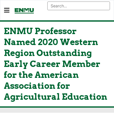
ENMU Professor
Named 2020 Western
Region Outstanding
Early Career Member
for the American
Association for
Agricultural Education