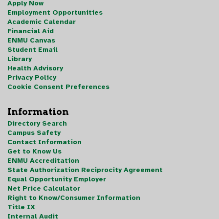
Apply Now
Employment Opportunities
Academic Calendar
Financial Aid
ENMU Canvas
Student Email
Library
Health Advisory
Privacy Policy
Cookie Consent Preferences
Information
Directory Search
Campus Safety
Contact Information
Get to Know Us
ENMU Accreditation
State Authorization Reciprocity Agreement
Equal Opportunity Employer
Net Price Calculator
Right to Know/Consumer Information
Title IX
Internal Audit