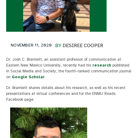
NOVEMBER 11, 2020
BY
DESIREE COOPER
Dr. Josh C. Bramlett, an assistant professor of communication at
Eastern New Mexico University, recently had his
research
published
in Social Media and Society, the fourth-ranked communication journal
on
Google Scholar
.
Dr. Bramlett shares details about his research, as well as his recent
presentations at virtual conferences and for the ENMU Reads
Facebook page.