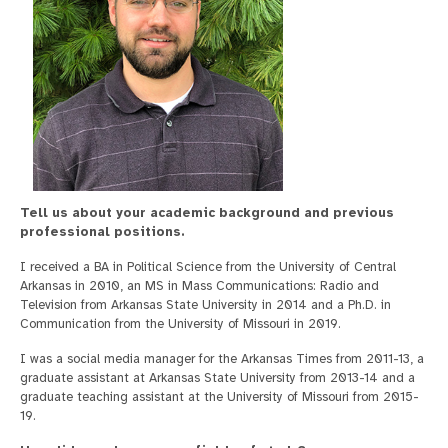
Tell us about your academic background and previous
professional positions.
I received a BA in Political Science from the University of Central
Arkansas in 2010, an MS in Mass Communications: Radio and
Television from Arkansas State University in 2014 and a Ph.D. in
Communication from the University of Missouri in 2019.
I was a social media manager for the Arkansas Times from 2011-13, a
graduate assistant at Arkansas State University from 2013-14 and a
graduate teaching assistant at the University of Missouri from 2015-
19.