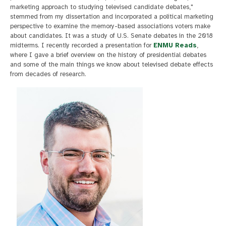
marketing approach to studying televised candidate debates,"
stemmed from my dissertation and incorporated a political marketing
perspective to examine the memory-based associations voters make
about candidates. It was a study of U.S. Senate debates in the 2018
midterms. I recently recorded a presentation for
ENMU Reads
,
where I gave a brief overview on the history of presidential debates
and some of the main things we know about televised debate effects
from decades of research.