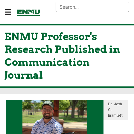
ENMU Professor's
Research Published in
Communication
Journal
Dr. Josh
C.
Bramlett