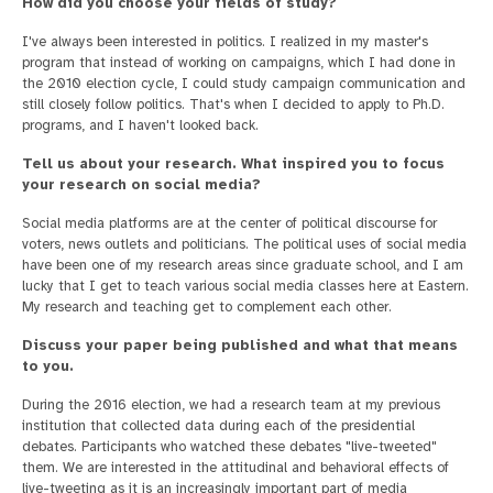
How did you choose your fields of study?
I've always been interested in politics. I realized in my master's
program that instead of working on campaigns, which I had done in
the 2010 election cycle, I could study campaign communication and
still closely follow politics. That's when I decided to apply to Ph.D.
programs, and I haven't looked back.
Tell us about your research. What inspired you to focus
your research on social media?
Social media platforms are at the center of political discourse for
voters, news outlets and politicians. The political uses of social media
have been one of my research areas since graduate school, and I am
lucky that I get to teach various social media classes here at Eastern.
My research and teaching get to complement each other.
Discuss your paper being published and what that means
to you.
During the 2016 election, we had a research team at my previous
institution that collected data during each of the presidential
debates. Participants who watched these debates "live-tweeted"
them. We are interested in the attitudinal and behavioral effects of
live-tweeting as it is an increasingly important part of media