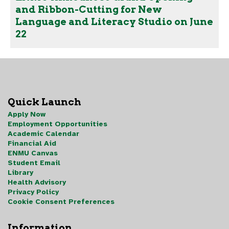
and Ribbon-Cutting for New
Language and Literacy Studio on June
22
Quick Launch
Apply Now
Employment Opportunities
Academic Calendar
Financial Aid
ENMU Canvas
Student Email
Library
Health Advisory
Privacy Policy
Cookie Consent Preferences
Information