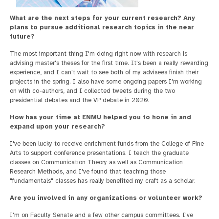
What are the next steps for your current research? Any
plans to pursue additional research topics in the near
future?
The most important thing I'm doing right now with research is
advising master's theses for the first time. It's been a really rewarding
experience, and I can't wait to see both of my advisees finish their
projects in the spring. I also have some ongoing papers I'm working
on with co-authors, and I collected tweets during the two
presidential debates and the VP debate in 2020.
How has your time at ENMU helped you to hone in and
expand upon your research?
I've been lucky to receive enrichment funds from the College of Fine
Arts to support conference presentations. I teach the graduate
classes on Communication Theory as well as Communication
Research Methods, and I've found that teaching those
"fundamentals" classes has really benefited my craft as a scholar.
Are you involved in any organizations or volunteer work?
I'm on Faculty Senate and a few other campus committees. I've