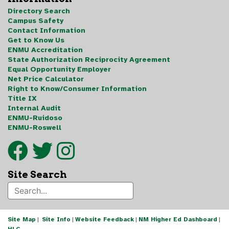
Directory Search
Campus Safety
Contact Information
Get to Know Us
ENMU Accreditation
State Authorization Reciprocity Agreement
Equal Opportunity Employer
Net Price Calculator
Right to Know/Consumer Information
Title IX
Internal Audit
ENMU-Ruidoso
ENMU-Roswell
Site Search
Site Map
|
Site Info
|
Website Feedback
|
NM Higher Ed Dashboard
|