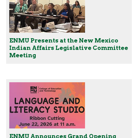
ENMU Presents at the New Mexico
Indian Affairs Legislative Committee
Meeting
ENMU Announces Grand Opening