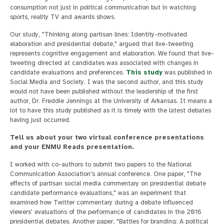
consumption not just in political communication but in watching
sports, reality TV and awards shows.
Our study, "Thinking along partisan lines: Identity-motivated
elaboration and presidential debate," argued that live-tweeting
represents cognitive engagement and elaboration. We found that live-
tweeting directed at candidates was associated with changes in
candidate evaluations and preferences.
This study
was published in
Social Media and Society. I was the second author, and this study
would not have been published without the leadership of the first
author, Dr. Freddie Jennings at the University of Arkansas. It means a
lot to have this study published as it is timely with the latest debates
having just occurred.
Tell us about your two virtual conference presentations
and your ENMU Reads presentation.
I worked with co-authors to submit two papers to the National
Communication Association's annual conference. One paper, "The
effects of partisan social media commentary on presidential debate
candidate performance evaluations," was an experiment that
examined how Twitter commentary during a debate influenced
viewers' evaluations of the performance of candidates in the 2016
presidential debates. Another paper, "Battles for branding: A political