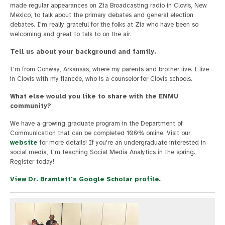
made regular appearances on Zia Broadcasting radio in Clovis, New
Mexico, to talk about the primary debates and general election
debates. I'm really grateful for the folks at Zia who have been so
welcoming and great to talk to on the air.
Tell us about your background and family.
I'm from Conway, Arkansas, where my parents and brother live. I live
in Clovis with my fiancée, who is a counselor for Clovis schools.
What else would you like to share with the ENMU
community?
We have a growing graduate program in the Department of
Communication that can be completed 100% online. Visit our
website
for more details! If you're an undergraduate interested in
social media, I'm teaching Social Media Analytics in the spring.
Register today!
View Dr. Bramlett's Google Scholar profile
.