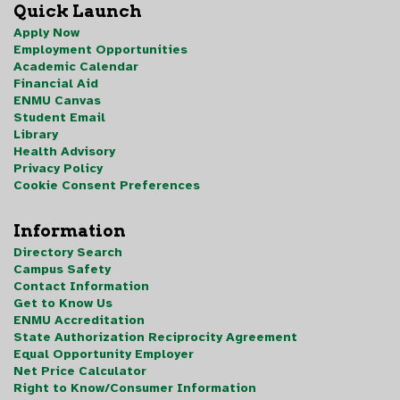
Quick Launch
Apply Now
Employment Opportunities
Academic Calendar
Financial Aid
ENMU Canvas
Student Email
Library
Health Advisory
Privacy Policy
Cookie Consent Preferences
Information
Directory Search
Campus Safety
Contact Information
Get to Know Us
ENMU Accreditation
State Authorization Reciprocity Agreement
Equal Opportunity Employer
Net Price Calculator
Right to Know/Consumer Information