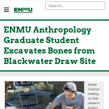
ENMU Anthropology
Graduate Student
Excavates Bones from
Blackwater Draw Site
Amber
Clarkson
working
on their
research
project.