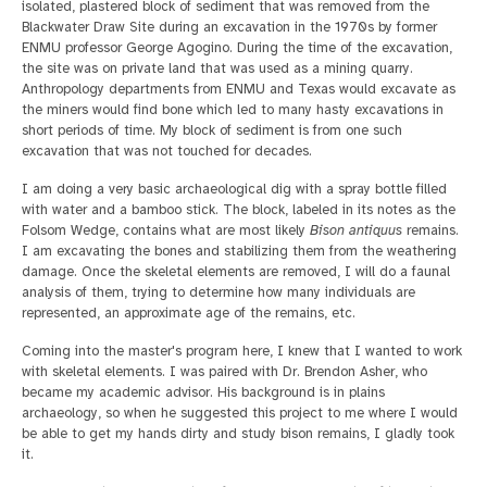
isolated, plastered block of sediment that was removed from the
Blackwater Draw Site during an excavation in the 1970s by former
ENMU professor George Agogino. During the time of the excavation,
the site was on private land that was used as a mining quarry.
Anthropology departments from ENMU and Texas would excavate as
the miners would find bone which led to many hasty excavations in
short periods of time. My block of sediment is from one such
excavation that was not touched for decades.
I am doing a very basic archaeological dig with a spray bottle filled
with water and a bamboo stick. The block, labeled in its notes as the
Folsom Wedge, contains what are most likely
Bison antiquus
remains.
I am excavating the bones and stabilizing them from the weathering
damage. Once the skeletal elements are removed, I will do a faunal
analysis of them, trying to determine how many individuals are
represented, an approximate age of the remains, etc.
Coming into the master's program here, I knew that I wanted to work
with skeletal elements. I was paired with Dr. Brendon Asher, who
became my academic advisor. His background is in plains
archaeology, so when he suggested this project to me where I would
be able to get my hands dirty and study bison remains, I gladly took
it.