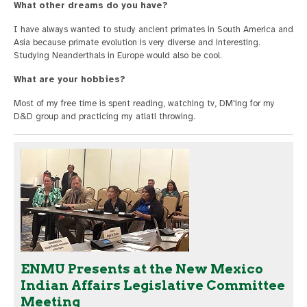
What other dreams do you have?
I have always wanted to study ancient primates in South America and
Asia because primate evolution is very diverse and interesting.
Studying Neanderthals in Europe would also be cool.
What are your hobbies?
Most of my free time is spent reading, watching tv, DM'ing for my
D&D group and practicing my atlatl throwing.
ENMU Presents at the New Mexico
Indian Affairs Legislative Committee
Meeting