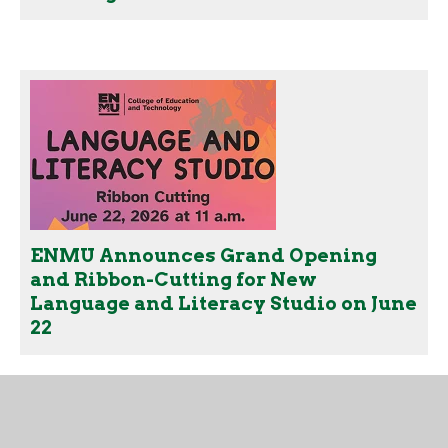
ENMU Announces Grand Opening
and Ribbon-Cutting for New
Language and Literacy Studio on June
22