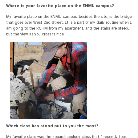
Where is your favorite place on the ENMU campus?
My favorite place on the ENMU campus, besides the site, is the bridge
that goes over West 2nd Street. It is a part of my daily routine when I
am going to the RCHM from my apartment, and the stairs are steep,
but the view as you cross is nice.
Which class has stood out to you the most?
My favorite class was the zooarchaeology class that I recently took