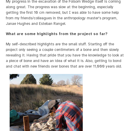
My progress in the excavation of the Folsom Wedge itself is coming
along great. The progress was slow at the beginning, especially
getting the first 10 cm removed, but I was able to have some help
from my friends/colleagues in the anthropology master's program,
Janae Hughes and Esteban Rangel.
What are some highlights from the project so far?
My self-described highlights are the small stuff. Starting off the
project only seeing a couple centimeters of a bone and then slowly
revealing it. Having that pride that you have the knowledge to look at
a piece of bone and have an idea of what it is. Also, getting to bond
and chat with new friends over bones that are over 11,000 years old.