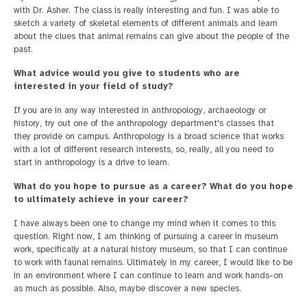
with Dr. Asher. The class is really interesting and fun. I was able to
sketch a variety of skeletal elements of different animals and learn
about the clues that animal remains can give about the people of the
past.
What advice would you give to students who are
interested in your field of study?
If you are in any way interested in anthropology, archaeology or
history, try out one of the anthropology department's classes that
they provide on campus. Anthropology is a broad science that works
with a lot of different research interests, so, really, all you need to
start in anthropology is a drive to learn.
What do you hope to pursue as a career? What do you hope
to ultimately achieve in your career?
I have always been one to change my mind when it comes to this
question. Right now, I am thinking of pursuing a career in museum
work, specifically at a natural history museum, so that I can continue
to work with faunal remains. Ultimately in my career, I would like to be
in an environment where I can continue to learn and work hands-on
as much as possible. Also, maybe discover a new species.