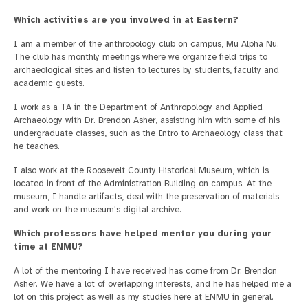
Which activities are you involved in at Eastern?
I am a member of the anthropology club on campus, Mu Alpha Nu.
The club has monthly meetings where we organize field trips to
archaeological sites and listen to lectures by students, faculty and
academic guests.
I work as a TA in the Department of Anthropology and Applied
Archaeology with Dr. Brendon Asher, assisting him with some of his
undergraduate classes, such as the Intro to Archaeology class that
he teaches.
I also work at the Roosevelt County Historical Museum, which is
located in front of the Administration Building on campus. At the
museum, I handle artifacts, deal with the preservation of materials
and work on the museum's digital archive.
Which professors have helped mentor you during your
time at ENMU?
A lot of the mentoring I have received has come from Dr. Brendon
Asher. We have a lot of overlapping interests, and he has helped me a
lot on this project as well as my studies here at ENMU in general.