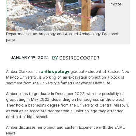
Photos:
Department of Anthropology and Applied Archaeology Facebook
page
JANUARY 19, 2022
BY
DESIREE COOPER
Amber Clarkson, an
anthropology
graduate student at Eastern New
Mexico University, is working on an excavation project on a block of
sediment from the University's famed Blackwater Draw Site.
Amber plans to graduate in December 2022, with the possibility of
graduating in May 2022, depending on her progress on the project.
They hold a bachelor's degree from the University of Central Missouri,
as well as an associate degree from a junior college they attended
right out of high school.
Amber discusses her project and Eastern Experience with the ENMU
News.