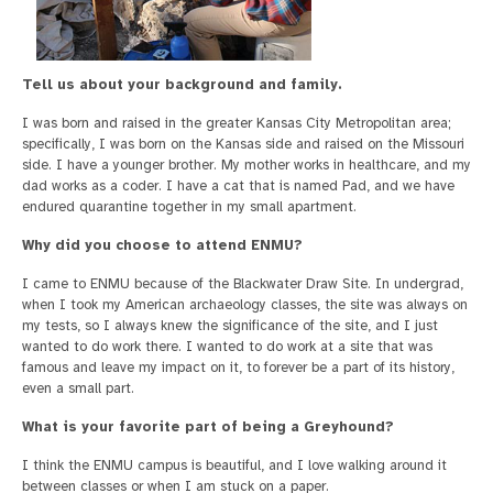
Tell us about your background and family.
I was born and raised in the greater Kansas City Metropolitan area;
specifically, I was born on the Kansas side and raised on the Missouri
side. I have a younger brother. My mother works in healthcare, and my
dad works as a coder. I have a cat that is named Pad, and we have
endured quarantine together in my small apartment.
Why did you choose to attend ENMU?
I came to ENMU because of the Blackwater Draw Site. In undergrad,
when I took my American archaeology classes, the site was always on
my tests, so I always knew the significance of the site, and I just
wanted to do work there. I wanted to do work at a site that was
famous and leave my impact on it, to forever be a part of its history,
even a small part.
What is your favorite part of being a Greyhound?
I think the ENMU campus is beautiful, and I love walking around it
between classes or when I am stuck on a paper.