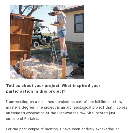
Tell us about your project.
What inspired your
participation in this project?
I am working on a non-thesis project as part of the fulfillment of my
master's degree. The project is an archaeological project that involves
an isolated excavation at the Blackwater Draw Site located just
outside of Portales.
For the past couple of months, I have been actively excavating an