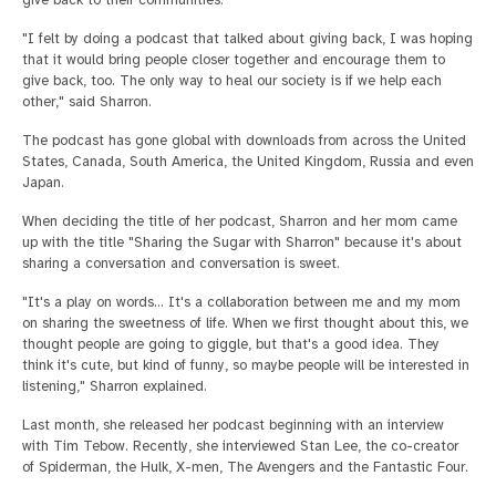
give back to their communities.
"I felt by doing a podcast that talked about giving back, I was hoping
that it would bring people closer together and encourage them to
give back, too. The only way to heal our society is if we help each
other," said Sharron.
The podcast has gone global with downloads from across the United
States, Canada, South America, the United Kingdom, Russia and even
Japan.
When deciding the title of her podcast, Sharron and her mom came
up with the title "Sharing the Sugar with Sharron" because it's about
sharing a conversation and conversation is sweet.
"It's a play on words... It's a collaboration between me and my mom
on sharing the sweetness of life. When we first thought about this, we
thought people are going to giggle, but that's a good idea. They
think it's cute, but kind of funny, so maybe people will be interested in
listening," Sharron explained.
Last month, she released her podcast beginning with an interview
with Tim Tebow. Recently, she interviewed Stan Lee, the co-creator
of Spiderman, the Hulk, X-men, The Avengers and the Fantastic Four.