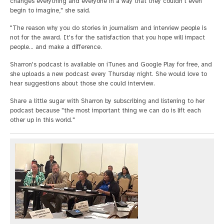
changes everything and everyone in a way that they couldn't even
begin to imagine," she said.
"The reason why you do stories in journalism and interview people is
not for the award. It's for the satisfaction that you hope will impact
people... and make a difference.
Sharron's podcast is available on iTunes and Google Play for free, and
she uploads a new podcast every Thursday night. She would love to
hear suggestions about those she could interview.
Share a little sugar with Sharron by subscribing and listening to her
podcast because "the most important thing we can do is lift each
other up in this world."