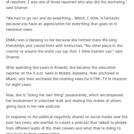
of reporters. I was one of those reporters who also did the anchoring,"
said Sharron.
"We had to go out and do everything... Which, I think, is fantastic
because you have an appreciation for everything that goes on in
television news.
ENMU was a blessing to her because she formed many life-long
friendships and connections with instructors. "No other place in the
country or around the world can say that. I think Eastern can," said
Sharron.
After spending two years in Roswell, she became the education
reporter on the 5 p.m. news in Mobile, Alabama, then anchored in
Miami, and then anchored the morning news for KTRK-TV in Houston
for eight years.
Now, she is "doing her own thing" passionately, which encompasses
her involvement in volunteer work and sharing the stories of others
giving back in her new podcast.
In response to the political negativity shared on social media over the
past two years, she wanted to create a podcast that talked to people
from different walks of life, their careers and what they're doing to