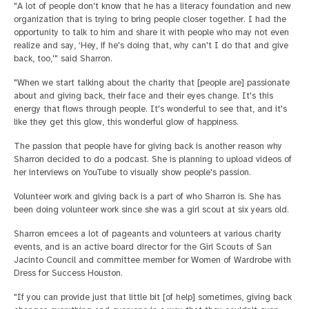
"A lot of people don't know that he has a literacy foundation and new
organization that is trying to bring people closer together. I had the
opportunity to talk to him and share it with people who may not even
realize and say, ‘Hey, if he's doing that, why can't I do that and give
back, too,'" said Sharron.
"When we start talking about the charity that [people are] passionate
about and giving back, their face and their eyes change. It's this
energy that flows through people. It's wonderful to see that, and it's
like they get this glow, this wonderful glow of happiness.
The passion that people have for giving back is another reason why
Sharron decided to do a podcast. She is planning to upload videos of
her interviews on YouTube to visually show people's passion.
Volunteer work and giving back is a part of who Sharron is. She has
been doing volunteer work since she was a girl scout at six years old.
Sharron emcees a lot of pageants and volunteers at various charity
events, and is an active board director for the Girl Scouts of San
Jacinto Council and committee member for Women of Wardrobe with
Dress for Success Houston.
"If you can provide just that little bit [of help] sometimes, giving back