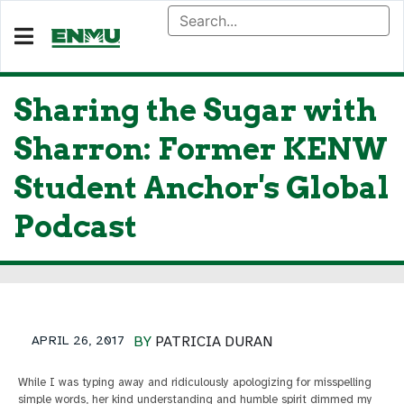
Sharing the Sugar with
Sharron: Former KENW
Student Anchor's Global
Podcast
APRIL 26, 2017
BY
PATRICIA DURAN
While I was typing away and ridiculously apologizing for misspelling
simple words, her kind understanding and humble spirit dimmed my