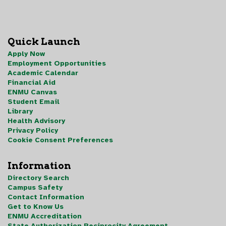
Quick Launch
Apply Now
Employment Opportunities
Academic Calendar
Financial Aid
ENMU Canvas
Student Email
Library
Health Advisory
Privacy Policy
Cookie Consent Preferences
Information
Directory Search
Campus Safety
Contact Information
Get to Know Us
ENMU Accreditation
State Authorization Reciprocity Agreement