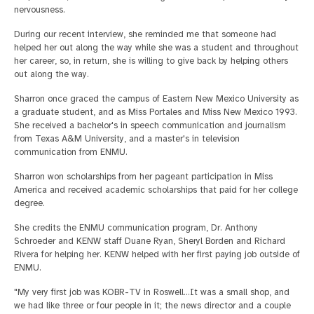
nervousness.
During our recent interview, she reminded me that someone had
helped her out along the way while she was a student and throughout
her career, so, in return, she is willing to give back by helping others
out along the way.
Sharron once graced the campus of Eastern New Mexico University as
a graduate student, and as Miss Portales and Miss New Mexico 1993.
She received a bachelor's in speech communication and journalism
from Texas A&M University, and a master's in television
communication from ENMU.
Sharron won scholarships from her pageant participation in Miss
America and received academic scholarships that paid for her college
degree.
She credits the ENMU communication program, Dr. Anthony
Schroeder and KENW staff Duane Ryan, Sheryl Borden and Richard
Rivera for helping her. KENW helped with her first paying job outside of
ENMU.
"My very first job was KOBR-TV in Roswell...It was a small shop, and
we had like three or four people in it; the news director and a couple