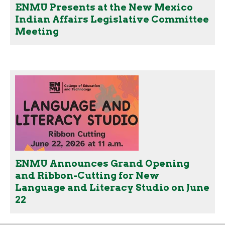
ENMU Presents at the New Mexico
Indian Affairs Legislative Committee
Meeting
ENMU Announces Grand Opening
and Ribbon-Cutting for New
Language and Literacy Studio on June
22