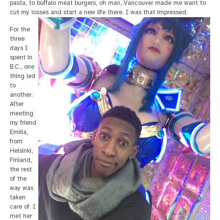
pasta, to buffalo meat burgers, oh man, Vancouver made me want to
cut my losses and start a new life there. I was that impressed.
For the
three
days I
spent in
B.C., one
thing led
to
another.
After
meeting
my friend
Emilia,
from
Helsinki,
Finland,
the rest
of the
way was
taken
care of. I
met her