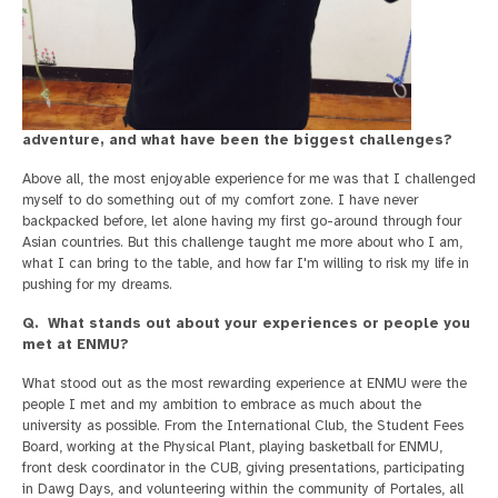
adventure, and what have been the biggest challenges?
Above all, the most enjoyable experience for me was that I challenged
myself to do something out of my comfort zone. I have never
backpacked before, let alone having my first go-around through four
Asian countries. But this challenge taught me more about who I am,
what I can bring to the table, and how far I'm willing to risk my life in
pushing for my dreams.
Q. What stands out about your experiences or people you
met at ENMU?
What stood out as the most rewarding experience at ENMU were the
people I met and my ambition to embrace as much about the
university as possible. From the International Club, the Student Fees
Board, working at the Physical Plant, playing basketball for ENMU,
front desk coordinator in the CUB, giving presentations, participating
in Dawg Days, and volunteering within the community of Portales, all