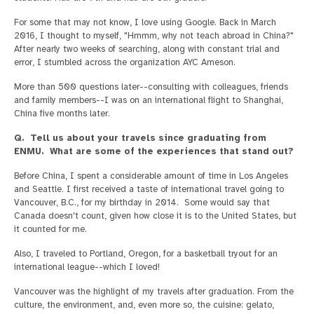
For some that may not know, I love using Google. Back in March
2016, I thought to myself, "Hmmm, why not teach abroad in China?"
After nearly two weeks of searching, along with constant trial and
error, I stumbled across the organization AYC Ameson.
More than 500 questions later--consulting with colleagues, friends
and family members--I was on an international flight to Shanghai,
China five months later.
Q. Tell us about your travels since graduating from
ENMU. What are some of the experiences that stand out?
Before China, I spent a considerable amount of time in Los Angeles
and Seattle. I first received a taste of international travel going to
Vancouver, B.C., for my birthday in 2014. Some would say that
Canada doesn't count, given how close it is to the United States, but
it counted for me.
Also, I traveled to Portland, Oregon, for a basketball tryout for an
international league--which I loved!
Vancouver was the highlight of my travels after graduation. From the
culture, the environment, and, even more so, the cuisine: gelato,