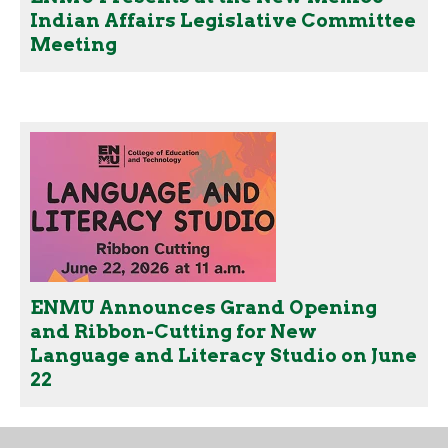
Indian Affairs Legislative Committee
Meeting
ENMU Announces Grand Opening
and Ribbon-Cutting for New
Language and Literacy Studio on June
22