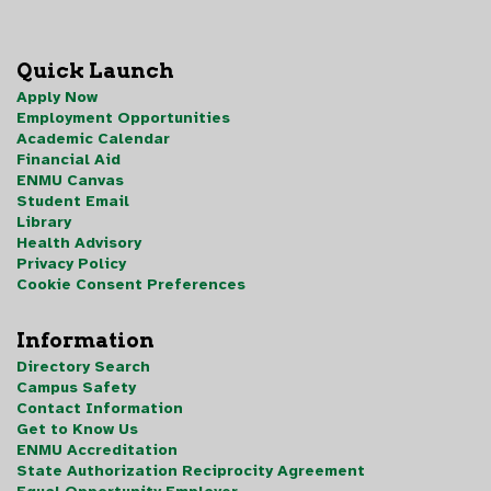
Quick Launch
Apply Now
Employment Opportunities
Academic Calendar
Financial Aid
ENMU Canvas
Student Email
Library
Health Advisory
Privacy Policy
Cookie Consent Preferences
Information
Directory Search
Campus Safety
Contact Information
Get to Know Us
ENMU Accreditation
State Authorization Reciprocity Agreement