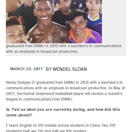
graduated from ENMU in 2013 with a bachelor’s in communications
with an emphasis in broadcast production.
MARCH 23, 2017
BY
WENDEL SLOAN
Versia Hodges II graduated from ENMU in 2013 with a bachelor's in
communications with an emphasis in broadcast production. In May of
2017, the former Greyhound basketball player will receive a master's
degree in communications from ENMU.
Q. Tell us what you are currently doing, and how did this
come about?
I teach English to 315 middle school students in China. Yes, 315
students! Half are 7th and half are 8th graders.