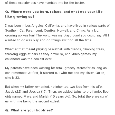
of these experiences have humbled me for the better.
Q. Where were you born, raised, and what was your life
like growing up?
I was born in Los Angeles, California, and have lived in various parts of
Southern Cal; Paramount, Cerritos, Norwalk and Chino. As a kid,
growing up was fun! The world was my playground you could say. All I
wanted to do was play and do things exciting all the time.
Whether that meant playing basketball with friends, climbing trees,
throwing eggs at cars as they drove by, and video games, my
childhood was the coolest ever.
My parents have been working for retail grocery stores for as long as I
can remember. At first, it started out with me and my sister, Quian,
who is 33.
But when my father remarried, he inherited two kids from his wife,
Jacob (22) and Jessica (19). Then, we added twins to the family. Both
girls named Maya and Mariah (10 years old). So, total there are six of
us, with me being the second oldest.
Q. What are your hobbies?