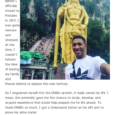
Before I
officially
moved to
Portales
in 2011, I
was quite
nervous
and
stressed.
At the
time, I
couldn't
fathom
the idea
of leaving
my family
and
friends behind to explore this new territory.
As I engrained myself into the ENMU system, it really saved my life. I
mean, the university gave me the chance to study, develop, and
acquire experience that would help prepare me for life ahead. To
thank ENMU so much, I got a Greyhound tattoo on my left arm to
prove my alma mater.