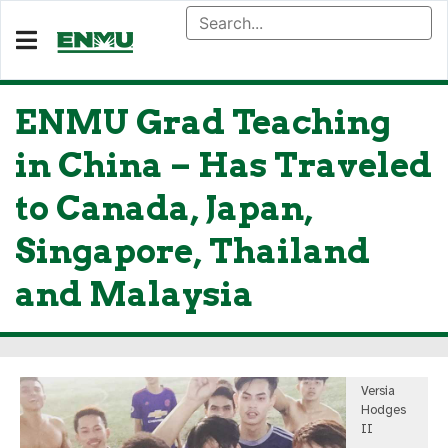
ENMU Grad Teaching
in China – Has Traveled
to Canada, Japan,
Singapore, Thailand
and Malaysia
Versia
Hodges
II