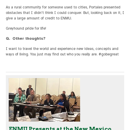
As a rural community for someone used to cities, Portales presented
obstacles that I didn't think I could conquer. But, looking back on it, I
give a large amount of credit to ENMU.
Greyhound pride for life!
Q. Other thoughts?
I want to travel the world and experience new ideas, concepts and
ways of living. You just may find out who you really are. #gobegreat
ENMU Presents at the New Mexico