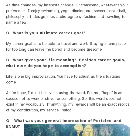
As time changes, my interests change. Or transcend, whatever's your
preference. I enjoy swimming, yoga, dinning out, soccer, basketball,
philosophy, art, design, music, photography, fashion and traveling to
name a few.
Q. What is your ultimate career goal?
My career goal is to be able to travel and work. Staying in one place
for too long can leave me bored and become tiresome.
Q. What gives your life meaning? Besides career goals,
what else do you hope to accomplish?
Life is one big improvisation. You have to adjust as the situations
come.
As for hope, I don't believe in using the word. For me, "hope" is an
excuse not to work or strive for something. So, this word does not
exist in my vocabulary. If anything, my rewards will be an exact replica
of my contribution, my service. Period.
Q. What was your general impression of Portales, and
ENMU?