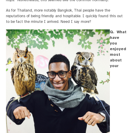
As for Thailand, more notably Bangkok, Thai people have the
reputations of being friendly and hospitable. I quickly found this out
to be fact the minute I arrived. Need I say more?
Q. What
have
you
enjoyed
most
about
your