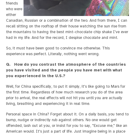
friends
who were
either
Canadian, Russian or a combination of the two. And from there, I can
recall sitting on the rooftop of their house watching the sun rise from
the mountains to having the best mint-chocolate chip shake I've ever
had in my life. And for the record, I despise chocolate and mint.
So, it must have been good to convince me otherwise. This
experience was perfect. Literally, nothing went wrong.
Q. How do you contrast the atmosphere of the countries
you have visited and the people you have met with what
you experienced in the U.S.?
Well, for China specifically, to put it simply, it's like going to Mars for
the first time. Regardless of how much research you do of the area
prior to arrival, the real effects will not hit you until you are actually
living, breathing and experiencing it in real time.
Personal space in China? Forget about it. On a daily basis, you tend to
bump, nudge or indirectly rub against others. No one would get
offended, lash out at you, or insist for you to say, "Excuse me," like an
American would. It's just a part of life. Just imagine being in a place