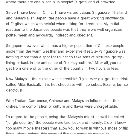
where there are one billion plus people! It gets kind of crowded.
Since I have been in China, I have visited Japan, Singapore, Thailand
and Malaysia. In Japan, the people have a great working knowledge
of English, which was helpful when asking for directions. My initial
reaction to the Japanese people was that they were well organized,
polite, meek and awkwardly indirect and obedient.
Singapore however, which has a higher population of Chinese people--
aside from the warm weather and expensive lifestyle--Singapore was
nothing more than a spot for tourist to take tons of pictures, go zip-
lining or bask in the ambiance of "touristy culture." After all, you can
get from one end to the other of the country in two hours or less.
Now Malaysia, the cuisine was incredible! If you ever go, get this drink
called Milo. Basically, it is hot chocolate with ice cubes. Bizarre, but so
delicious!
With Indian, Cantonese, Chinese and Malaysian influences in the
dishes, the combination of culture and flavor were unforgettable.
In regard to the people, being that Malaysia might as well be called
"jungle country," the people were laid-back and friendly. I don't know
too many movie theaters that allow you to walk in without shoes or flip
flops. Nonetheless, this seemed like the common normality.