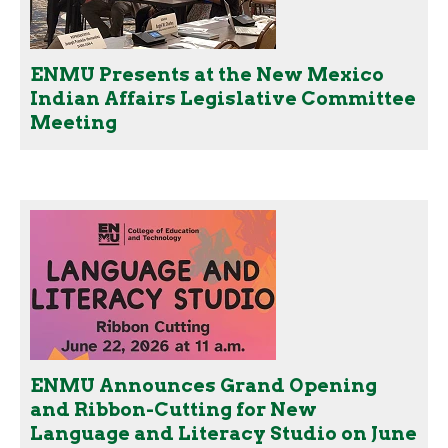
ENMU Presents at the New Mexico
Indian Affairs Legislative Committee
Meeting
ENMU Announces Grand Opening
and Ribbon-Cutting for New
Language and Literacy Studio on June