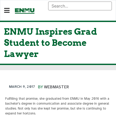
ENMU Inspires Grad
Student to Become
Lawyer
MARCH 9, 2017
BY
WEBMASTER
Fulfilling that promise, she graduated from ENMU in May 2016 with a
bachelor's degree in communication and associate degree in general
studies. Not only has she kept her promise, but she is continuing to
expand her horizons.