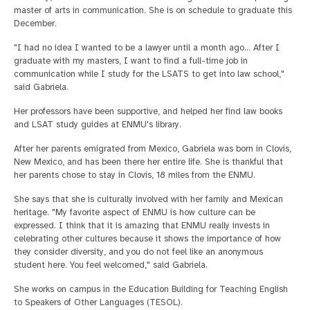
master of arts in communication. She is on schedule to graduate this
December.
"I had no idea I wanted to be a lawyer until a month ago… After I
graduate with my masters, I want to find a full-time job in
communication while I study for the LSATS to get into law school,"
said Gabriela.
Her professors have been supportive, and helped her find law books
and LSAT study guides at ENMU's library.
After her parents emigrated from Mexico, Gabriela was born in Clovis,
New Mexico, and has been there her entire life. She is thankful that
her parents chose to stay in Clovis, 18 miles from the ENMU.
She says that she is culturally involved with her family and Mexican
heritage. "My favorite aspect of ENMU is how culture can be
expressed. I think that it is amazing that ENMU really invests in
celebrating other cultures because it shows the importance of how
they consider diversity, and you do not feel like an anonymous
student here. You feel welcomed," said Gabriela.
She works on campus in the Education Building for Teaching English
to Speakers of Other Languages (TESOL).