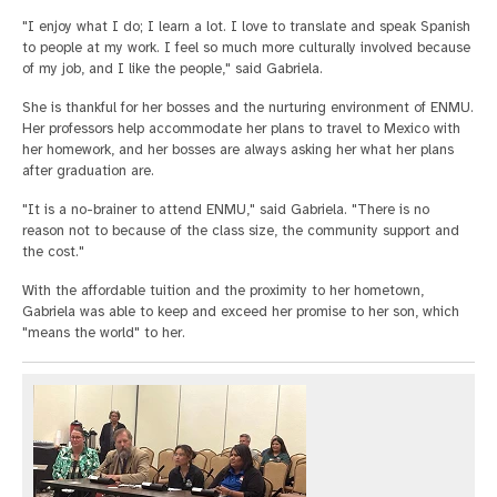
"I enjoy what I do; I learn a lot. I love to translate and speak Spanish
to people at my work. I feel so much more culturally involved because
of my job, and I like the people," said Gabriela.
She is thankful for her bosses and the nurturing environment of ENMU.
Her professors help accommodate her plans to travel to Mexico with
her homework, and her bosses are always asking her what her plans
after graduation are.
"It is a no-brainer to attend ENMU," said Gabriela. "There is no
reason not to because of the class size, the community support and
the cost."
With the affordable tuition and the proximity to her hometown,
Gabriela was able to keep and exceed her promise to her son, which
"means the world" to her.