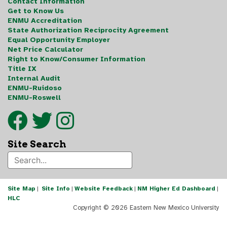
Contact Information
Get to Know Us
ENMU Accreditation
State Authorization Reciprocity Agreement
Equal Opportunity Employer
Net Price Calculator
Right to Know/Consumer Information
Title IX
Internal Audit
ENMU-Ruidoso
ENMU-Roswell
Site Search
Site Map
|
Site Info
|
Website Feedback
|
NM Higher Ed Dashboard
|
HLC
Copyright ©
2026 Eastern New Mexico University