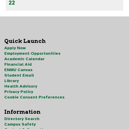
22
Quick Launch
Apply Now
Employment Opportunities
Academic Calendar
Financial Aid
ENMU Canvas
Student Email
Library
Health Advisory
Privacy Policy
Cookie Consent Preferences
Information
Directory Search
Campus Safety