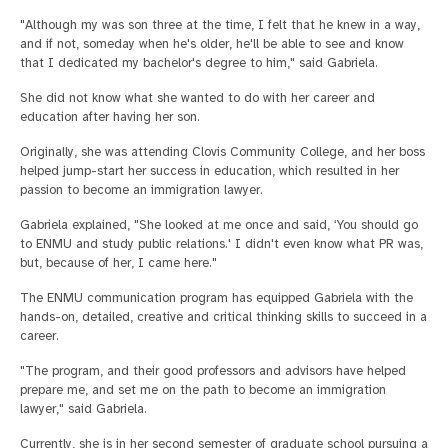
"Although my was son three at the time, I felt that he knew in a way,
and if not, someday when he's older, he'll be able to see and know
that I dedicated my bachelor's degree to him," said Gabriela.
She did not know what she wanted to do with her career and
education after having her son.
Originally, she was attending Clovis Community College, and her boss
helped jump-start her success in education, which resulted in her
passion to become an immigration lawyer.
Gabriela explained, "She looked at me once and said, ‘You should go
to ENMU and study public relations.' I didn't even know what PR was,
but, because of her, I came here."
The ENMU communication program has equipped Gabriela with the
hands-on, detailed, creative and critical thinking skills to succeed in a
career.
"The program, and their good professors and advisors have helped
prepare me, and set me on the path to become an immigration
lawyer," said Gabriela.
Currently, she is in her second semester of graduate school pursuing a