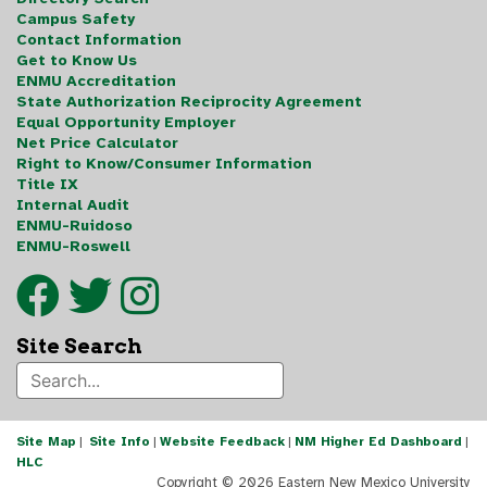
Campus Safety
Contact Information
Get to Know Us
ENMU Accreditation
State Authorization Reciprocity Agreement
Equal Opportunity Employer
Net Price Calculator
Right to Know/Consumer Information
Title IX
Internal Audit
ENMU-Ruidoso
ENMU-Roswell
Site Search
Site Map
|
Site Info
|
Website Feedback
|
NM Higher Ed Dashboard
|
HLC
Copyright ©
2026 Eastern New Mexico University