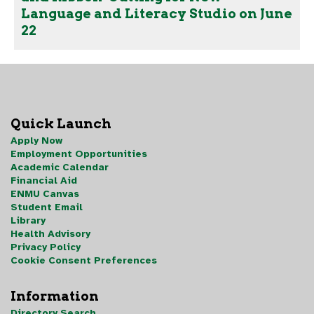
Language and Literacy Studio on June
22
Quick Launch
Apply Now
Employment Opportunities
Academic Calendar
Financial Aid
ENMU Canvas
Student Email
Library
Health Advisory
Privacy Policy
Cookie Consent Preferences
Information
Directory Search