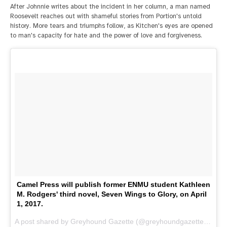
After Johnnie writes about the incident in her column, a man named
Roosevelt reaches out with shameful stories from Portion's untold
history. More tears and triumphs follow, as Kitchen's eyes are opened
to man's capacity for hate and the power of love and forgiveness.
Camel Press will publish former ENMU student Kathleen
M. Rodgers' third novel, Seven Wings to Glory, on April
1, 2017.
A post shared by Greyhound Gazette (@greyhoundgazette) on
De