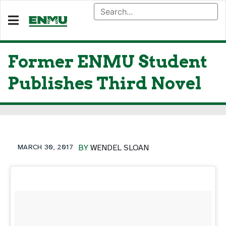
Former ENMU Student
Publishes Third Novel
MARCH 30, 2017
BY
WENDEL SLOAN