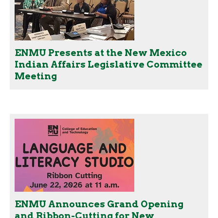
ENMU Presents at the New Mexico
Indian Affairs Legislative Committee
Meeting
ENMU Announces Grand Opening
and Ribbon-Cutting for New