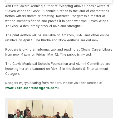
Ann Hite, award-winning author of "Sleeping Above Chaos," wrote of
"Seven Wings to Glory": "Johnnie Kitchen is the kind of character all
fiction writers dream of creating. Kathleen Rodgers is a master at
writing women's fiction and proves it in her new novel, Seven Wings
To Glory. A rich, timely story of love and strength."
The print edition will be available on Amazon, B&N, and other online
retailers on April 1. The Kindle and Nook editions are out now.
Rodgers is giving an informal talk and reading at Clovis' Carver Library
from noon-1 p.m. on Friday, May 12. The public is invited.
The Clovis Municipal Schools Foundation and Alumni Committee are
honoring her at a banquet on May 13 in the Sports & Entertainment
Category.
Rodgers enjoys hearing from readers. Please visit her website at
(
www.kathleenMRodgers.com
)