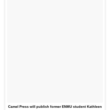
Camel Press will publish former ENMU student Kathleen