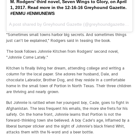
M. Rodgers' third novel, Seven Wings to Glory, on April
1, 2017. Read more in the 12-16-16 Greyhound Gazette.
#ENMU #ENMUNEWS
A post shared by Greyhound Gazette (@greyhoundgazette) on
De
"Sometimes small towns harbor big secrets. And sometimes things
just can't be explained," Rodgers said in teasing the book.
The book follows Johnnie Kitchen from Rodgers' second novel,
"Johnnie Come Lately."
Kitchen is finally living her dream, attending college and writing a
column for the local paper. She adores her husband, Dale, and
chocolate Labrador, Brother Dog, and they reside in a comfortable
home in the small town of Portion in North Texas. Their three children
are thriving and nearly grown.
But Johnnie is rattled when her youngest boy, Cade, goes to fight in
Afghanistan. The less frequent his emails, the more she frets for his
safety. On the home front, Johnnie learns that Portion is not the
forward-thinking town she believed. A boy Cade's age, inflamed by a
liberal bumper sticker and the sight of Johnnie's black friend Whit,
attacks them with the N-word and a beer bottle.