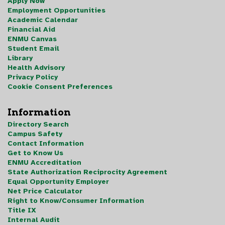
Apply Now
Employment Opportunities
Academic Calendar
Financial Aid
ENMU Canvas
Student Email
Library
Health Advisory
Privacy Policy
Cookie Consent Preferences
Information
Directory Search
Campus Safety
Contact Information
Get to Know Us
ENMU Accreditation
State Authorization Reciprocity Agreement
Equal Opportunity Employer
Net Price Calculator
Right to Know/Consumer Information
Title IX
Internal Audit