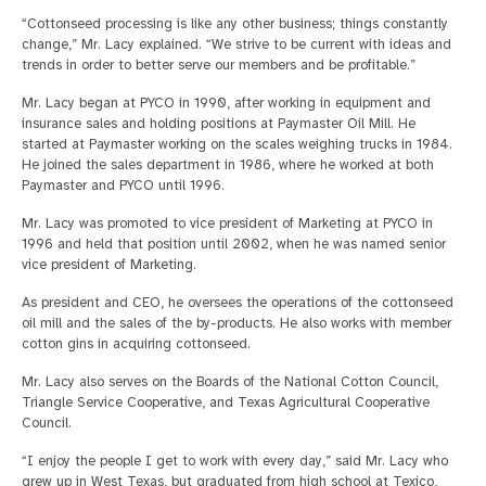
“Cottonseed processing is like any other business; things constantly
change,” Mr. Lacy explained. “We strive to be current with ideas and
trends in order to better serve our members and be profitable.”
Mr. Lacy began at PYCO in 1990, after working in equipment and
insurance sales and holding positions at Paymaster Oil Mill. He
started at Paymaster working on the scales weighing trucks in 1984.
He joined the sales department in 1986, where he worked at both
Paymaster and PYCO until 1996.
Mr. Lacy was promoted to vice president of Marketing at PYCO in
1996 and held that position until 2002, when he was named senior
vice president of Marketing.
As president and CEO, he oversees the operations of the cottonseed
oil mill and the sales of the by-products. He also works with member
cotton gins in acquiring cottonseed.
Mr. Lacy also serves on the Boards of the National Cotton Council,
Triangle Service Cooperative, and Texas Agricultural Cooperative
Council.
“I enjoy the people I get to work with every day,” said Mr. Lacy who
grew up in West Texas, but graduated from high school at Texico,