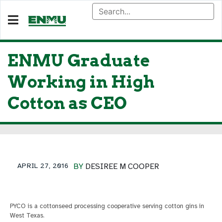
ENMU Graduate
Working in High
Cotton as CEO
APRIL 27, 2016
BY
DESIREE M COOPER
PYCO is a cottonseed processing cooperative serving cotton gins in
West Texas.