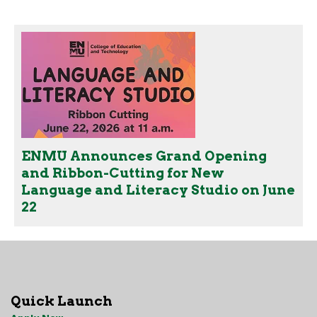
ENMU Announces Grand Opening
and Ribbon-Cutting for New
Language and Literacy Studio on June
22
Quick Launch