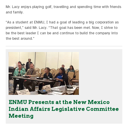
Mr. Lacy enjoys playing golf, travelling and spending time with friends
and family.
“As a student at ENMU, I had a goal of leading a big corporation as
president,” said Mr. Lacy. “That goal has been met. Now, I strive to
be the best leader I can be and continue to build the company into
the best around.”
ENMU Presents at the New Mexico
Indian Affairs Legislative Committee
Meeting