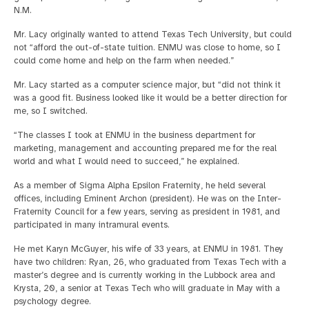
N.M.
Mr. Lacy originally wanted to attend Texas Tech University, but could
not “afford the out-of-state tuition. ENMU was close to home, so I
could come home and help on the farm when needed.”
Mr. Lacy started as a computer science major, but “did not think it
was a good fit. Business looked like it would be a better direction for
me, so I switched.
“The classes I took at ENMU in the business department for
marketing, management and accounting prepared me for the real
world and what I would need to succeed,” he explained.
As a member of Sigma Alpha Epsilon Fraternity, he held several
offices, including Eminent Archon (president). He was on the Inter-
Fraternity Council for a few years, serving as president in 1981, and
participated in many intramural events.
He met Karyn McGuyer, his wife of 33 years, at ENMU in 1981. They
have two children: Ryan, 26, who graduated from Texas Tech with a
master’s degree and is currently working in the Lubbock area and
Krysta, 20, a senior at Texas Tech who will graduate in May with a
psychology degree.