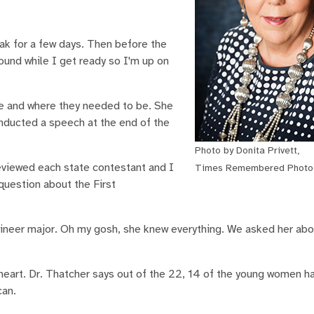
eak for a few days. Then before the
ound while I get ready so I'm up on
me and where they needed to be. She
onducted a speech at the end of the
Photo by Donita Privett,
reviewed each state contestant and I
Times Remembered Photo
question about the First
ineer major. Oh my gosh, she knew everything. We asked her abo
eart. Dr. Thatcher says out of the 22, 14 of the young women h
can.