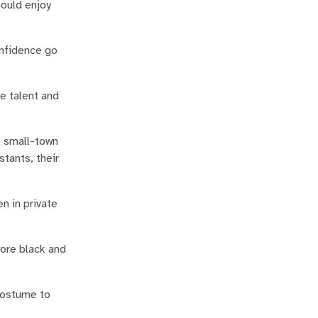
hould enjoy
onfidence go
he talent and
l small-town
tants, their
n in private
wore black and
 costume to