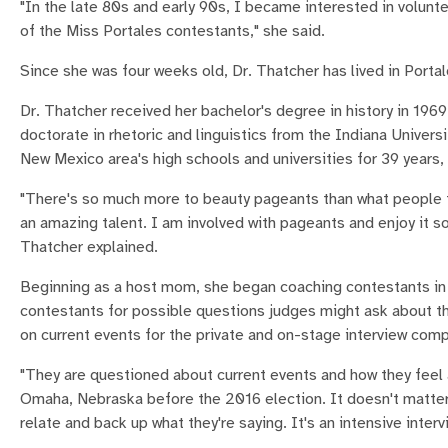
"In the late 80s and early 90s, I became interested in volun
of the Miss Portales contestants," she said.
Since she was four weeks old, Dr. Thatcher has lived in Por
Dr. Thatcher received her bachelor's degree in history in 196
doctorate in rhetoric and linguistics from the Indiana Univers
New Mexico area's high schools and universities for 39 years,
"There's so much more to beauty pageants than what people thin
an amazing talent. I am involved with pageants and enjoy it 
Thatcher explained.
Beginning as a host mom, she began coaching contestants in i
contestants for possible questions judges might ask about the
on current events for the private and on-stage interview com
"They are questioned about current events and how they feel a
Omaha, Nebraska before the 2016 election. It doesn't matter [w
relate and back up what they're saying. It's an intensive interv