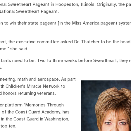
nal Sweetheart Pageant in Hoopeston, Illinois. Originally, the 
 National Sweetheart Pageant.
on to win their state pageant [in the Miss America pageant syste
ant, the executive committee asked Dr. Thatcher to be the head 
 me," she said.
tants need to be. Two to three weeks before Sweetheart, they r
s.
gineering, math and aerospace. As part
th Children's Miracle Network to
 honors returning veterans.
 her platform "Memories Through
e of the Coast Guard Academy, has
 in the Coast Guard in Washington,
top ten.