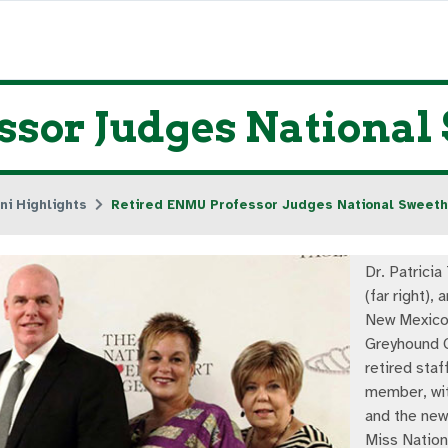
ssor Judges National
ni Highlights
Retired ENMU Professor Judges National Sweet
Dr. Patricia
(far right), 
New Mexico 
Greyhound 
retired staf
member, wi
and the new
Miss Nation