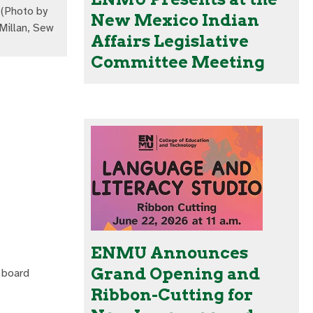
(Photo by
New Mexico Indian
illan, Sew
Affairs Legislative
Committee Meeting
ENMU Announces
Grand Opening and
 board
Ribbon-Cutting for