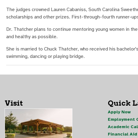
The judges crowned Lauren Cabaniss, South Carolina Sweethea
scholarships and other prizes. First-through-fourth runner-up
Dr. Thatcher plans to continue mentoring young women in the 
and healthy as possible.
She is married to Chuck Thatcher, who received his bachelor's
swimming, dancing or playing bridge.
Visit
Quick 
Apply Now
Employment O
Academic Ca
Financial Aid