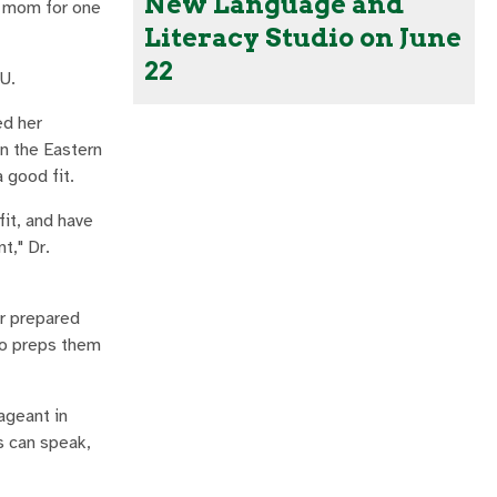
New Language and
t mom for one
Literacy Studio on June
22
U.
ed her
in the Eastern
 good fit.
fit, and have
t," Dr.
er prepared
so preps them
ageant in
s can speak,