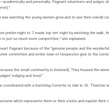
s—academically and personally. Pageant volunteers and judges s
rve]."
on was watching the young women grow and to see their overall c
m prelim night to ‘I made top ten' night by watching the walk, t
on is just so much more competitive," she explained.
theart Pageant because of the "genuine people and the wonderfu
tive committee and entire town of Hoopeston give to the contes
 [because the small community is involved]. They housed the wome
udges' lodging and food."
e coordinated with a matching Corvette to ride in. Dr. Thatcher 
 costume which represents them or their states and explain their