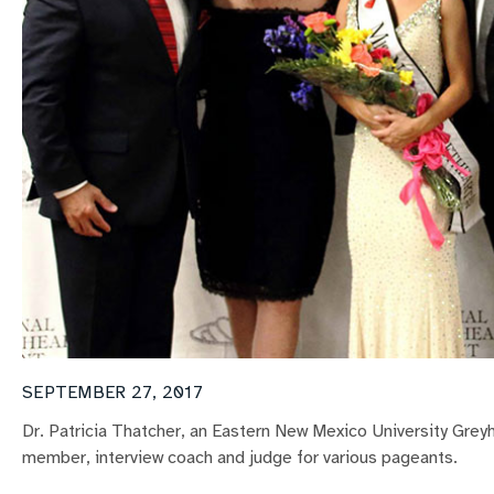
SEPTEMBER 27, 2017
Dr. Patricia Thatcher, an Eastern New Mexico University Grey
member, interview coach and judge for various pageants.