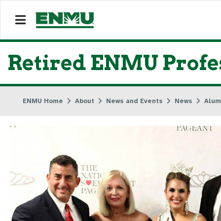
Retired ENMU Profe
ENMU Home
About
News and Events
News
Alum