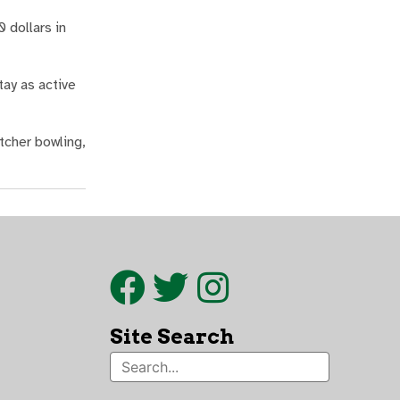
 dollars in
ay as active
tcher bowling,
Site Search