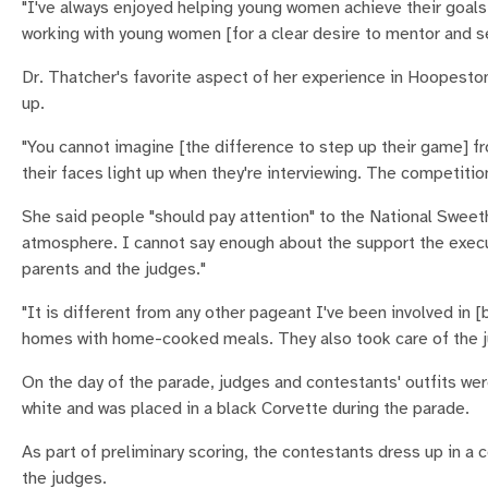
"I've always enjoyed helping young women achieve their goal
working with young women [for a clear desire to mentor and se
Dr. Thatcher's favorite aspect of her experience in Hoopest
up.
"You cannot imagine [the difference to step up their game] fro
their faces light up when they're interviewing. The competiti
She said people "should pay attention" to the National Swee
atmosphere. I cannot say enough about the support the execu
parents and the judges."
"It is different from any other pageant I've been involved in
homes with home-cooked meals. They also took care of the j
On the day of the parade, judges and contestants' outfits wer
white and was placed in a black Corvette during the parade.
As part of preliminary scoring, the contestants dress up in a
the judges.