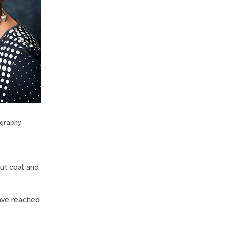
graphy
ut coal and
ave reached