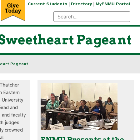
|
|
Current Students
Directory
MyENMU Portal
 Sweetheart Pageant
heart Pageant
 Thatcher
an Eastern
University
Grad and
f and faculty
th judges
ly crowned
al
ENMU Presents at the