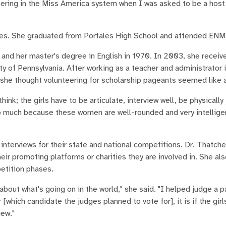
teering in the Miss America system when I was asked to be a hos
tales. She graduated from Portales High School and attended ENM
9 and her master's degree in English in 1970. In 2003, she receiv
ity of Pennsylvania. After working as a teacher and administrator 
 she thought volunteering for scholarship pageants seemed like a
k; the girls have to be articulate, interview well, be physically 
so much because these women are well-rounded and very intelligen
nterviews for their state and national competitions. Dr. Thatch
ir promoting platforms or charities they are involved in. She al
petition phases.
bout what's going on in the world," she said. "I helped judge a p
hich candidate the judges planned to vote for], it is if the girl
iew."