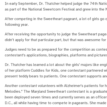
In early September, Dr. Thatcher helped judge the 74th Natio
as part of the National Sweetcorn Festival and grew into the
After competing in the Sweetheart pageant, a lot of girls go 
following year.
After receiving the opportunity to judge the Sweetheart page
didn't apply for that particular part, but that was awesome for
Judges need to be as prepared for the competition as contes
contestant's applications, biographies, platforms and picture
Dr. Thatcher has learned a lot about the girls' majors like en
of her platform Cuddles for Kids, one contestant partnered wi
present teddy bears to patients. One contestant supports and
Another contestant volunteers with Alzheimer's patients for
Melodies." The Maryland Sweetheart contestant is a graduat
been deployed seven times and currently serves as an officer
D.C., all while having time to compete in pageants. She made 