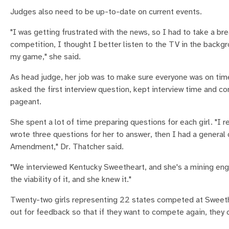
Judges also need to be up-to-date on current events.
"I was getting frustrated with the news, so I had to take a br
competition, I thought I better listen to the TV in the backgr
my game," she said.
As head judge, her job was to make sure everyone was on ti
asked the first interview question, kept interview time and c
pageant.
She spent a lot of time preparing questions for each girl. "I 
wrote three questions for her to answer, then I had a general 
Amendment," Dr. Thatcher said.
"We interviewed Kentucky Sweetheart, and she's a mining eng
the viability of it, and she knew it."
Twenty-two girls representing 22 states competed at Sweeth
out for feedback so that if they want to compete again, they 