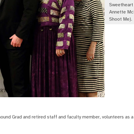
Sweetheart 
Annette McM
Shoot Me).
hound Grad and retired staff and faculty member, volunteers as a