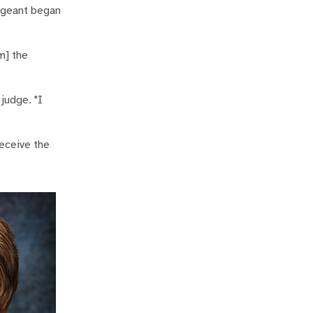
pageant began
m] the
judge. "I
eceive the