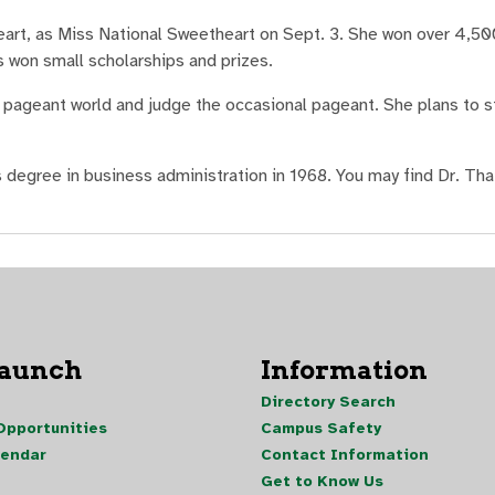
rt, as Miss National Sweetheart on Sept. 3. She won over 4,500
s won small scholarships and prizes.
pageant world and judge the occasional pageant. She plans to st
 degree in business administration in 1968. You may find Dr. Tha
Launch
Information
Directory Search
pportunities
Campus Safety
lendar
Contact Information
Get to Know Us