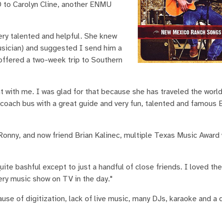
D to Carolyn Cline, another ENMU
ry talented and helpful. She knew
sician) and suggested I send him a
e offered a two-week trip to Southern
nt with me. I was glad for that because she has traveled the worl
ce coach bus with a great guide and very fun, talented and famou
. Ronny, and now friend Brian Kalinec, multiple Texas Music Award 
ite bashful except to just a handful of close friends. I loved th
ry music show on TV in the day."
e of digitization, lack of live music, many DJs, karaoke and a d