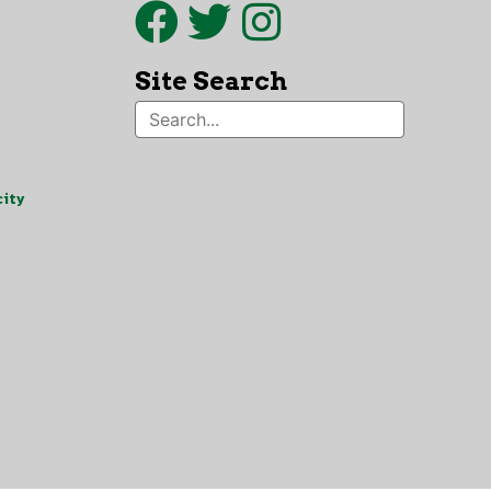
Site Search
ity