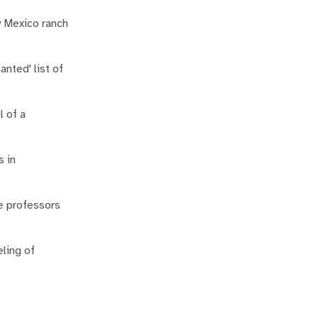
w Mexico ranch
nted' list of
l of a
s in
he professors
eling of