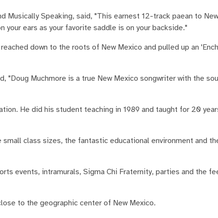
nd Musically Speaking, said, "This earnest 12-track paean to Ne
n your ears as your favorite saddle is on your backside."
s reached down to the roots of New Mexico and pulled up an 'Encha
d, "Doug Muchmore is a true New Mexico songwriter with the sou
ion. He did his student teaching in 1989 and taught for 20 year
 small class sizes, the fantastic educational environment and t
ts events, intramurals, Sigma Chi Fraternity, parties and the fe
close to the geographic center of New Mexico.