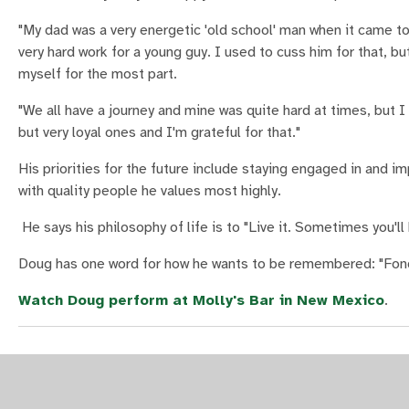
"My dad was a very energetic 'old school' man when it came to
very hard work for a young guy. I used to cuss him for that, b
myself for the most part.
"We all have a journey and mine was quite hard at times, but 
but very loyal ones and I'm grateful for that."
His priorities for the future include staying engaged in and im
with quality people he values most highly.
He says his philosophy of life is to "Live it. Sometimes you'll
Doug has one word for how he wants to be remembered: "Fond
Watch Doug perform at Molly's Bar in New Mexico
.