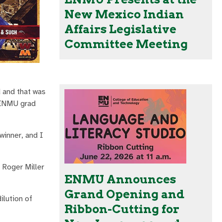
New Mexico Indian
Affairs Legislative
Committee Meeting
d and that was
s ENMU grad
winner, and I
e Roger Miller
ENMU Announces
Grand Opening and
ilution of
Ribbon-Cutting for