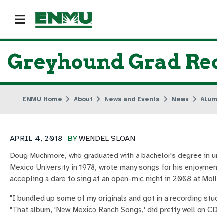
Greyhound Grad Rec
ENMU Home
About
News and Events
News
Alum
APRIL 4, 2018
BY
WENDEL SLOAN
Doug Muchmore, who graduated with a bachelor's degree in un
Mexico University in 1978, wrote many songs for his enjoymen
accepting a dare to sing at an open-mic night in 2008 at Moll
"I bundled up some of my originals and got in a recording stu
"That album, 'New Mexico Ranch Songs,' did pretty well on C