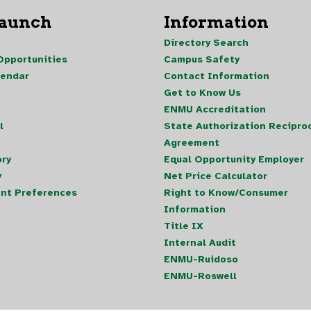
Launch
Information
Directory Search
pportunities
Campus Safety
lendar
Contact Information
Get to Know Us
ENMU Accreditation
l
State Authorization Reciproc
Agreement
ory
Equal Opportunity Employer
y
Net Price Calculator
nt Preferences
Right to Know/Consumer
Information
Title IX
Internal Audit
ENMU-Ruidoso
ENMU-Roswell