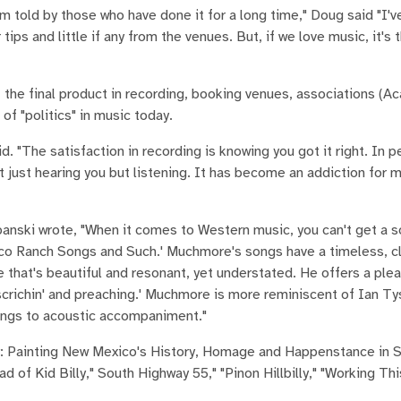
m told by those who have done it for a long time," Doug said "I'v
 tips and little if any from the venues. But, if we love music, it's 
t the final product in recording, booking venues, associations (
f "politics" in music today.
aid. "The satisfaction in recording is knowing you got it right. In p
 just hearing you but listening. It has become an addiction for 
banski wrote, "When it comes to Western music, you can't get a
o Ranch Songs and Such.' Muchmore's songs have a timeless, cla
e that's beautiful and resonant, yet understated. He offers a ple
scrichin' and preaching.' Muchmore is more reminiscent of Ian Ty
songs to acoustic accompaniment."
y: Painting New Mexico's History, Homage and Happenstance in 
d of Kid Billy," South Highway 55," "Pinon Hillbilly," "Working T