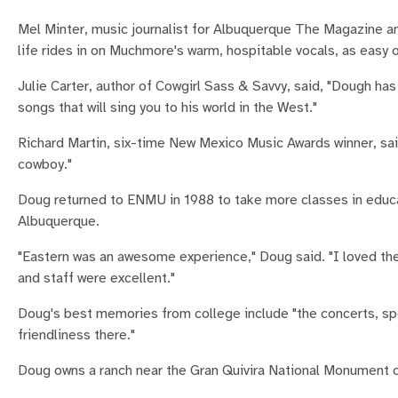
Mel Minter, music journalist for Albuquerque The Magazine a
life rides in on Muchmore's warm, hospitable vocals, as easy o
Julie Carter, author of Cowgirl Sass & Savvy, said, "Dough ha
songs that will sing you to his world in the West."
Richard Martin, six-time New Mexico Music Awards winner, sai
cowboy."
Doug returned to ENMU in 1988 to take more classes in educat
Albuquerque.
"Eastern was an awesome experience," Doug said. "I loved the
and staff were excellent."
Doug's best memories from college include "the concerts, spor
friendliness there."
Doug owns a ranch near the Gran Quivira National Monument 