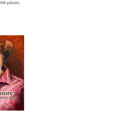
ith pinon,