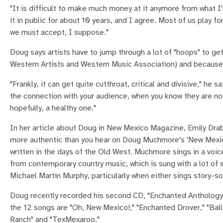
"It is difficult to make much money at it anymore from what I'
it in public for about 10 years, and I agree. Most of us play for
we must accept, I suppose."
Doug says artists have to jump through a lot of "hoops" to ge
Western Artists and Western Music Association) and because o
"Frankly, it can get quite cutthroat, critical and divisive," he s
the connection with your audience, when you know they are not
hopefully, a healthy one."
In her article about Doug in New Mexico Magazine, Emily Dra
more authentic than you hear on Doug Muchmore's 'New Mexic
written in the days of the Old West. Muchmore sings in a voic
from contemporary country music, which is sung with a lot of 
Michael Martin Murphy, particularly when either sings story-
Doug recently recorded his second CD, "Enchanted Antholog
the 12 songs are "Oh, New Mexico!," "Enchanted Drover," "Balla
Ranch" and "TexMexaroo."