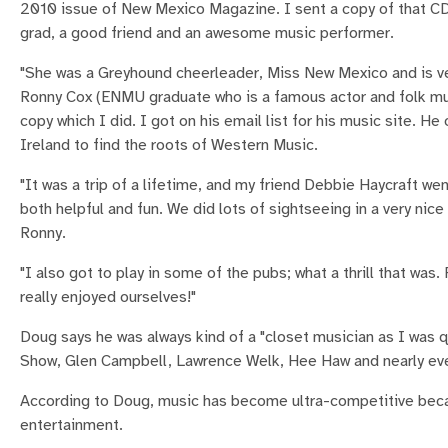
2010 issue of New Mexico Magazine. I sent a copy of that C
grad, a good friend and an awesome music performer.
"She was a Greyhound cheerleader, Miss New Mexico and is ve
Ronny Cox (ENMU graduate who is a famous actor and folk mu
copy which I did. I got on his email list for his music site. H
Ireland to find the roots of Western Music.
"It was a trip of a lifetime, and my friend Debbie Haycraft we
both helpful and fun. We did lots of sightseeing in a very ni
Ronny.
"I also got to play in some of the pubs; what a thrill that was
really enjoyed ourselves!"
Doug says he was always kind of a "closet musician as I was qu
Show, Glen Campbell, Lawrence Welk, Hee Haw and nearly eve
According to Doug, music has become ultra-competitive becaus
entertainment.