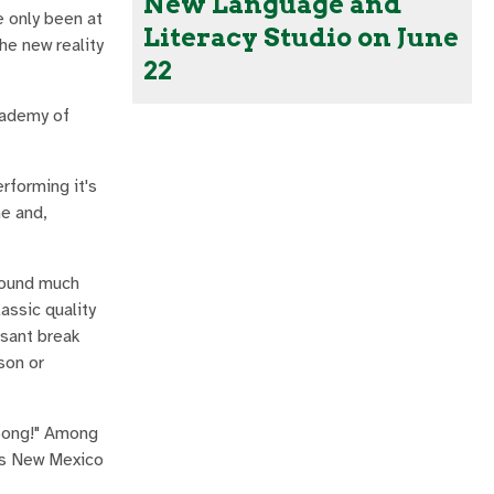
New Language and
e only been at
Literacy Studio on June
the new reality
22
Academy of
erforming it's
me and,
 sound much
ssic quality
asant break
son or
Song!" Among
his New Mexico