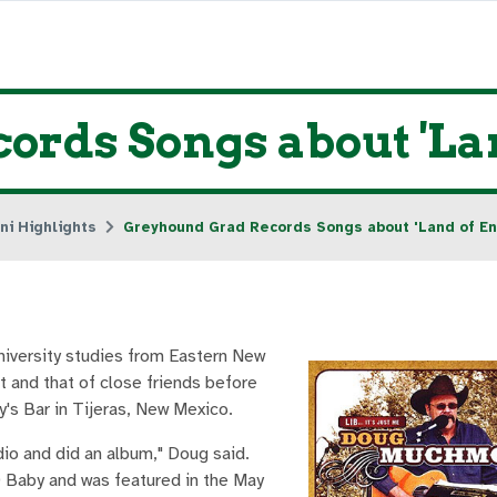
ords Songs about 'La
ni Highlights
Greyhound Grad Records Songs about 'Land of E
iversity studies from Eastern New
t and that of close friends before
y's Bar in Tijeras, New Mexico.
dio and did an album," Doug said.
D Baby and was featured in the May