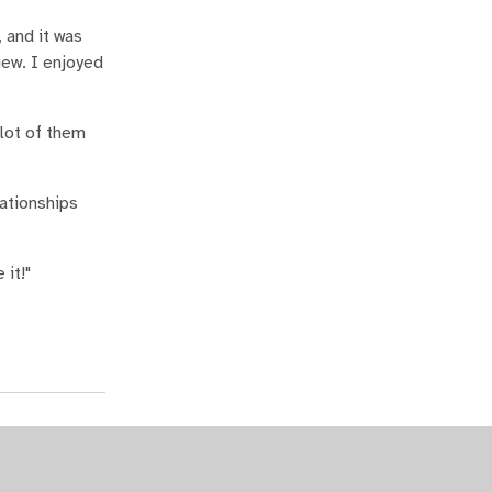
 and it was
iew. I enjoyed
 lot of them
lationships
 it!"