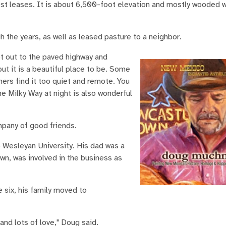
est leases. It is about 6,500-foot elevation and mostly wooded w
the years, as well as leased pasture to a neighbor.
et out to the paved highway and
but it is a beautiful place to be. Some
thers find it too quiet and remote. You
The Milky Way at night is also wonderful
mpany of good friends.
 Wesleyan University. His dad was a
wn, was involved in the business as
 six, his family moved to
nd lots of love," Doug said.