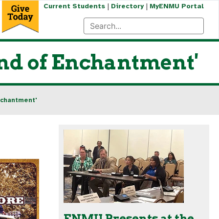
|
|
Current Students
Directory
MyENMU Portal
nd of Enchantment'
nchantment'
ENMU Presents at the