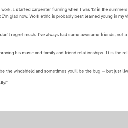
 work. I started carpenter framing when I was 13 in the summers,
ut I'm glad now. Work ethic is probably best learned young in my v
I don't regret much. I've always had some awesome friends, not a
proving his music and family and friend relationships. It is the re
 be the windshield and sometimes you'll be the bug — but just live
ly!"