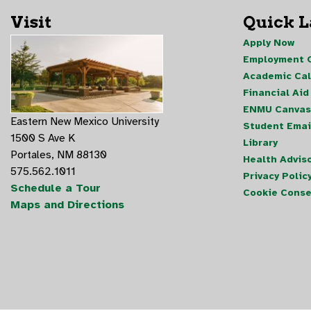
Visit
Quick 
Apply Now
Employment O
Academic Ca
Financial Aid
ENMU Canvas
Eastern New Mexico University
Student Emai
1500 S Ave K
Library
Portales, NM 88130
Health Advis
575.562.1011
Privacy Polic
Schedule a Tour
Cookie Conse
Maps and Directions