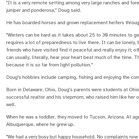
"It is a very remote setting among very large ranches and for
juniper and ponderosa," Doug said.
He has boarded horses and grown replacement heifers through 
"Winters can be hard as it takes about 25 to 30 minutes to g
requires a lot of preparedness to live there. It can be lonely, 
friends who have visited find it peaceful and really enjoy it; o
can usually, literally, hear your heart beat much of the time. 
because it is so far from light pollution."
Doug's hobbies include camping, fishing and enjoying the co
Born in Delaware, Ohio, Doug's parents were students at Ohio
successful realtor and his stepmom, who raised him like her o
well.
When he was a toddler, they moved to Tucson, Arizona. At age
Albuquerque, where he grew up.
"We had a very busy but happy household. No complaints now a