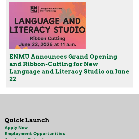
ENMU Announces Grand Opening
and Ribbon-Cutting for New
Language and Literacy Studio on June
22
Quick Launch
Apply Now
Employment Opportunities