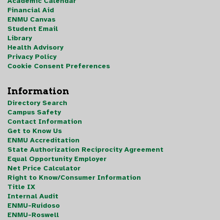
Academic Calendar
Financial Aid
ENMU Canvas
Student Email
Library
Health Advisory
Privacy Policy
Cookie Consent Preferences
Information
Directory Search
Campus Safety
Contact Information
Get to Know Us
ENMU Accreditation
State Authorization Reciprocity Agreement
Equal Opportunity Employer
Net Price Calculator
Right to Know/Consumer Information
Title IX
Internal Audit
ENMU-Ruidoso
ENMU-Roswell