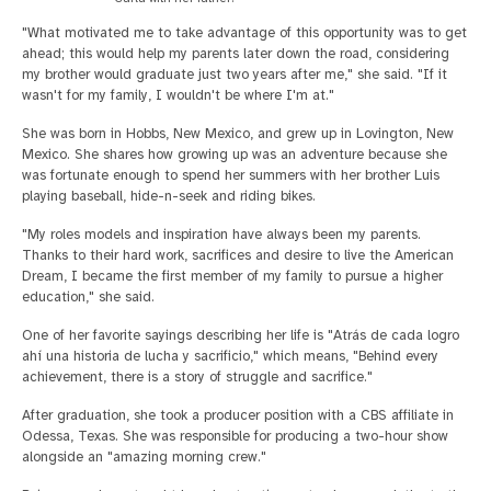
"What motivated me to take advantage of this opportunity was to get
ahead; this would help my parents later down the road, considering
my brother would graduate just two years after me," she said. "If it
wasn't for my family, I wouldn't be where I'm at."
She was born in Hobbs, New Mexico, and grew up in Lovington, New
Mexico. She shares how growing up was an adventure because she
was fortunate enough to spend her summers with her brother Luis
playing baseball, hide-n-seek and riding bikes.
"My roles models and inspiration have always been my parents.
Thanks to their hard work, sacrifices and desire to live the American
Dream, I became the first member of my family to pursue a higher
education," she said.
One of her favorite sayings describing her life is "Atrás de cada logro
ahí una historia de lucha y sacrificio," which means, "Behind every
achievement, there is a story of struggle and sacrifice."
After graduation, she took a producer position with a CBS affiliate in
Odessa, Texas. She was responsible for producing a two-hour show
alongside an "amazing morning crew."