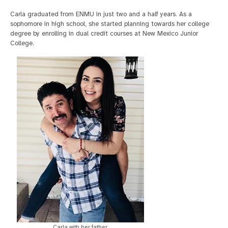
Carla graduated from ENMU in just two and a half years. As a
sophomore in high school, she started planning towards her college
degree by enrolling in dual credit courses at New Mexico Junior
College.
Carla with her father.