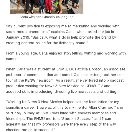
Carla with her livthecity colleagues.
"My current position is exposing me to marketing and working with
social media promotions," explains Carla, who started the job in
January 2018. "Basically, what I do is help promote the brand by
creating content online for the livthecity brand."
From a young age, Carla enjoyed storytelling, writing and working with
cameras.
When Carla was a student at ENMU, Dr. Patricia Dobson, an associate
professor of communication and one of Carla's mentors, took her on a
tour of the KENW newsroom. As a result, she ventured into broadcast
production working for News 3 New Mexico on KENW-TV and
acquired skills in producing, directing live newscasts and editing.
"Working for News 3 New Mexico helped set the foundation for my
journalism career. I owe all of this to my mentor Allan Crawford," she
said. "My journey at ENMU was filled with endless memories and
friendships. The ENMU motto is 'Student Success,' and I can
honestly say that my professors were there every step of the way
cheering me on to succeed."