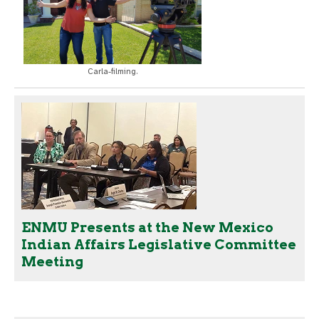
Carla-filming.
ENMU Presents at the New Mexico
Indian Affairs Legislative Committee
Meeting