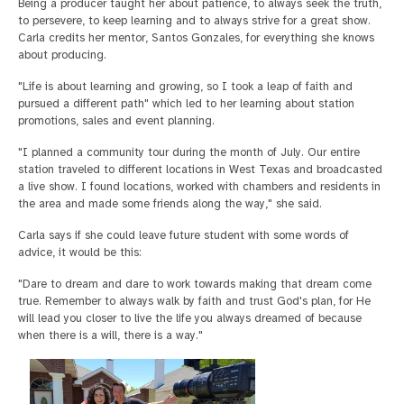
Being a producer taught her about patience, to always seek the truth,
to persevere, to keep learning and to always strive for a great show.
Carla credits her mentor, Santos Gonzales, for everything she knows
about producing.
"Life is about learning and growing, so I took a leap of faith and
pursued a different path" which led to her learning about station
promotions, sales and event planning.
"I planned a community tour during the month of July. Our entire
station traveled to different locations in West Texas and broadcasted
a live show. I found locations, worked with chambers and residents in
the area and made some friends along the way," she said.
Carla says if she could leave future student with some words of
advice, it would be this:
"Dare to dream and dare to work towards making that dream come
true. Remember to always walk by faith and trust God's plan, for He
will lead you closer to live the life you always dreamed of because
when there is a will, there is a way."