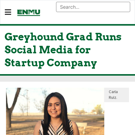
Greyhound Grad Runs
Social Media for
Startup Company
Carla
Ruiz.