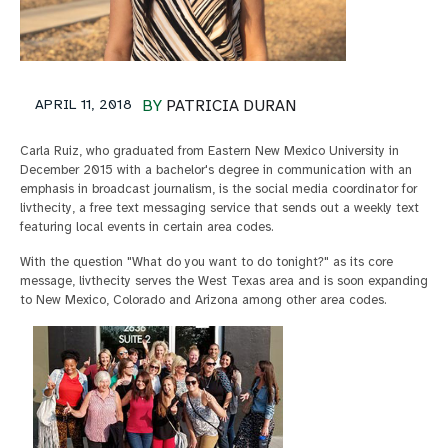
APRIL 11, 2018
BY
PATRICIA DURAN
Carla Ruiz, who graduated from Eastern New Mexico University in
December 2015 with a bachelor's degree in communication with an
emphasis in broadcast journalism, is the social media coordinator for
livthecity, a free text messaging service that sends out a weekly text
featuring local events in certain area codes.
With the question "What do you want to do tonight?" as its core
message, livthecity serves the West Texas area and is soon expanding
to New Mexico, Colorado and Arizona among other area codes.