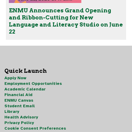
ENMU Announces Grand Opening
and Ribbon-Cutting for New
Language and Literacy Studio on June
22
Quick Launch
Apply Now
Employment Opportunities
Academic Calendar
Financial Aid
ENMU Canvas
Student Email
Library
Health Advisory
Privacy Policy
Cookie Consent Preferences