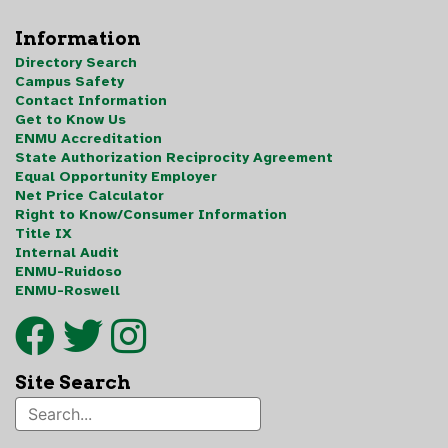
Information
Directory Search
Campus Safety
Contact Information
Get to Know Us
ENMU Accreditation
State Authorization Reciprocity Agreement
Equal Opportunity Employer
Net Price Calculator
Right to Know/Consumer Information
Title IX
Internal Audit
ENMU-Ruidoso
ENMU-Roswell
Site Search