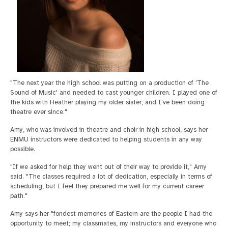
"The next year the high school was putting on a production of 'The
Sound of Music' and needed to cast younger children. I played one of
the kids with Heather playing my older sister, and I've been doing
theatre ever since."
Amy, who was involved in theatre and choir in high school, says her
ENMU instructors were dedicated to helping students in any way
possible.
"If we asked for help they went out of their way to provide it," Amy
said. "The classes required a lot of dedication, especially in terms of
scheduling, but I feel they prepared me well for my current career
path."
Amy says her "fondest memories of Eastern are the people I had the
opportunity to meet; my classmates, my instructors and everyone who