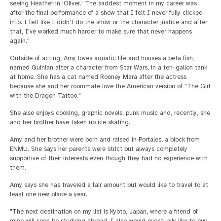
seeing Heather in 'Oliver.' The saddest moment in my career was
after the final performance of a show that I felt I never fully clicked
into. I felt like I didn't do the show or the character justice and after
that, I've worked much harder to make sure that never happens
again."
Outside of acting, Amy loves aquatic life and houses a beta fish,
named Quinlan after a character from Star Wars, in a ten-gallon tank
at home. She has a cat named Rooney Mara after the actress
because she and her roommate love the American version of "The Girl
with the Dragon Tattoo."
She also enjoys cooking, graphic novels, punk music and, recently, she
and her brother have taken up ice skating.
Amy and her brother were born and raised in Portales, a block from
ENMU. She says her parents were strict but always completely
supportive of their interests even though they had no experience with
them.
Amy says she has traveled a fair amount but would like to travel to at
least one new place a year.
"The next destination on my list is Kyoto, Japan, where a friend of