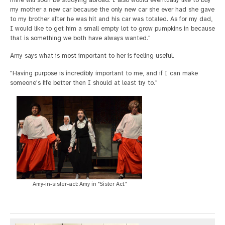
mine will soon be studying abroad. I also would eventually like to buy
my mother a new car because the only new car she ever had she gave
to my brother after he was hit and his car was totaled. As for my dad,
I would like to get him a small empty lot to grow pumpkins in because
that is something we both have always wanted."
Amy says what is most important to her is feeling useful.
"Having purpose is incredibly important to me, and if I can make
someone's life better then I should at least try to."
Amy-in-sister-act: Amy in "Sister Act."