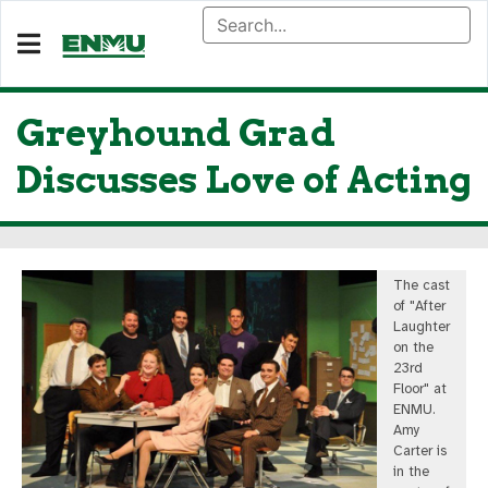
Greyhound Grad
Discusses Love of Acting
The cast
of "After
Laughter
on the
23rd
Floor" at
ENMU.
Amy
Carter is
in the