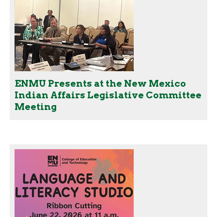
ENMU Presents at the New Mexico
Indian Affairs Legislative Committee
Meeting