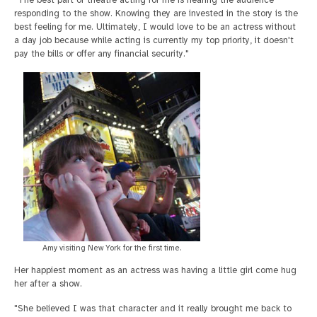
"The best part of theatre acting for me is hearing the audience
responding to the show. Knowing they are invested in the story is the
best feeling for me. Ultimately, I would love to be an actress without
a day job because while acting is currently my top priority, it doesn't
pay the bills or offer any financial security."
Amy visiting New York for the first time.
Her happiest moment as an actress was having a little girl come hug
her after a show.
"She believed I was that character and it really brought me back to