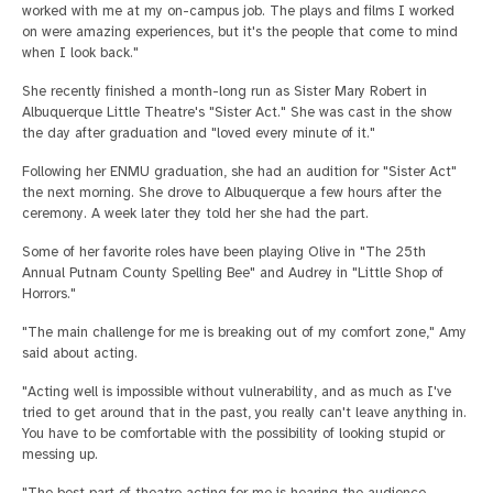
worked with me at my on-campus job. The plays and films I worked
on were amazing experiences, but it's the people that come to mind
when I look back."
She recently finished a month-long run as Sister Mary Robert in
Albuquerque Little Theatre's "Sister Act." She was cast in the show
the day after graduation and "loved every minute of it."
Following her ENMU graduation, she had an audition for "Sister Act"
the next morning. She drove to Albuquerque a few hours after the
ceremony. A week later they told her she had the part.
Some of her favorite roles have been playing Olive in "The 25th
Annual Putnam County Spelling Bee" and Audrey in "Little Shop of
Horrors."
"The main challenge for me is breaking out of my comfort zone," Amy
said about acting.
"Acting well is impossible without vulnerability, and as much as I've
tried to get around that in the past, you really can't leave anything in.
You have to be comfortable with the possibility of looking stupid or
messing up.