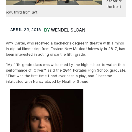
center of
the front
row, third from left.
APRIL 25, 2018
BY
WENDEL SLOAN
Amy Carter, who received a bachelor's degree in theatre with a minor
in digital filmmaking from Eastern New Mexico University in 2017, has
been interested in acting since the fifth grade.
"My fifth-grade class was welcomed by the high school to watch their
performance of 'Oliver,'" said the 2014 Portales High School graduate.
"That was the first time I had ever seen a play, and I became
infatuated with Nancy played by Heather Stroud.