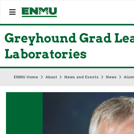
Greyhound Grad Lead
Laboratories
ENMU Home
About
News and Events
News
Alum