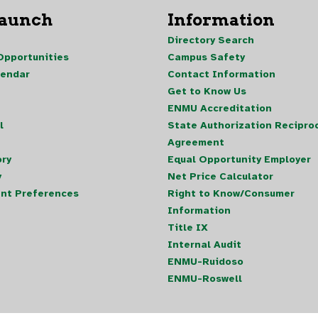
Launch
Information
Directory Search
pportunities
Campus Safety
lendar
Contact Information
Get to Know Us
ENMU Accreditation
l
State Authorization Reciproc
Agreement
ory
Equal Opportunity Employer
y
Net Price Calculator
nt Preferences
Right to Know/Consumer
Information
Title IX
Internal Audit
ENMU-Ruidoso
ENMU-Roswell