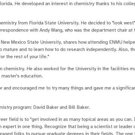
lorida. He developed an interest in chemistry thanks to his coll
emistry from Florida State University. He decided to "look west"
rrespondence with Andy Wang, who was the department chair at t
rom New Mexico State University, shares how attending ENMU help
o mature and to learn how to do research independently. Also, t
 the rest of your life."
in chemistry. He also worked for the University in the facilities 
 master's education.
tor and encouraged me to try many things and gave me a signific
istry program: David Baker and Bill Baker.
er field is to "get involved in as many topical areas as you can. 
an expert in one thing. Recognize that being a scientist or leader 
uraged folks to pursue graduate degrees in their fields. The one t