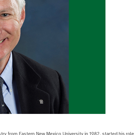
try from Eastern New Mexico University in 1982, started his role