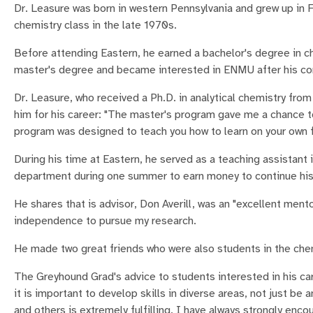
Dr. Leasure was born in western Pennsylvania and grew up in F
chemistry class in the late 1970s.
Before attending Eastern, he earned a bachelor's degree in ch
master's degree and became interested in ENMU after his co
Dr. Leasure, who received a Ph.D. in analytical chemistry f
him for his career: "The master's program gave me a chance t
program was designed to teach you how to learn on your own for
During his time at Eastern, he served as a teaching assistant 
department during one summer to earn money to continue his
He shares that is advisor, Don Averill, was an "excellent men
independence to pursue my research.
He made two great friends who were also students in the chem
The Greyhound Grad's advice to students interested in his care
it is important to develop skills in diverse areas, not just be 
and others is extremely fulfilling. I have always strongly enco