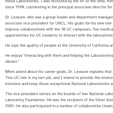
these Laboratories. I was recruited by the VP at the time, Ki
since 1990, culminating in the principal associate director f
Dr. Leasure, who was a group leader and department manager 
associate vice president for UNCL. His goals for his new role 
improve collaborations with the 10 UC campuses, five medica
opportunities for UC students to interact with the laboratorie
He says the quality of people at the University of California 
He enjoys "interacting with them and helping the Laboratories
vibrant."
When asked about his career goals, Dr. Leasure explains that 
This UC role is my last job, and I intend to provide the envir
missions and keep those exceptional National Laboratories su
The vice president serves on the boards of two National Lab
Laboratory Foundation. He was the recipient of the Silver S
1989. He also participated in a number of collaborative (tea