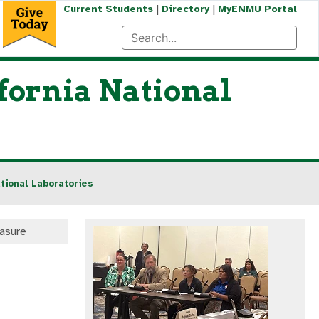
|
|
Current Students
Directory
MyENMU Portal
fornia National
tional Laboratories
easure