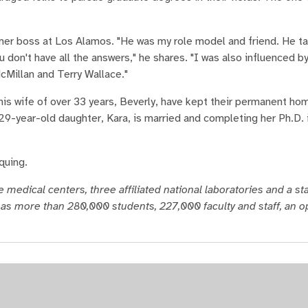
rmer boss at Los Alamos. "He was my role model and friend. He t
u don't have all the answers," he shares. "I was also influenced b
cMillan and Terry Wallace."
 his wife of over 33 years, Beverly, have kept their permanent ho
29-year-old daughter, Kara, is married and completing her Ph.D. 
quing.
 medical centers, three affiliated national laboratories and a s
as more than 280,000 students, 227,000 faculty and staff, an o