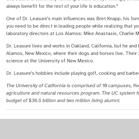
always benefit for the rest of your life is education."
One of Dr. Leasure's main influences was Bret Knapp, his fo
you need to be direct in leading people while realizing that yo
laboratory directors at Los Alamos: Mike Anastasio, Charlie M
Dr. Leasure lives and works in Oakland, California, but he and
Alamos, New Mexico, where their dogs and horses live. Their 
science at the University of New Mexico.
Dr. Leasure's hobbies include playing golf, cooking and barbe
The University of California is comprised of 10 campuses, five
agriculture and natural resources program. The UC system h
budget of $36.5 billion and two million living alumni.