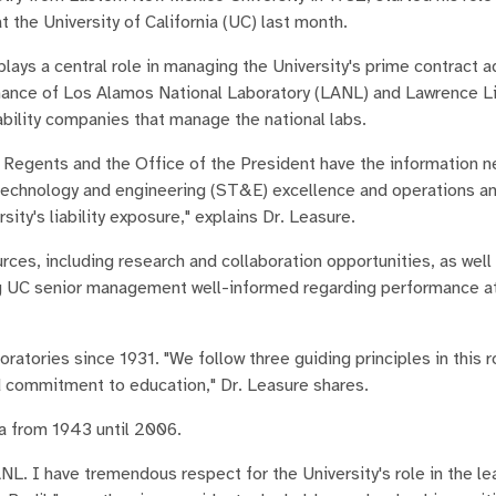
 the University of California (UC) last month.
lays a central role in managing the University's prime contract a
rnance of Los Alamos National Laboratory (LANL) and Lawrence 
ability companies that manage the national labs.
UC Regents and the Office of the President have the information 
e, technology and engineering (ST&E) excellence and operations a
ity's liability exposure," explains Dr. Leasure.
rces, including research and collaboration opportunities, as well
ing UC senior management well-informed regarding performance a
atories since 1931. "We follow three guiding principles in this ro
d commitment to education," Dr. Leasure shares.
ia from 1943 until 2006.
NL. I have tremendous respect for the University's role in the le