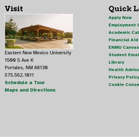
Visit
Quick 
Apply Now
Employment O
Academic Ca
Financial Aid
ENMU Canvas
Eastern New Mexico University
Student Emai
1500 S Ave K
Library
Portales, NM 88130
Health Advis
575.562.1011
Privacy Polic
Schedule a Tour
Cookie Conse
Maps and Directions