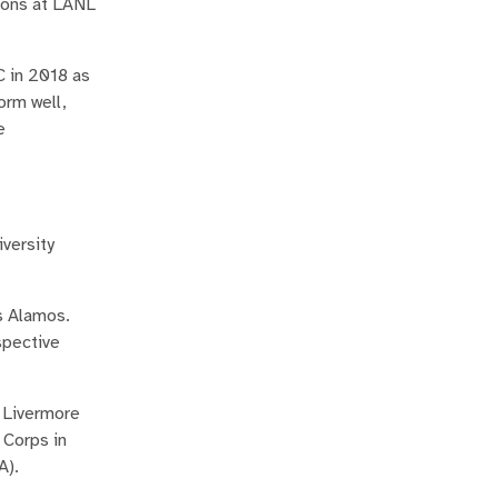
tions at LANL
C in 2018 as
orm well,
e
versity
s Alamos.
spective
e Livermore
 Corps in
A).