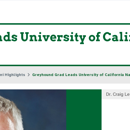
s University of Cali
ni Highlights
Greyhound Grad Leads University of California Na
Dr. Craig L