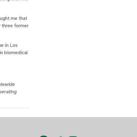
aught me that
y three former
me in Los
in biomedical
tatewide
perating