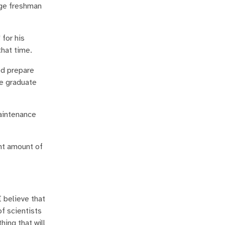
ege freshman
 for his
hat time.
ed prepare
he graduate
maintenance
ant amount of
I believe that
of scientists
hing that will