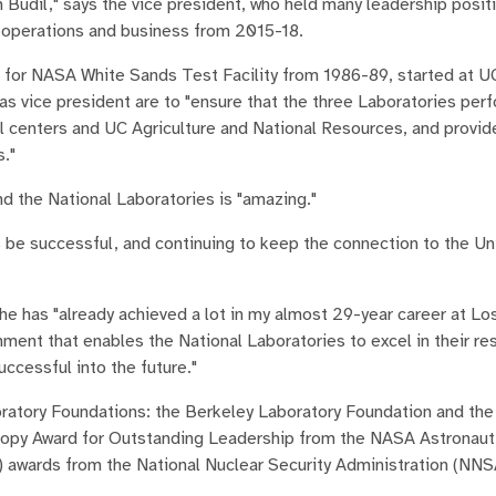
m Budil," says the vice president, who held many leadership posi
or operations and business from 2015-18.
for NASA White Sands Test Facility from 1986-89, started at U
as vice president are to "ensure that the three Laboratories perf
l centers and UC Agriculture and National Resources, and provid
s."
and the National Laboratories is "amazing."
 be successful, and continuing to keep the connection to the Uni
he has "already achieved a lot in my almost 29-year career at Lo
onment that enables the National Laboratories to excel in their re
ccessful into the future."
oratory Foundations: the Berkeley Laboratory Foundation and th
noopy Award for Outstanding Leadership from the NASA Astronaut
m) awards from the National Nuclear Security Administration (NNS