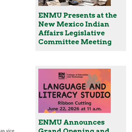
ENMU Presents at the
New Mexico Indian
Affairs Legislative
Committee Meeting
ENMU Announces
Grand Opening and
 as vice