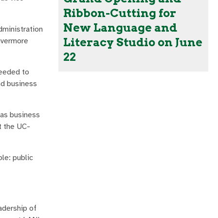
Ribbon-Cutting for
New Language and
dministration
Literacy Studio on June
Livermore
22
needed to
nd business
 as business
t the UC-
le: public
adership of