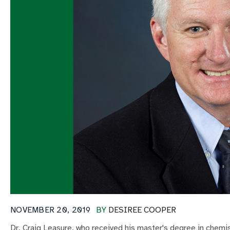
NOVEMBER 20, 2019
BY
DESIREE COOPER
Dr. Craig Leasure, who received his master's degree in chemis