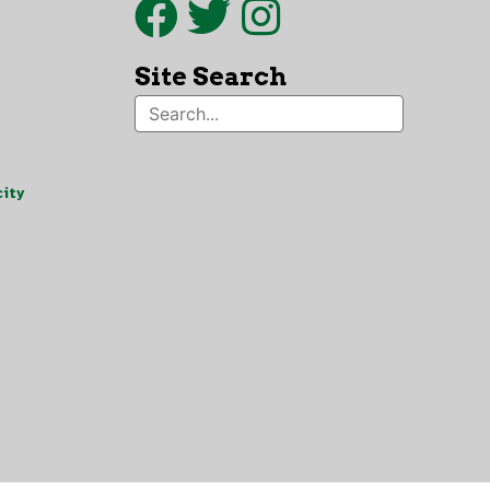
Site Search
ity