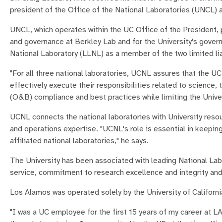
president of the Office of the National Laboratories (UNCL) at
UNCL, which operates within the UC Office of the President, p
and governance at Berkley Lab and for the University's gove
National Laboratory (LLNL) as a member of the two limited li
"For all three national laboratories, UCNL assures that the 
effectively execute their responsibilities related to scienc
(O&B) compliance and best practices while limiting the Univers
UCNL connects the national laboratories with University resou
and operations expertise. "UCNL's role is essential in keep
affiliated national laboratories," he says.
The University has been associated with leading National Labor
service, commitment to research excellence and integrity an
Los Alamos was operated solely by the University of Californ
"I was a UC employee for the first 15 years of my career at LA