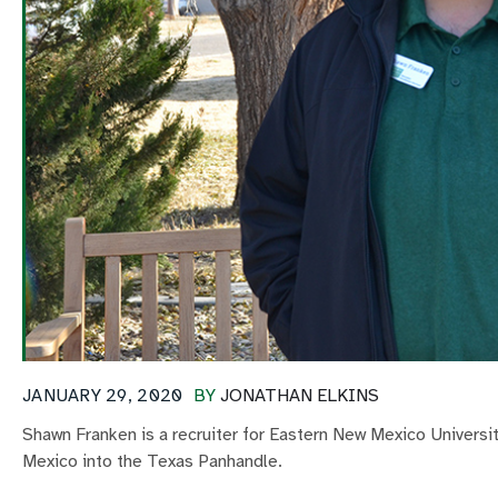
JANUARY 29, 2020
BY
JONATHAN ELKINS
Shawn Franken is a recruiter for Eastern New Mexico Univers
Mexico into the Texas Panhandle.