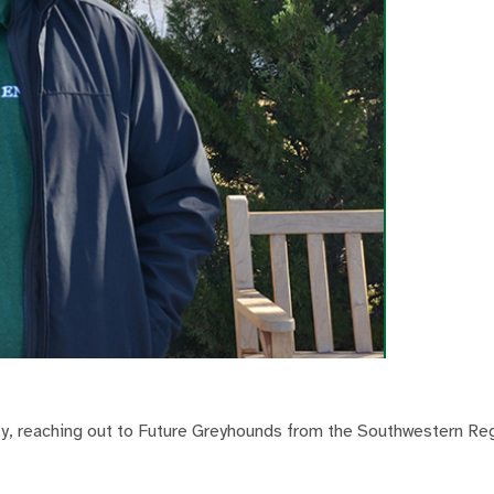
ity, reaching out to Future Greyhounds from the Southwestern Re