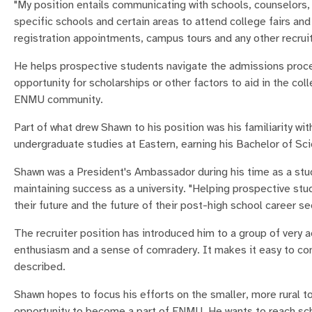
"My position entails communicating with schools, counselors, 
specific schools and certain areas to attend college fairs an
registration appointments, campus tours and any other recru
He helps prospective students navigate the admissions process
opportunity for scholarships or other factors to aid in the c
ENMU community.
Part of what drew Shawn to his position was his familiarity wi
undergraduate studies at Eastern, earning his Bachelor of Sci
Shawn was a President's Ambassador during his time as a stud
maintaining success as a university. "Helping prospective s
their future and the future of their post-high school career s
The recruiter position has introduced him to a group of very 
enthusiasm and a sense of comradery. It makes it easy to co
described.
Shawn hopes to focus his efforts on the smaller, more rural 
opportunity to become a part of ENMU. He wants to reach sch