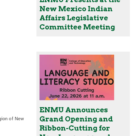
New Mexico Indian
Affairs Legislative
Committee Meeting
ENMU Announces
Grand Opening and
gion of New
Ribbon-Cutting for