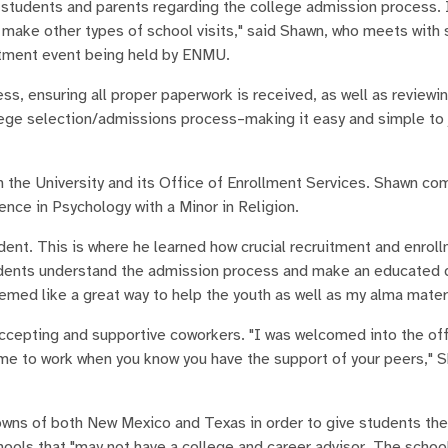
students and parents regarding the college admission process. I 
d make other types of school visits," said Shawn, who meets with 
itment event being held by ENMU.
, ensuring all proper paperwork is received, as well as reviewi
ollege selection/admissions process–making it easy and simple to 
th the University and its Office of Enrollment Services. Shawn co
ence in Psychology with a Minor in Religion.
ent. This is where he learned how crucial recruitment and enroll
tudents understand the admission process and make an educated 
eemed like a great way to help the youth as well as my alma mater
accepting and supportive coworkers. "I was welcomed into the off
me to work when you know you have the support of your peers," 
towns of both New Mexico and Texas in order to give students the
ools that "may not have a college and career advisor. The schoo