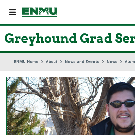
Greyhound Grad Ser
ENMU Home
About
News and Events
News
Alum