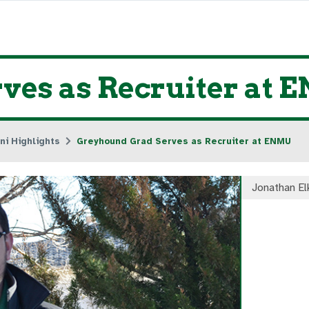
ves as Recruiter at
ni Highlights
Greyhound Grad Serves as Recruiter at ENMU
Jonathan El