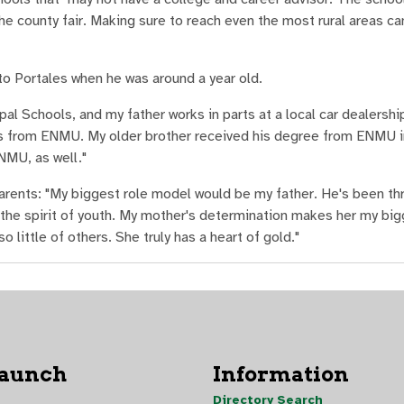
the county fair. Making sure to reach even the most rural areas ca
o Portales when he was around a year old.
al Schools, and my father works in parts at a local car dealershi
es from ENMU. My older brother received his degree from ENMU i
NMU, as well."
parents: "My biggest role model would be my father. He's been thr
the spirit of youth. My mother's determination makes her my bi
little of others. She truly has a heart of gold."
Launch
Information
Directory Search