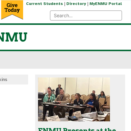
|
|
Current Students
Directory
MyENMU Portal
 ENMU
kins
ENMU Presents at the