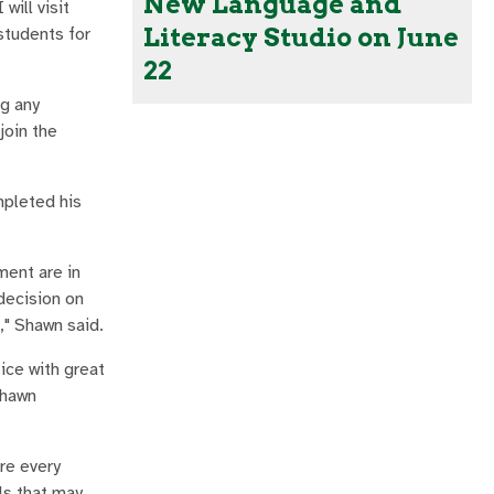
New Language and
will visit
Literacy Studio on June
students for
22
ng any
join the
mpleted his
ment are in
decision on
," Shawn said.
ice with great
Shawn
re every
ls that may