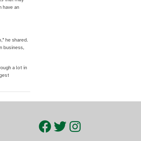
n have an
p," he shared.
n business,
ough a lot in
ggest