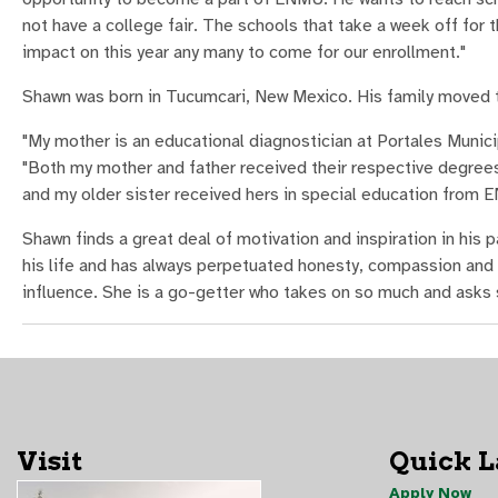
not have a college fair. The schools that take a week off for 
impact on this year any many to come for our enrollment."
Shawn was born in Tucumcari, New Mexico. His family moved t
"My mother is an educational diagnostician at Portales Municip
"Both my mother and father received their respective degre
and my older sister received hers in special education from E
Shawn finds a great deal of motivation and inspiration in his 
his life and has always perpetuated honesty, compassion and 
influence. She is a go-getter who takes on so much and asks so 
Visit
Quick 
Apply Now