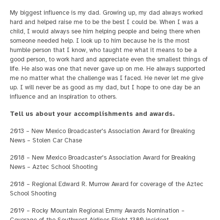
My biggest influence is my dad. Growing up, my dad always worked
hard and helped raise me to be the best I could be. When I was a
child, I would always see him helping people and being there when
someone needed help. I look up to him because he is the most
humble person that I know, who taught me what it means to be a
good person, to work hard and appreciate even the smallest things of
life. He also was one that never gave up on me. He always supported
me no matter what the challenge was I faced. He never let me give
up. I will never be as good as my dad, but I hope to one day be an
influence and an inspiration to others.
Tell us about your accomplishments and awards.
2013 – New Mexico Broadcaster's Association Award for Breaking
News – Stolen Car Chase
2018 – New Mexico Broadcaster's Association Award for Breaking
News – Aztec School Shooting
2018 – Regional Edward R. Murrow Award for coverage of the Aztec
School Shooting
2019 – Rocky Mountain Regional Emmy Awards Nomination –
Coverage of the Southwest Airlines Flight 1380 incident.