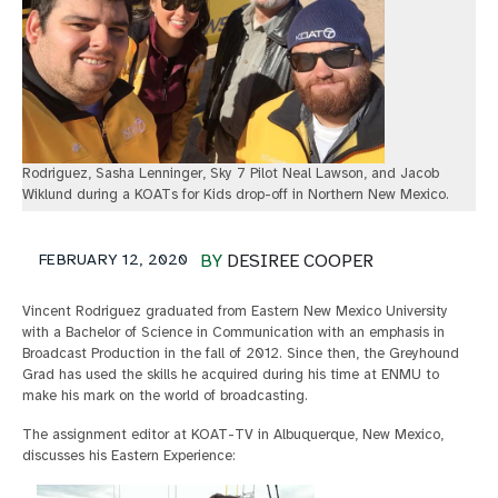
Rodriguez, Sasha Lenninger, Sky 7 Pilot Neal Lawson, and Jacob
Wiklund during a KOATs for Kids drop-off in Northern New Mexico.
FEBRUARY 12, 2020
BY
DESIREE COOPER
Vincent Rodriguez graduated from Eastern New Mexico University
with a Bachelor of Science in Communication with an emphasis in
Broadcast Production in the fall of 2012. Since then, the Greyhound
Grad has used the skills he acquired during his time at ENMU to
make his mark on the world of broadcasting.
The assignment editor at KOAT-TV in Albuquerque, New Mexico,
discusses his Eastern Experience: