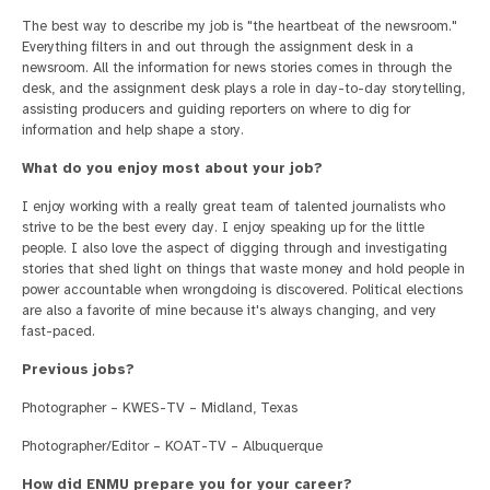
The best way to describe my job is "the heartbeat of the newsroom."
Everything filters in and out through the assignment desk in a
newsroom. All the information for news stories comes in through the
desk, and the assignment desk plays a role in day-to-day storytelling,
assisting producers and guiding reporters on where to dig for
information and help shape a story.
What do you enjoy most about your job?
I enjoy working with a really great team of talented journalists who
strive to be the best every day. I enjoy speaking up for the little
people. I also love the aspect of digging through and investigating
stories that shed light on things that waste money and hold people in
power accountable when wrongdoing is discovered. Political elections
are also a favorite of mine because it's always changing, and very
fast-paced.
Previous jobs?
Photographer – KWES-TV – Midland, Texas
Photographer/Editor – KOAT-TV – Albuquerque
How did ENMU prepare you for your career?