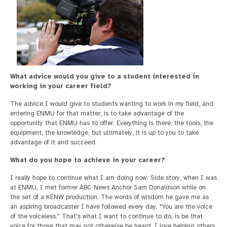
What advice would you give to a student interested in
working in your career field?
The advice I would give to students wanting to work in my field, and
entering ENMU for that matter, is to take advantage of the
opportunity that ENMU has to offer. Everything is there, the tools, the
equipment, the knowledge, but ultimately, it is up to you to take
advantage of it and succeed.
What do you hope to achieve in your career?
I really hope to continue what I am doing now. Side story, when I was
at ENMU, I met former ABC News Anchor Sam Donaldson while on
the set of a KENW production. The words of wisdom he gave me as
an aspiring broadcaster I have followed every day. "You are the voice
of the voiceless." That's what I want to continue to do, is be that
voice for those that may not otherwise be heard. I love helping others