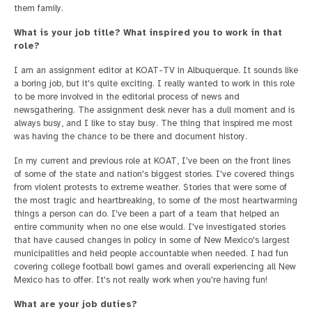
them family.
What is your job title? What inspired you to work in that
role?
I am an assignment editor at KOAT-TV in Albuquerque. It sounds like
a boring job, but it's quite exciting. I really wanted to work in this role
to be more involved in the editorial process of news and
newsgathering. The assignment desk never has a dull moment and is
always busy, and I like to stay busy. The thing that inspired me most
was having the chance to be there and document history.
In my current and previous role at KOAT, I've been on the front lines
of some of the state and nation's biggest stories. I've covered things
from violent protests to extreme weather. Stories that were some of
the most tragic and heartbreaking, to some of the most heartwarming
things a person can do. I've been a part of a team that helped an
entire community when no one else would. I've investigated stories
that have caused changes in policy in some of New Mexico's largest
municipalities and held people accountable when needed. I had fun
covering college football bowl games and overall experiencing all New
Mexico has to offer. It's not really work when you're having fun!
What are your job duties?