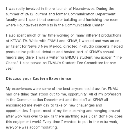
I was really involved in the re-launch of Houndwaves. During the
summer of 2012, current and former Communication Department
faculty and I spent that semester building and furnishing the room
where Houndwaves now sits in the Communication Center.
I also spent much of my time working on many different productions
at KENW-TV. While with ENMU and KENW, I worked and was an on-
air talent for News 3 New Mexico, directed in-studio concerts, helped
produce live political debates and hosted part of KENW's annual
fundraising drive. I was a writer for ENMU's student newspaper, "The
Chase." I also served on ENMU's Student Fee Committee for one
year.
Discuss your Eastern Experience.
My experiences were some of the best anyone could ask for. ENMU
had one thing that stood out to me, opportunity. All of my professors
in the Communication Department and the staff at KENW all
encouraged me every day to take on new challenges and
opportunities. I spent most of my time learning and hanging around
after work was over to ask, is there anything else I can do? How does
this equipment work? Every time I wanted to put in the extra work,
everyone was accommodating.