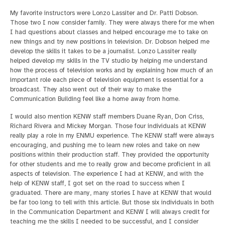
My favorite instructors were Lonzo Lassiter and Dr. Patti Dobson.
Those two I now consider family. They were always there for me when
I had questions about classes and helped encourage me to take on
new things and try new positions in television. Dr. Dobson helped me
develop the skills it takes to be a journalist. Lonzo Lassiter really
helped develop my skills in the TV studio by helping me understand
how the process of television works and by explaining how much of an
important role each piece of television equipment is essential for a
broadcast. They also went out of their way to make the
Communication Building feel like a home away from home.
I would also mention KENW staff members Duane Ryan, Don Criss,
Richard Rivera and Mickey Morgan. Those four individuals at KENW
really play a role in my ENMU experience. The KENW staff were always
encouraging, and pushing me to learn new roles and take on new
positions within their production staff. They provided the opportunity
for other students and me to really grow and become proficient in all
aspects of television. The experience I had at KENW, and with the
help of KENW staff, I got set on the road to success when I
graduated. There are many, many stories I have at KENW that would
be far too long to tell with this article. But those six individuals in both
in the Communication Department and KENW I will always credit for
teaching me the skills I needed to be successful, and I consider