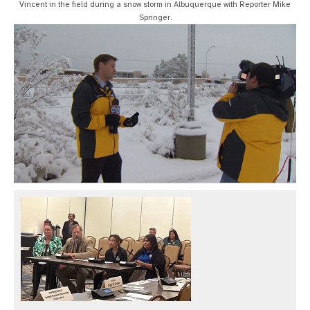
Vincent in the field during a snow storm in Albuquerque with Reporter Mike
Springer.