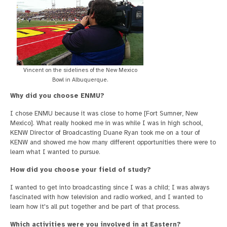
Vincent on the sidelines of the New Mexico
Bowl in Albuquerque.
Why did you choose ENMU?
I chose ENMU because it was close to home [Fort Sumner, New
Mexico]. What really hooked me in was while I was in high school,
KENW Director of Broadcasting Duane Ryan took me on a tour of
KENW and showed me how many different opportunities there were to
learn what I wanted to pursue.
How did you choose your field of study?
I wanted to get into broadcasting since I was a child; I was always
fascinated with how television and radio worked, and I wanted to
learn how it's all put together and be part of that process.
Which activities were you involved in at Eastern?