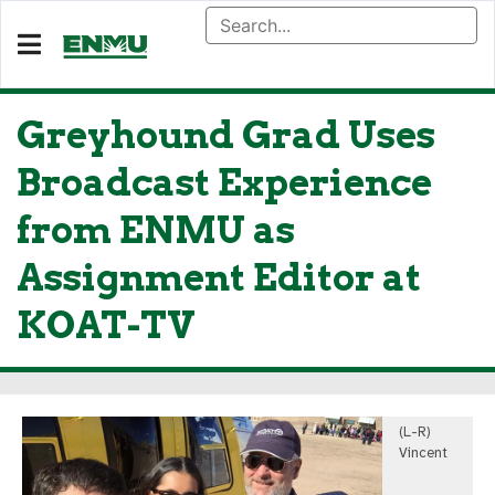
Greyhound Grad Uses
Broadcast Experience
from ENMU as
Assignment Editor at
KOAT-TV
(L-R)
Vincent