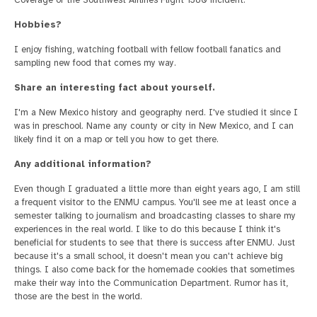
Hobbies?
I enjoy fishing, watching football with fellow football fanatics and
sampling new food that comes my way.
Share an interesting fact about yourself.
I'm a New Mexico history and geography nerd. I've studied it since I
was in preschool. Name any county or city in New Mexico, and I can
likely find it on a map or tell you how to get there.
Any additional information?
Even though I graduated a little more than eight years ago, I am still
a frequent visitor to the ENMU campus. You'll see me at least once a
semester talking to journalism and broadcasting classes to share my
experiences in the real world. I like to do this because I think it's
beneficial for students to see that there is success after ENMU. Just
because it's a small school, it doesn't mean you can't achieve big
things. I also come back for the homemade cookies that sometimes
make their way into the Communication Department. Rumor has it,
those are the best in the world.