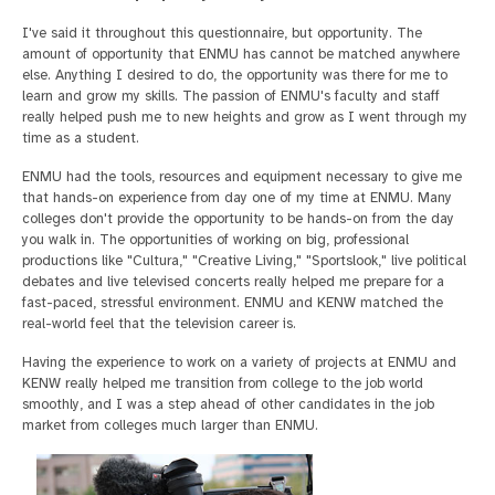
I've said it throughout this questionnaire, but opportunity. The
amount of opportunity that ENMU has cannot be matched anywhere
else. Anything I desired to do, the opportunity was there for me to
learn and grow my skills. The passion of ENMU's faculty and staff
really helped push me to new heights and grow as I went through my
time as a student.
ENMU had the tools, resources and equipment necessary to give me
that hands-on experience from day one of my time at ENMU. Many
colleges don't provide the opportunity to be hands-on from the day
you walk in. The opportunities of working on big, professional
productions like "Cultura," "Creative Living," "Sportslook," live political
debates and live televised concerts really helped me prepare for a
fast-paced, stressful environment. ENMU and KENW matched the
real-world feel that the television career is.
Having the experience to work on a variety of projects at ENMU and
KENW really helped me transition from college to the job world
smoothly, and I was a step ahead of other candidates in the job
market from colleges much larger than ENMU.