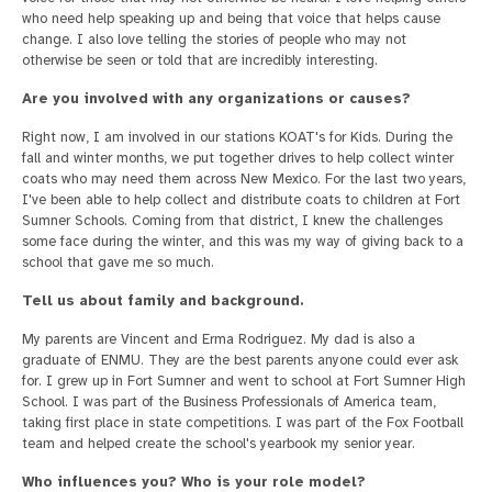
who need help speaking up and being that voice that helps cause
change. I also love telling the stories of people who may not
otherwise be seen or told that are incredibly interesting.
Are you involved with any organizations or causes?
Right now, I am involved in our stations KOAT's for Kids. During the
fall and winter months, we put together drives to help collect winter
coats who may need them across New Mexico. For the last two years,
I've been able to help collect and distribute coats to children at Fort
Sumner Schools. Coming from that district, I knew the challenges
some face during the winter, and this was my way of giving back to a
school that gave me so much.
Tell us about family and background.
My parents are Vincent and Erma Rodriguez. My dad is also a
graduate of ENMU. They are the best parents anyone could ever ask
for. I grew up in Fort Sumner and went to school at Fort Sumner High
School. I was part of the Business Professionals of America team,
taking first place in state competitions. I was part of the Fox Football
team and helped create the school's yearbook my senior year.
Who influences you? Who is your role model?