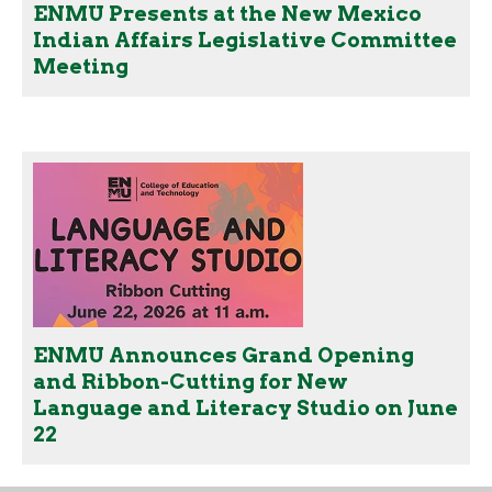
ENMU Presents at the New Mexico
Indian Affairs Legislative Committee
Meeting
ENMU Announces Grand Opening
and Ribbon-Cutting for New
Language and Literacy Studio on June
22