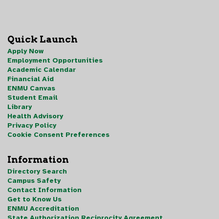
Quick Launch
Apply Now
Employment Opportunities
Academic Calendar
Financial Aid
ENMU Canvas
Student Email
Library
Health Advisory
Privacy Policy
Cookie Consent Preferences
Information
Directory Search
Campus Safety
Contact Information
Get to Know Us
ENMU Accreditation
State Authorization Reciprocity Agreement