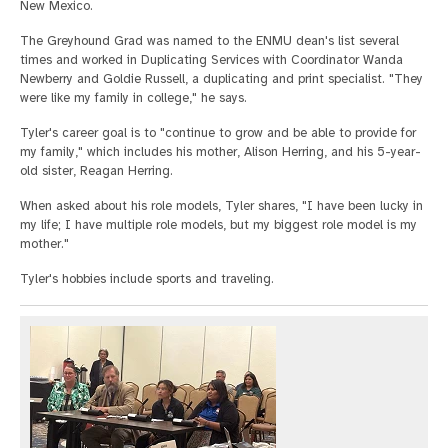
New Mexico.
The Greyhound Grad was named to the ENMU dean's list several
times and worked in Duplicating Services with Coordinator Wanda
Newberry and Goldie Russell, a duplicating and print specialist. "They
were like my family in college," he says.
Tyler's career goal is to "continue to grow and be able to provide for
my family," which includes his mother, Alison Herring, and his 5-year-
old sister, Reagan Herring.
When asked about his role models, Tyler shares, "I have been lucky in
my life; I have multiple role models, but my biggest role model is my
mother."
Tyler's hobbies include sports and traveling.