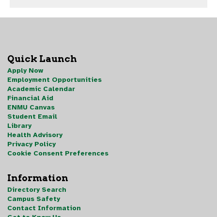
Quick Launch
Apply Now
Employment Opportunities
Academic Calendar
Financial Aid
ENMU Canvas
Student Email
Library
Health Advisory
Privacy Policy
Cookie Consent Preferences
Information
Directory Search
Campus Safety
Contact Information