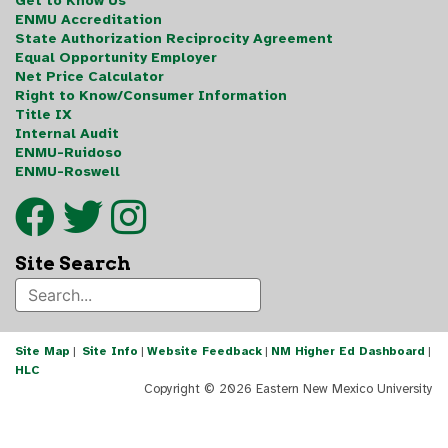
Get to Know Us
ENMU Accreditation
State Authorization Reciprocity Agreement
Equal Opportunity Employer
Net Price Calculator
Right to Know/Consumer Information
Title IX
Internal Audit
ENMU-Ruidoso
ENMU-Roswell
Site Search
Site Map
|
Site Info
|
Website Feedback
|
NM Higher Ed Dashboard
|
HLC
Copyright ©
2026 Eastern New Mexico University