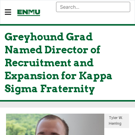
Greyhound Grad
Named Director of
Recruitment and
Expansion for Kappa
Sigma Fraternity
Tyler W.
Herring