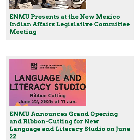
ENMU Presents at the New Mexico
Indian Affairs Legislative Committee
Meeting
ENMU Announces Grand Opening
and Ribbon-Cutting for New
Language and Literacy Studio on June
22