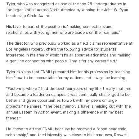
Tyler, who was recognized as one of the top 25 undergraduates in
the organization across North America by winning the John W. Ryan
Leadership Circle Award.
His favorite part of the position is "making connections and
relationships with young men who are leaders on their campus."
The director, who previously worked as a field claims representative at
Los Angeles Property, offers the following advice for students
interested in his area of work: "It's all about relationships and making
a genuine connection with people. That's for any career field."
Tyler explains that ENMU prepared him for his profession by teaching
him "how to be accountable for my actions and always be learning.
"Eastern is where I had the best four years of my life. I really matured
and became a leader on campus. I was continually challenged to be
better and given opportunities to work with my peers on large
projects," he shares. "The best memory I have is helping out with the
annual Eastern in Action event, making a difference with my best
friends."
He chose to attend ENMU because he received a "good academic
scholarship," and the University was close to his hometown, Roswell,