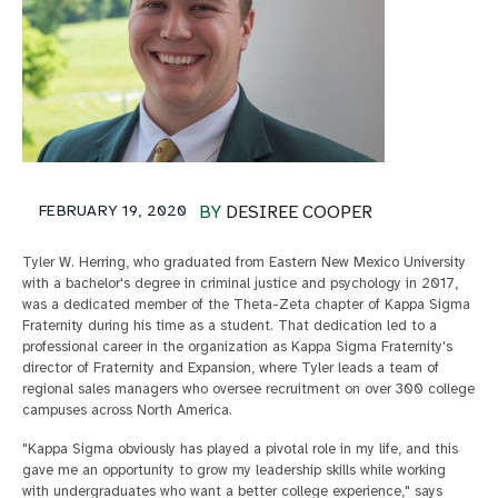
FEBRUARY 19, 2020
BY
DESIREE COOPER
Tyler W. Herring, who graduated from Eastern New Mexico University
with a bachelor's degree in criminal justice and psychology in 2017,
was a dedicated member of the Theta-Zeta chapter of Kappa Sigma
Fraternity during his time as a student. That dedication led to a
professional career in the organization as Kappa Sigma Fraternity's
director of Fraternity and Expansion, where Tyler leads a team of
regional sales managers who oversee recruitment on over 300 college
campuses across North America.
"Kappa Sigma obviously has played a pivotal role in my life, and this
gave me an opportunity to grow my leadership skills while working
with undergraduates who want a better college experience," says