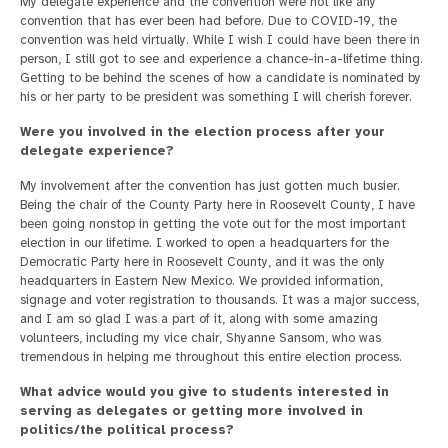
My delegate experience and the convention were not like any
convention that has ever been had before. Due to COVID-19, the
convention was held virtually. While I wish I could have been there in
person, I still got to see and experience a chance-in-a-lifetime thing.
Getting to be behind the scenes of how a candidate is nominated by
his or her party to be president was something I will cherish forever.
Were you involved in the election process after your
delegate experience?
My involvement after the convention has just gotten much busier.
Being the chair of the County Party here in Roosevelt County, I have
been going nonstop in getting the vote out for the most important
election in our lifetime. I worked to open a headquarters for the
Democratic Party here in Roosevelt County, and it was the only
headquarters in Eastern New Mexico. We provided information,
signage and voter registration to thousands. It was a major success,
and I am so glad I was a part of it, along with some amazing
volunteers, including my vice chair, Shyanne Sansom, who was
tremendous in helping me throughout this entire election process.
What advice would you give to students interested in
serving as delegates or getting more involved in
politics/the political process?