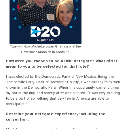
Tate with Gov. Michelle Lujan Grisham of at the
Governor's Mansion in Santa Fe.
How were you chosen to be a DNC delegate? What did it
mean to you to be selected for that role?
I was elected by the Democratic Party of New Mexico. Being the
Democratic Party Chair of Roosevelt County, I was already fairly well
known in the Democratic Party. When this opportunity came, I threw
my hat in the ring and shortly after was elected. It was very exciting
to be a part of something that very few in America are able to
participate in.
Describe your delegate experience, including the
convention.