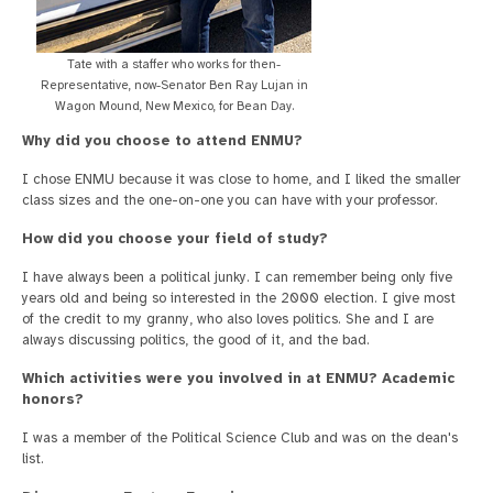
Tate with a staffer who works for then-
Representative, now-Senator Ben Ray Lujan in
Wagon Mound, New Mexico, for Bean Day.
Why did you choose to attend ENMU?
I chose ENMU because it was close to home, and I liked the smaller
class sizes and the one-on-one you can have with your professor.
How did you choose your field of study?
I have always been a political junky. I can remember being only five
years old and being so interested in the 2000 election. I give most
of the credit to my granny, who also loves politics. She and I are
always discussing politics, the good of it, and the bad.
Which activities were you involved in at ENMU? Academic
honors?
I was a member of the Political Science Club and was on the dean's
list.