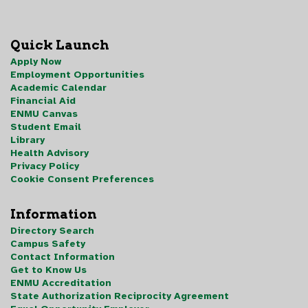
Quick Launch
Apply Now
Employment Opportunities
Academic Calendar
Financial Aid
ENMU Canvas
Student Email
Library
Health Advisory
Privacy Policy
Cookie Consent Preferences
Information
Directory Search
Campus Safety
Contact Information
Get to Know Us
ENMU Accreditation
State Authorization Reciprocity Agreement