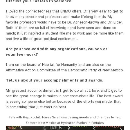
Discuss your Eastern Experience.
I loved the connectedness that ENMU offers. It is very easy to get to
know many people and professors and make lifelong friends. My
favorite professors would have to be Dr. Acheson-Brown and Dr. Elder.
Both of them are so full of knowledge and have seen and done so
much; it just inspired a student like me to work and be more like them
and live a life of great political excitement.
Are you involved with any organizations, causes or
volunteer work?
I am on the board of Habitat for Humanity and am also on the
Affirmative Action Committee of the Democratic Party of New Mexico.
Tell us about your accomplishments and awards.
My greatest accomplishment is I get to do what I love, and I get to
see the great change it makes in someone else's life. The best award
is seeing someone else better because of the efforts you made; that
is something that just can't be beat.
Tate with Rep. Xochitl Torres Small discussing needs and changes to help
Eastern New Mexico at Hydration Station in Portales.