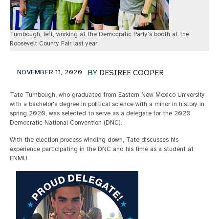
Turnbough, left, working at the Democratic Party’s booth at the
Roosevelt County Fair last year.
NOVEMBER 11, 2020
BY
DESIREE COOPER
Tate Turnbough, who graduated from Eastern New Mexico University
with a bachelor's degree in political science with a minor in history in
spring 2020, was selected to serve as a delegate for the 2020
Democratic National Convention (DNC).
With the election process winding down, Tate discusses his
experience participating in the DNC and his time as a student at
ENMU.