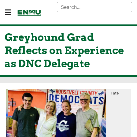
Greyhound Grad
Reflects on Experience
as DNC Delegate
Tate