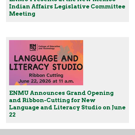
Indian Affairs Legislative Committee
Meeting
ENMU Announces Grand Opening
and Ribbon-Cutting for New
Language and Literacy Studio on June
22