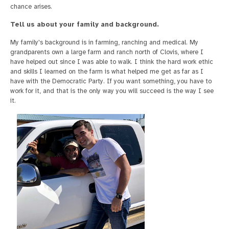
chance arises.
Tell us about your family and background.
My family's background is in farming, ranching and medical. My
grandparents own a large farm and ranch north of Clovis, where I
have helped out since I was able to walk. I think the hard work ethic
and skills I learned on the farm is what helped me get as far as I
have with the Democratic Party. If you want something, you have to
work for it, and that is the only way you will succeed is the way I see
it.