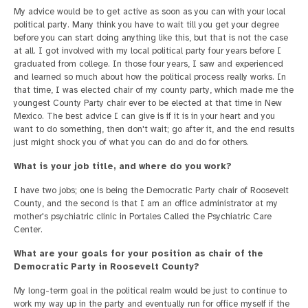
My advice would be to get active as soon as you can with your local
political party. Many think you have to wait till you get your degree
before you can start doing anything like this, but that is not the case
at all. I got involved with my local political party four years before I
graduated from college. In those four years, I saw and experienced
and learned so much about how the political process really works. In
that time, I was elected chair of my county party, which made me the
youngest County Party chair ever to be elected at that time in New
Mexico. The best advice I can give is if it is in your heart and you
want to do something, then don't wait; go after it, and the end results
just might shock you of what you can do and do for others.
What is your job title, and where do you work?
I have two jobs; one is being the Democratic Party chair of Roosevelt
County, and the second is that I am an office administrator at my
mother's psychiatric clinic in Portales Called the Psychiatric Care
Center.
What are your goals for your position as chair of the
Democratic Party in Roosevelt County?
My long-term goal in the political realm would be just to continue to
work my way up in the party and eventually run for office myself if the