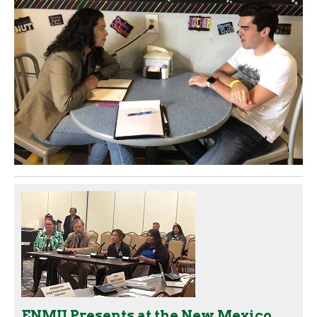
ENMU Presents at the New Mexico