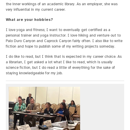
the inner workings of an academic library. As an employer, she was
very influential in my current career.
What are your hobbies?
I love yoga and fitness; I want to eventually get certified as a
personal trainer and yoga instructor. I love hiking and venture out to
Palo Duro Canyon and Caprock Canyon fairly often. I also like to write
fiction and hope to publish some of my writing projects someday.
I do like to read, but I think that is expected in my career choice. As
a librarian, I get asked a lot what I like to read, which is usually
science fiction, but I do read a little of everything for the sake of
staying knowledgeable for my job.