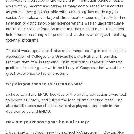
If anyone is interested in the library and information science field, I
would highly recommend taking as many computer science courses
as you can, being comfortable with technology has made my job
easier. Also, take advantage of the education courses; I really had no
intention of going into library science when I was an undergraduate.
but those classes offered so much that has helped me in this career
field, from interacting with people and students of all ages to putting
together programs.
To build work experience, I also recommend looking into the Hispanic
Association of Colleges and Universities; the National Internship
Program they offer is fantastic. They offer various federal internship
positions, including one with the Library of Congress that would be a
great experience to list on a resume.
Why did you choose to attend ENMU?
I chose to attend ENMU because of the quality education I was told
to expect at ENMU, and I liked the idea of smaller class sizes. The
affordability because of scholarship also played a large role in the
decision to attend ENMU.
How did you choose your field of study?
I was heavily involved in my high school FFA program in Dexter, New