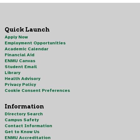
Quick Launch
Apply Now
Employment Opportunities
Academic Calendar
Financial Aid
ENMU Canvas
Student Email
Library
Health Advisory
Privacy Policy
Cookie Consent Preferences
Information
Directory Search
Campus Safety
Contact Information
Get to Know Us
ENMU Accreditation