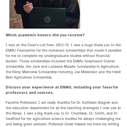
Which academic honors did you receive?
I was on the Dean's List from 2012-15. I owe a huge thank you to the
ENMU Foundation for the numerous scholarships that made it possible
for me to complete my undergraduate studies without financial
burden. Those scholarships included the ENMU Greyhound Starter
scholarship, the Jack and Ladeane Murphy Scholarship in Agriculture,
the Kilroy Memorial Scholarship Honoring Joe Melendez and the Heidi
Best Agriculture Scholarship.
Discuss your experience at ENMU, including your favorite
professors and courses.
Favorite Professors: I am really thankful for Dr. Kathleen Wagner and
the education department for all the teaching strategies I now use at
the library. I owe a big thank you to Dr. Chumbley, Dr. Smith, and Dr.
Swafford for my agriculture science studies for always challenging me
and being great advisors. Professor Greer helped me hone my writing