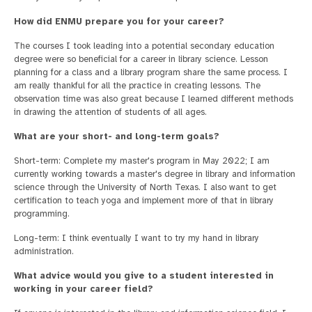
How did ENMU prepare you for your career?
The courses I took leading into a potential secondary education
degree were so beneficial for a career in library science. Lesson
planning for a class and a library program share the same process. I
am really thankful for all the practice in creating lessons. The
observation time was also great because I learned different methods
in drawing the attention of students of all ages.
What are your short- and long-term goals?
Short-term: Complete my master's program in May 2022; I am
currently working towards a master's degree in library and information
science through the University of North Texas. I also want to get
certification to teach yoga and implement more of that in library
programming.
Long-term: I think eventually I want to try my hand in library
administration.
What advice would you give to a student interested in
working in your career field?