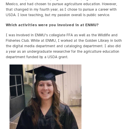
Mexico, and had chosen to pursue agriculture education. However,
that changed in my fourth year, as I chose to pursue a career with
USDA. I love teaching, but my passion overall is public service.
Which activities were you involved in at ENMU?
I was involved in ENMU's collegiate FFA as well as the Wildlife and
Fisheries Club. While at ENMU, I worked at the Golden Library in both
the digital media department and cataloging department. I also did
a year as an undergraduate researcher for the agriculture education
department funded by a USDA grant.