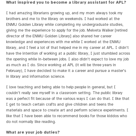
What inspired you to become a library assistant for APL?
I had amazing librarians growing up, and my mom always took my
brothers and me to the library on weekends. I had worked at the
ENMU Golden Library while completing my undergraduate studies,
giving me the experience to apply for the job. Melveta Walker [retired
director of the ENMU Golden Library] also shared her career
knowledge and experiences with me while I worked at the ENMU
library, and I feel a lot of that helped me in my career at APL. I didn't
have the intention of working at a public library, I just stumbled across
the opening while in-between jobs. I also didn't expect to love my job
as much as I do. Since working at APL (it will be three years in
February), I have decided to make it a career and pursue a master's
in library and information science.
I love teaching and being able to help people in general, but I
couldn't really see myself in a classroom setting. The public library
was a perfect fit because of the various ways I can do that. I like that
I get to teach certain crafts and give children and teens the
materials and space to create art and perform science experiments. I
like that I have been able to recommend books for those kiddos who
do not normally like reading.
What are your job duties?