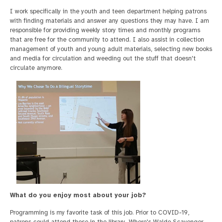
I work specifically in the youth and teen department helping patrons
with finding materials and answer any questions they may have. I am
responsible for providing weekly story times and monthly programs
that are free for the community to attend. I also assist in collection
management of youth and young adult materials, selecting new books
and media for circulation and weeding out the stuff that doesn't
circulate anymore.
What do you enjoy most about your job?
Programming is my favorite task of this job. Prior to COVID-19,
patrons could attend those in the library. Where's Waldo Scavenger