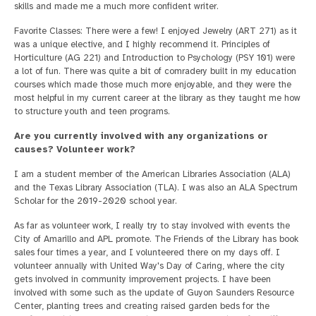
skills and made me a much more confident writer.
Favorite Classes: There were a few! I enjoyed Jewelry (ART 271) as it
was a unique elective, and I highly recommend it. Principles of
Horticulture (AG 221) and Introduction to Psychology (PSY 101) were
a lot of fun. There was quite a bit of comradery built in my education
courses which made those much more enjoyable, and they were the
most helpful in my current career at the library as they taught me how
to structure youth and teen programs.
Are you currently involved with any organizations or
causes? Volunteer work?
I am a student member of the American Libraries Association (ALA)
and the Texas Library Association (TLA). I was also an ALA Spectrum
Scholar for the 2019-2020 school year.
As far as volunteer work, I really try to stay involved with events the
City of Amarillo and APL promote. The Friends of the Library has book
sales four times a year, and I volunteered there on my days off. I
volunteer annually with United Way's Day of Caring, where the city
gets involved in community improvement projects. I have been
involved with some such as the update of Guyon Saunders Resource
Center, planting trees and creating raised garden beds for the