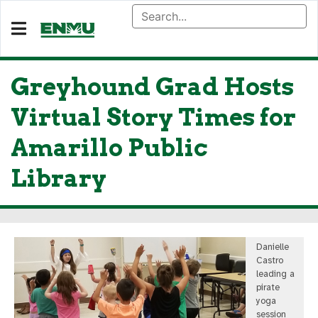
Greyhound Grad Hosts
Virtual Story Times for
Amarillo Public
Library
Danielle
Castro
leading a
pirate
yoga
session