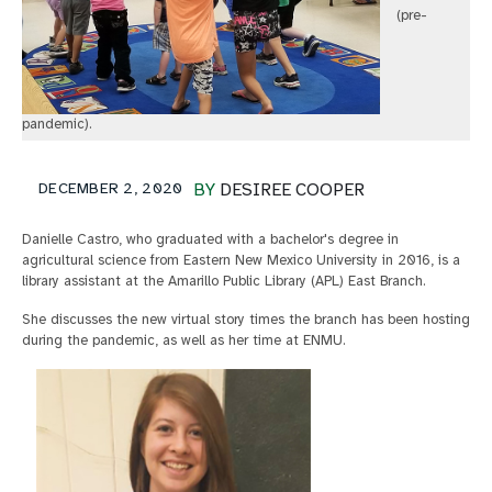
(pre-
pandemic).
DECEMBER 2, 2020
BY
DESIREE COOPER
Danielle Castro, who graduated with a bachelor's degree in
agricultural science from Eastern New Mexico University in 2016, is a
library assistant at the Amarillo Public Library (APL) East Branch.
She discusses the new virtual story times the branch has been hosting
during the pandemic, as well as her time at ENMU.