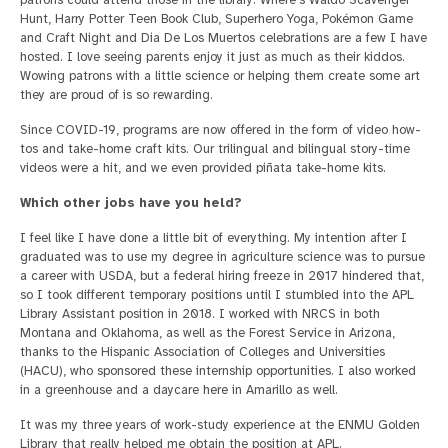
Hunt, Harry Potter Teen Book Club, Superhero Yoga, Pokémon Game
and Craft Night and Dia De Los Muertos celebrations are a few I have
hosted. I love seeing parents enjoy it just as much as their kiddos.
Wowing patrons with a little science or helping them create some art
they are proud of is so rewarding.
Since COVID-19, programs are now offered in the form of video how-
tos and take-home craft kits. Our trilingual and bilingual story-time
videos were a hit, and we even provided piñata take-home kits.
Which other jobs have you held?
I feel like I have done a little bit of everything. My intention after I
graduated was to use my degree in agriculture science was to pursue
a career with USDA, but a federal hiring freeze in 2017 hindered that,
so I took different temporary positions until I stumbled into the APL
Library Assistant position in 2018. I worked with NRCS in both
Montana and Oklahoma, as well as the Forest Service in Arizona,
thanks to the Hispanic Association of Colleges and Universities
(HACU), who sponsored these internship opportunities. I also worked
in a greenhouse and a daycare here in Amarillo as well.
It was my three years of work-study experience at the ENMU Golden
Library that really helped me obtain the position at APL.