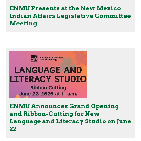
ENMU Presents at the New Mexico
Indian Affairs Legislative Committee
Meeting
ENMU Announces Grand Opening
and Ribbon-Cutting for New
Language and Literacy Studio on June
22