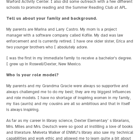
Warford Activity Center. I also did some outreach with a few different
schools to promote reading and the Summer Reading Club at APL.
Tell us about your family and background.
My parents are Marina and Larry Castro. My mom is a project
manager with a software company called Kofile. My dad was law
enforcement and is currently retired. I have one older sister, Erica and
two younger brothers who I absolutely adore.
I was the first in my immediate family to receive a bachelor's degree.
I grew up in Roswell/Dexter, New Mexico.
Who is your role model?
My parents and my Grandma Gracie were always so supportive and
always challenged me to do my best; they are my biggest influences
and role models. I have no shortage of inspiring women in my family,
my tias (aunts) and my cousins are all so ambitious and that in itself
is always inspiring.
As far as my career in library science, Dexter Elementary' s librarians,
Mrs. Miles and Mrs. Deutsch were so good at instilling a love of books
and literature. Melveta Walker of ENMU's library also saw my technical
capabilities and work ethic and allowed me to learn quite a bit about