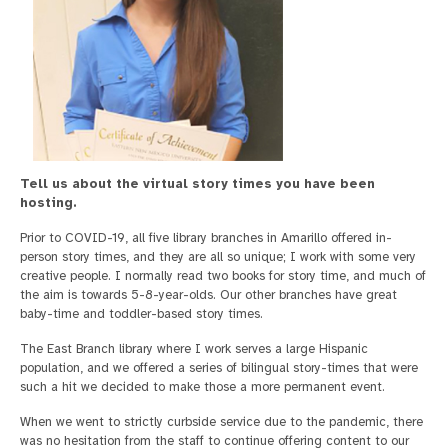
Tell us about the virtual story times you have been
hosting.
Prior to COVID-19, all five library branches in Amarillo offered in-
person story times, and they are all so unique; I work with some very
creative people. I normally read two books for story time, and much of
the aim is towards 5-8-year-olds. Our other branches have great
baby-time and toddler-based story times.
The East Branch library where I work serves a large Hispanic
population, and we offered a series of bilingual story-times that were
such a hit we decided to make those a more permanent event.
When we went to strictly curbside service due to the pandemic, there
was no hesitation from the staff to continue offering content to our