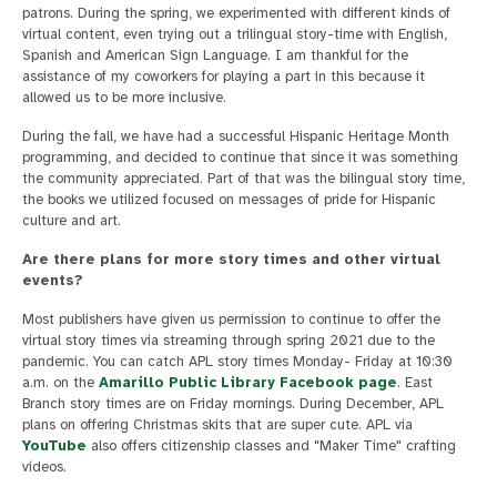
patrons. During the spring, we experimented with different kinds of
virtual content, even trying out a trilingual story-time with English,
Spanish and American Sign Language. I am thankful for the
assistance of my coworkers for playing a part in this because it
allowed us to be more inclusive.
During the fall, we have had a successful Hispanic Heritage Month
programming, and decided to continue that since it was something
the community appreciated. Part of that was the bilingual story time,
the books we utilized focused on messages of pride for Hispanic
culture and art.
Are there plans for more story times and other virtual
events?
Most publishers have given us permission to continue to offer the
virtual story times via streaming through spring 2021 due to the
pandemic. You can catch APL story times Monday- Friday at 10:30
a.m. on the
Amarillo Public Library Facebook page
. East
Branch story times are on Friday mornings. During December, APL
plans on offering Christmas skits that are super cute. APL via
YouTube
also offers citizenship classes and "Maker Time" crafting
videos.