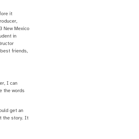
ore it
producer,
s 3 New Mexico
udent in
tructor
best friends,
r, I can
ve the words
ould get an
 the story. It