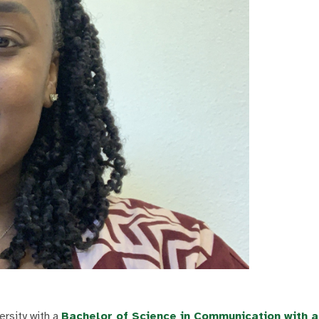
rsity with a
Bachelor of Science in Communication with 