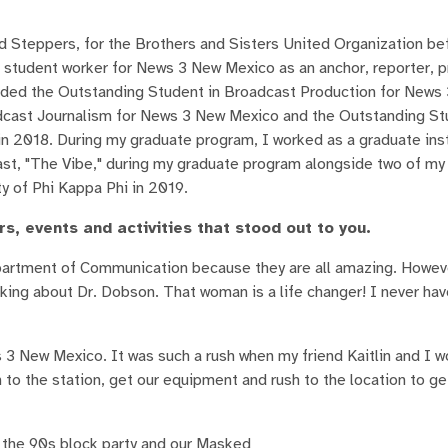
d Steppers, for the Brothers and Sisters United Organization bef
 a student worker for News 3 New Mexico as an anchor, reporter, 
arded the Outstanding Student in Broadcast Production for New
adcast Journalism for News 3 New Mexico and the Outstanding St
 2018. During my graduate program, I worked as a graduate ins
st, "The Vibe," during my graduate program alongside two of my 
y of Phi Kappa Phi in 2019.
, events and activities that stood out to you.
Department of Communication because they are all amazing. Howeve
king about Dr. Dobson. That woman is a life changer! I never ha
3 New Mexico. It was such a rush when my friend Kaitlin and I w
 to the station, get our equipment and rush to the location to get
s the 90s block party and our Masked