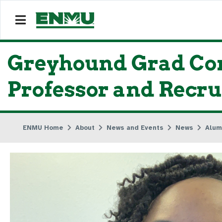
Greyhound Grad Con
Professor and Recru
ENMU Home
About
News and Events
News
Alum