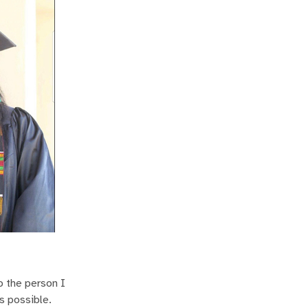
o the person I
s possible.