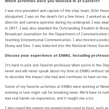
Which activities were you involved in at Eastern?
I was vice president and captain of the step team, Elite Houn
dissipated. I was on the dean's list a few times. I worked as
director and camera operator during my undergrad. I was aw
in 2017. I was also awarded the Outstanding Student in Bro
Broadcast Journalism for the Department of Communication in
teaching Interpersonal Communication. I also hosted a podca
Ebony and Dee. I was inducted into the National Honor Societ
Discuss your experience at ENMU, including professors
It's hard to pick one favorite professor when you're in the 
never and will never speak about my time at ENMU without tal
to describe the impact she had and continues to have on me.
Some of my favorite activities at ENMU were working at News 
evening or late-night call for breaking news. We'd have to rush
was real hands-on experience, and it taught me a lot.
I also loved the events my organization used to host, such a