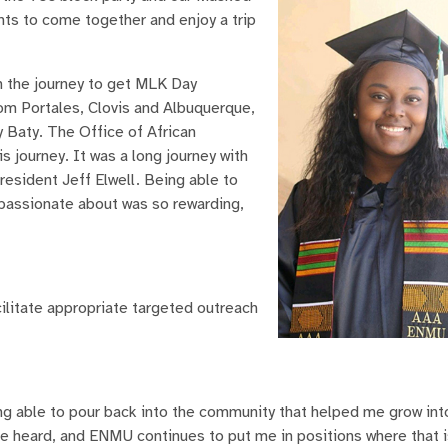
nts to come together and enjoy a trip
in the journey to get MLK Day
m Portales, Clovis and Albuquerque,
 Baty. The Office of African
s journey. It was a long journey with
esident Jeff Elwell. Being able to
passionate about was so rewarding,
cilitate appropriate targeted outreach
ng able to pour back into the community that helped me grow int
e heard, and ENMU continues to put me in positions where that i