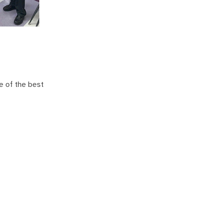
e of the best