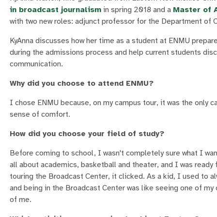
in broadcast journalism
in spring 2018 and a
Master of 
with two new roles: adjunct professor for the Department of 
KyAnna discusses how her time as a student at ENMU prepare
during the admissions process and help current students disco
communication.
Why did you choose to attend ENMU?
I chose ENMU because, on my campus tour, it was the only cam
sense of comfort.
How did you choose your field of study?
Before coming to school, I wasn't completely sure what I want
all about academics, basketball and theater, and I was ready 
touring the Broadcast Center, it clicked. As a kid, I used to 
and being in the Broadcast Center was like seeing one of my c
of me.