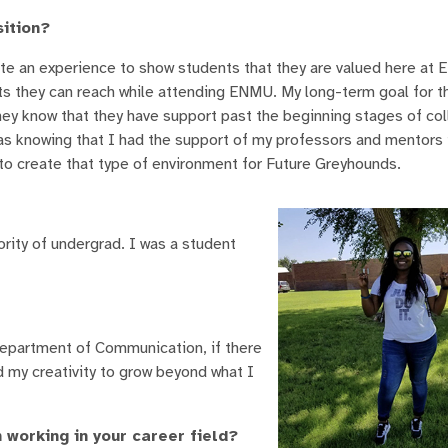
sition?
eate an experience to show students that they are valued here at
s they can reach while attending ENMU. My long-term goal for th
they know that they have support past the beginning stages of co
 knowing that I had the support of my professors and mentors 
o create that type of environment for Future Greyhounds.
ity of undergrad. I was a student
Department of Communication, if there
 my creativity to grow beyond what I
 working in your career field?