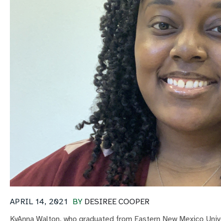
APRIL 14, 2021
BY
DESIREE COOPER
KyAnna Walton, who graduated from Eastern New Mexico Unive