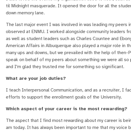
til Midnight masquerade. It opened the door for all the stude
down memory lane.
The last major event I was involved in was leading my peers 
observed at ENMU. I worked alongside community leaders fro
as well as student leaders such as Charles Countee and Ebony
American Affairs in Albuquerque also played a major role in thi
many ups and downs, but we prevailed with the help of then-Pr
speak on behalf of my peers about something we were all so 
and I'm glad they trusted me for something so significant.
What are your job duties?
I teach Interpersonal Communication, and as a recruiter, I fa
efforts to support the enrollment goals of the University.
Which aspect of your career is the most rewarding?
The aspect that I find most rewarding about my career is bei
am today. It has always been important to me that my voice b