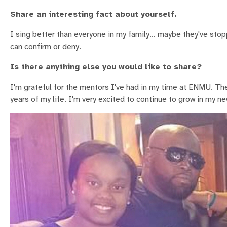
Share an interesting fact about yourself.
I sing better than everyone in my family… maybe they've sto
can confirm or deny.
Is there anything else you would like to share?
I'm grateful for the mentors I've had in my time at ENMU. 
years of my life. I'm very excited to continue to grow in my ne