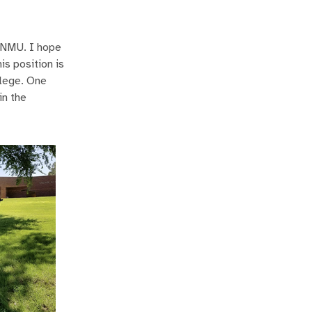
 ENMU. I hope
is position is
llege. One
in the