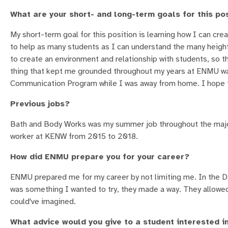
What are your short- and long-term goals for this po
My short-term goal for this position is learning how I can cr
to help as many students as I can understand the many height
to create an environment and relationship with students, so 
thing that kept me grounded throughout my years at ENMU was
Communication Program while I was away from home. I hope t
Previous jobs?
Bath and Body Works was my summer job throughout the major
worker at KENW from 2015 to 2018.
How did ENMU prepare you for your career?
ENMU prepared me for my career by not limiting me. In the 
was something I wanted to try, they made a way. They allowed
could've imagined.
What advice would you give to a student interested in