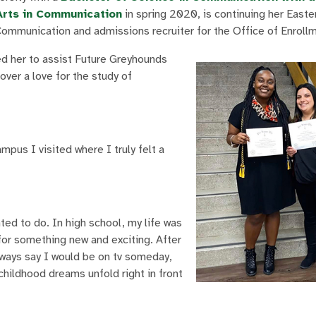
Arts in Communication
in spring 2020, is continuing her East
Communication and admissions recruiter for the Office of Enroll
d her to assist Future Greyhounds
ver a love for the study of
pus I visited where I truly felt a
ed to do. In high school, my life was
for something new and exciting. After
always say I would be on tv someday,
hildhood dreams unfold right in front