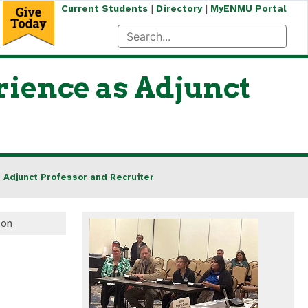
|
|
Current Students
Directory
MyENMU Portal
ience as Adjunct
 Adjunct Professor and Recruiter
ton