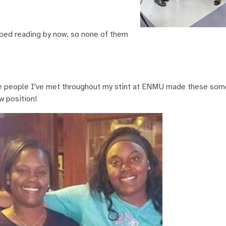
pped reading by now, so none of them
The people I've met throughout my stint at ENMU made these som
w position!