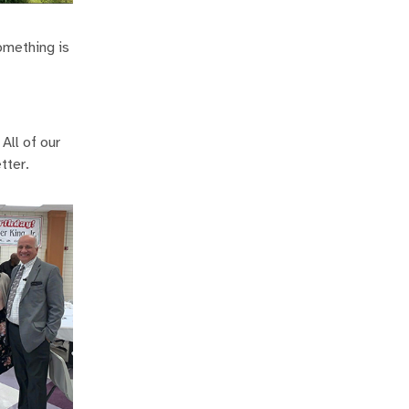
something is
All of our
tter.