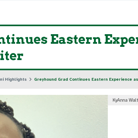
tinues Eastern Exper
iter
ni Highlights
Greyhound Grad Continues Eastern Experience as
KyAnna Wal