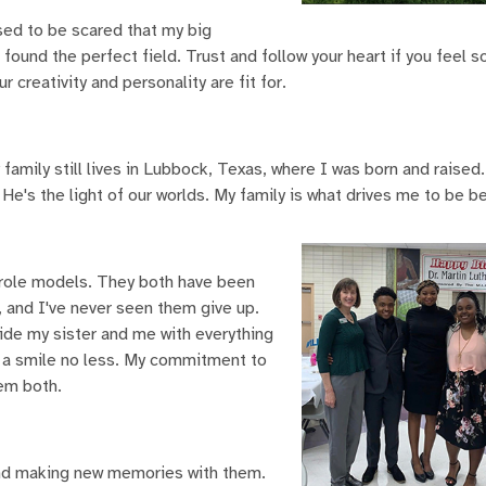
used to be scared that my big
found the perfect field. Trust and follow your heart if you feel 
 creativity and personality are fit for.
family still lives in Lubbock, Texas, where I was born and raised. 
e's the light of our worlds. My family is what drives me to be be
t role models. They both have been
, and I've never seen them give up.
ide my sister and me with everything
h a smile no less. My commitment to
hem both.
and making new memories with them.