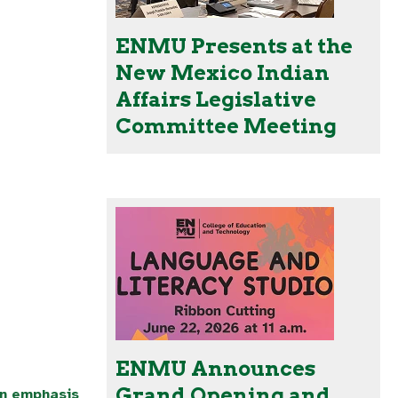
ENMU Presents at the
New Mexico Indian
Affairs Legislative
Committee Meeting
ENMU Announces
Grand Opening and
an emphasis