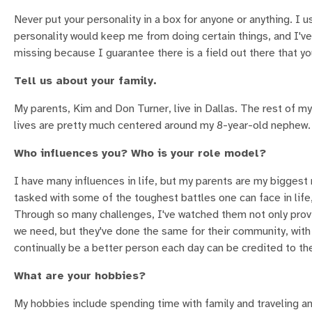
Never put your personality in a box for anyone or anything. I 
personality would keep me from doing certain things, and I've 
missing because I guarantee there is a field out there that your
Tell us about your family.
My parents, Kim and Don Turner, live in Dallas. The rest of my 
lives are pretty much centered around my 8-year-old nephew. H
Who influences you? Who is your role model?
I have many influences in life, but my parents are my bigges
tasked with some of the toughest battles one can face in life
Through so many challenges, I've watched them not only prov
we need, but they've done the same for their community, wit
continually be a better person each day can be credited to t
What are your hobbies?
My hobbies include spending time with family and traveling 