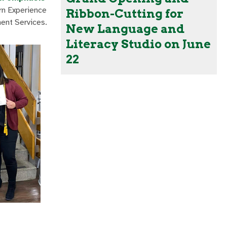
ern Experience
Ribbon-Cutting for
ment Services.
New Language and
Literacy Studio on June
22