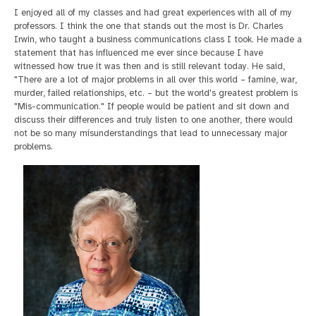
I enjoyed all of my classes and had great experiences with all of my
professors. I think the one that stands out the most is Dr. Charles
Irwin, who taught a business communications class I took. He made a
statement that has influenced me ever since because I have
witnessed how true it was then and is still relevant today. He said,
"There are a lot of major problems in all over this world – famine, war,
murder, failed relationships, etc. – but the world's greatest problem is
"Mis-communication." If people would be patient and sit down and
discuss their differences and truly listen to one another, there would
not be so many misunderstandings that lead to unnecessary major
problems.