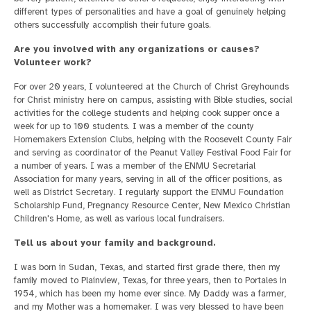
different types of personalities and have a goal of genuinely helping
others successfully accomplish their future goals.
Are you involved with any organizations or causes?
Volunteer work?
For over 20 years, I volunteered at the Church of Christ Greyhounds
for Christ ministry here on campus, assisting with Bible studies, social
activities for the college students and helping cook supper once a
week for up to 100 students. I was a member of the county
Homemakers Extension Clubs, helping with the Roosevelt County Fair
and serving as coordinator of the Peanut Valley Festival Food Fair for
a number of years. I was a member of the ENMU Secretarial
Association for many years, serving in all of the officer positions, as
well as District Secretary. I regularly support the ENMU Foundation
Scholarship Fund, Pregnancy Resource Center, New Mexico Christian
Children's Home, as well as various local fundraisers.
Tell us about your family and background.
I was born in Sudan, Texas, and started first grade there, then my
family moved to Plainview, Texas, for three years, then to Portales in
1954, which has been my home ever since. My Daddy was a farmer,
and my Mother was a homemaker. I was very blessed to have been