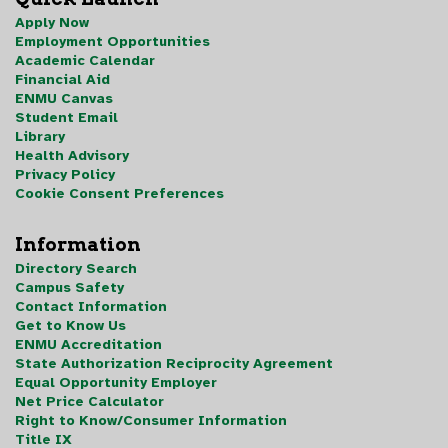
Apply Now
Employment Opportunities
Academic Calendar
Financial Aid
ENMU Canvas
Student Email
Library
Health Advisory
Privacy Policy
Cookie Consent Preferences
Information
Directory Search
Campus Safety
Contact Information
Get to Know Us
ENMU Accreditation
State Authorization Reciprocity Agreement
Equal Opportunity Employer
Net Price Calculator
Right to Know/Consumer Information
Title IX