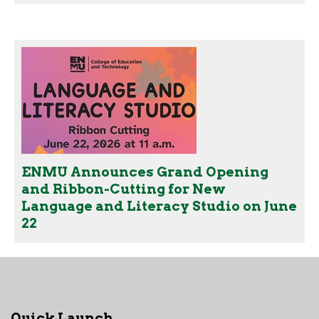
ENMU Announces Grand Opening
and Ribbon-Cutting for New
Language and Literacy Studio on June
22
Quick Launch