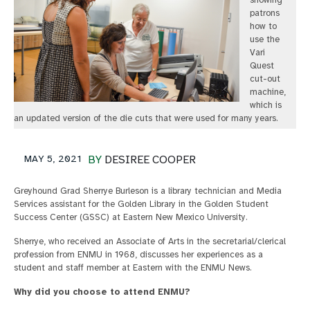
showing
patrons
how to
use the
Vari
Quest
cut-out
machine,
which is
an updated version of the die cuts that were used for many years.
MAY 5, 2021
BY
DESIREE COOPER
Greyhound Grad Sherrye Burleson is a library technician and Media
Services assistant for the Golden Library in the Golden Student
Success Center (GSSC) at Eastern New Mexico University.
Sherrye, who received an Associate of Arts in the secretarial/clerical
profession from ENMU in 1968, discusses her experiences as a
student and staff member at Eastern with the ENMU News.
Why did you choose to attend ENMU?