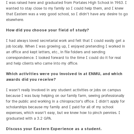
I was raised here and graduated from Portales High School in 1963. I
wanted to stay close to my family so I could help them, and I knew
that Eastern was a very good school, so I didn't have any desire to go
elsewhere.
How did you choose your field of study?
I had always loved secretarial work and felt that I could easily get a
job locally. When I was growing up, I enjoyed pretending I worked in
an office and kept letters, etc., in file folders and sending
correspondence. I looked forward to the time I could do it for real
and help clients who came into my office.
Which activities were you involved in at ENMU, and which
awards did you receive?
I wasn't really involved in any student activities or jobs on campus
because I was busy helping on our family farm, sewing professionally
for the public and working in a chiropractor's office. I didn't apply for
scholarships because my family and I paid for all of my school
expenses, which wasn't easy, but we knew how to pinch pennies. I
graduated with a 3.2 GPA.
Discuss your Eastern Experience as a student.