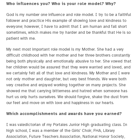
Who influences you? Who is your role model? Why?
God is my number one influence and role model. I try to be a faithful
follower and practice His example of showing love and kindness to
everyone; however, I have to admit that I am human and fall short
sometimes, which makes me try harder and be thankful that He is so
patient with me.
My next most important role model is my Mother. She had a very
difficult childhood with her mother and her three brothers constantly
being both physically and emotionally abusive to her. She vowed that
her children would be assured that they were wanted and loved, and
we certainly felt all of that love and kindness. My Mother and I were
not only mother and daughter, but very best friends. We were both
very creative and enjoyed working together on many projects. She
showed me that carrying bitterness and hatred when someone has
hurt us only hurts ourselves. We should forgive, shake the dust from
our feet and move on with love and happiness in our hearts.
Which accomplishments and awards have you earned?
I was valedictorian of my Portales Junior High graduating class. In
high school, I was a member of the Girls' Choir, FHA, Library
Association, Future Teachers Association, National Honor Society,