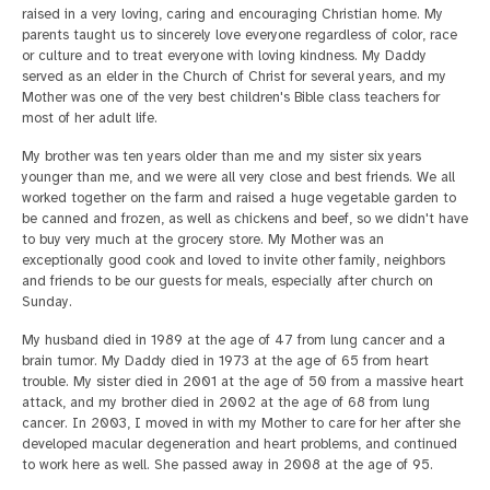
raised in a very loving, caring and encouraging Christian home. My
parents taught us to sincerely love everyone regardless of color, race
or culture and to treat everyone with loving kindness. My Daddy
served as an elder in the Church of Christ for several years, and my
Mother was one of the very best children's Bible class teachers for
most of her adult life.
My brother was ten years older than me and my sister six years
younger than me, and we were all very close and best friends. We all
worked together on the farm and raised a huge vegetable garden to
be canned and frozen, as well as chickens and beef, so we didn't have
to buy very much at the grocery store. My Mother was an
exceptionally good cook and loved to invite other family, neighbors
and friends to be our guests for meals, especially after church on
Sunday.
My husband died in 1989 at the age of 47 from lung cancer and a
brain tumor. My Daddy died in 1973 at the age of 65 from heart
trouble. My sister died in 2001 at the age of 50 from a massive heart
attack, and my brother died in 2002 at the age of 68 from lung
cancer. In 2003, I moved in with my Mother to care for her after she
developed macular degeneration and heart problems, and continued
to work here as well. She passed away in 2008 at the age of 95.