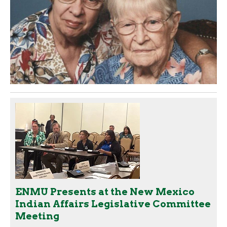
ENMU Presents at the New Mexico
Indian Affairs Legislative Committee
Meeting