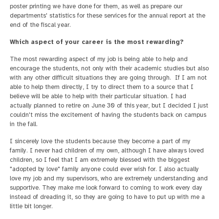
poster printing we have done for them, as well as prepare our
departments' statistics for these services for the annual report at the
end of the fiscal year.
Which aspect of your career is the most rewarding?
The most rewarding aspect of my job is being able to help and
encourage the students, not only with their academic studies but also
with any other difficult situations they are going through. If I am not
able to help them directly, I try to direct them to a source that I
believe will be able to help with their particular situation. I had
actually planned to retire on June 30 of this year, but I decided I just
couldn't miss the excitement of having the students back on campus
in the fall.
I sincerely love the students because they become a part of my
family. I never had children of my own, although I have always loved
children, so I feel that I am extremely blessed with the biggest
"adopted by love" family anyone could ever wish for. I also actually
love my job and my supervisors, who are extremely understanding and
supportive. They make me look forward to coming to work every day
instead of dreading it, so they are going to have to put up with me a
little bit longer.