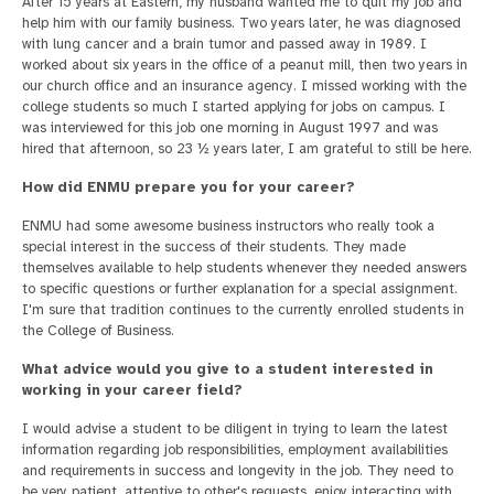
After 15 years at Eastern, my husband wanted me to quit my job and
help him with our family business. Two years later, he was diagnosed
with lung cancer and a brain tumor and passed away in 1989. I
worked about six years in the office of a peanut mill, then two years in
our church office and an insurance agency. I missed working with the
college students so much I started applying for jobs on campus. I
was interviewed for this job one morning in August 1997 and was
hired that afternoon, so 23 ½ years later, I am grateful to still be here.
How did ENMU prepare you for your career?
ENMU had some awesome business instructors who really took a
special interest in the success of their students. They made
themselves available to help students whenever they needed answers
to specific questions or further explanation for a special assignment.
I'm sure that tradition continues to the currently enrolled students in
the College of Business.
What advice would you give to a student interested in
working in your career field?
I would advise a student to be diligent in trying to learn the latest
information regarding job responsibilities, employment availabilities
and requirements in success and longevity in the job. They need to
be very patient, attentive to other's requests, enjoy interacting with