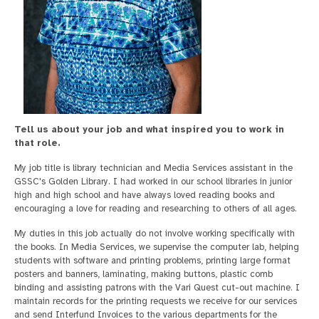
Tell us about your job and what inspired you to work in
that role.
My job title is library technician and Media Services assistant in the
GSSC's Golden Library. I had worked in our school libraries in junior
high and high school and have always loved reading books and
encouraging a love for reading and researching to others of all ages.
My duties in this job actually do not involve working specifically with
the books. In Media Services, we supervise the computer lab, helping
students with software and printing problems, printing large format
posters and banners, laminating, making buttons, plastic comb
binding and assisting patrons with the Vari Quest cut-out machine. I
maintain records for the printing requests we receive for our services
and send Interfund Invoices to the various departments for the