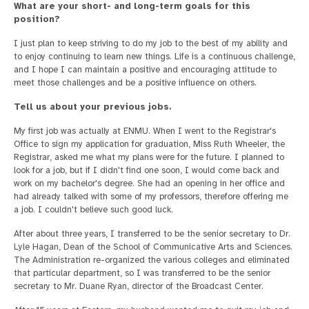
What are your short- and long-term goals for this
position?
I just plan to keep striving to do my job to the best of my ability and
to enjoy continuing to learn new things. Life is a continuous challenge,
and I hope I can maintain a positive and encouraging attitude to
meet those challenges and be a positive influence on others.
Tell us about your previous jobs.
My first job was actually at ENMU. When I went to the Registrar's
Office to sign my application for graduation, Miss Ruth Wheeler, the
Registrar, asked me what my plans were for the future. I planned to
look for a job, but if I didn't find one soon, I would come back and
work on my bachelor's degree. She had an opening in her office and
had already talked with some of my professors, therefore offering me
a job. I couldn't believe such good luck.
After about three years, I transferred to be the senior secretary to Dr.
Lyle Hagan, Dean of the School of Communicative Arts and Sciences.
The Administration re-organized the various colleges and eliminated
that particular department, so I was transferred to be the senior
secretary to Mr. Duane Ryan, director of the Broadcast Center.