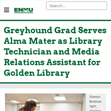
Greyhound Grad Serves
Alma Mater as Library
Technician and Media
Relations Assistant for
Golden Library
Sherrye
Burleson,
right,