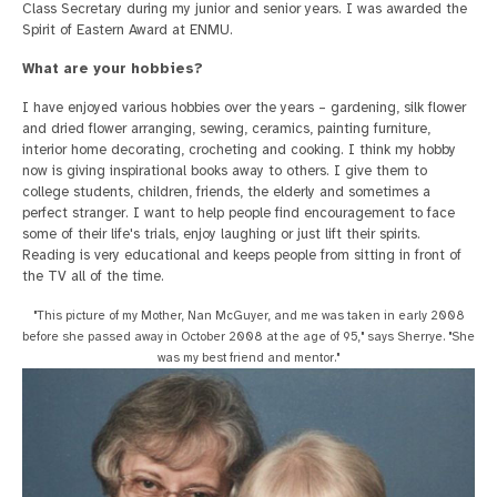
Class Secretary during my junior and senior years. I was awarded the
Spirit of Eastern Award at ENMU.
What are your hobbies?
I have enjoyed various hobbies over the years – gardening, silk flower
and dried flower arranging, sewing, ceramics, painting furniture,
interior home decorating, crocheting and cooking. I think my hobby
now is giving inspirational books away to others. I give them to
college students, children, friends, the elderly and sometimes a
perfect stranger. I want to help people find encouragement to face
some of their life's trials, enjoy laughing or just lift their spirits.
Reading is very educational and keeps people from sitting in front of
the TV all of the time.
"This picture of my Mother, Nan McGuyer, and me was taken in early 2008
before she passed away in October 2008 at the age of 95," says Sherrye. "She
was my best friend and mentor."